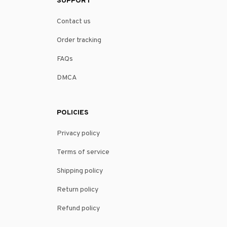
SUPPORT
Contact us
Order tracking
FAQs
DMCA
POLICIES
Privacy policy
Terms of service
Shipping policy
Return policy
Refund policy