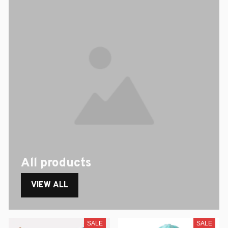
All products
VIEW ALL
SALE
SALE