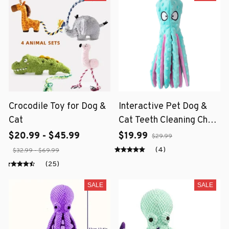
Crocodile Toy for Dog &
Interactive Pet Dog &
Cat
Cat Teeth Cleaning Chew
Toy
$20.99 - $45.99
$19.99
$29.99
(4)
$32.99 - $69.99
(25)
SALE
SALE