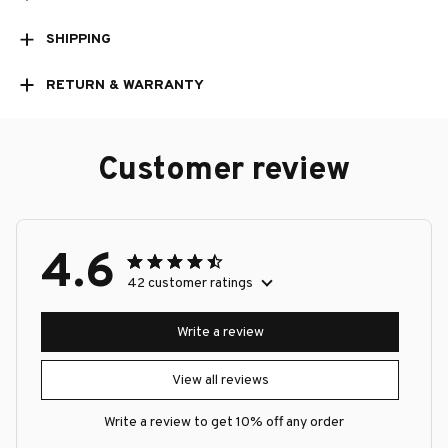
SHIPPING
RETURN & WARRANTY
Customer review
4.6
42 customer ratings
Write a review
View all reviews
Write a review to get 10% off any order