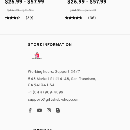
$26.99 - $57.99
$26.99 - $57.99
$44.99 - $75.99
$44.99 - $75.99
(39)
(36)
STORE INFORMATION
Working hours: Support 24/7
548 Market St #14148, San Francisco, 
CA 94104 USA
+1 (844) 909-4899
support@giftshub-shop.com