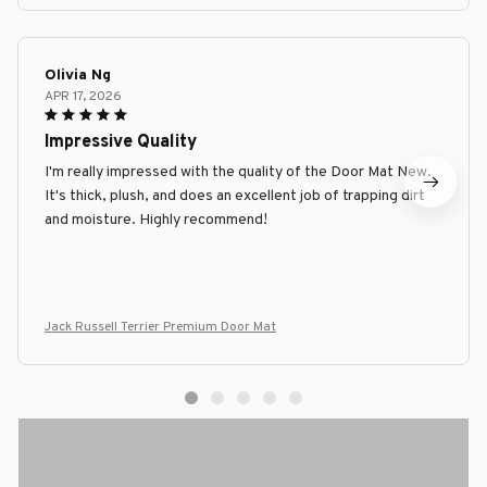
Olivia Ng
APR 17, 2026
Impressive Quality
I'm really impressed with the quality of the Door Mat New.
It's thick, plush, and does an excellent job of trapping dirt
and moisture. Highly recommend!
Jack Russell Terrier Premium Door Mat