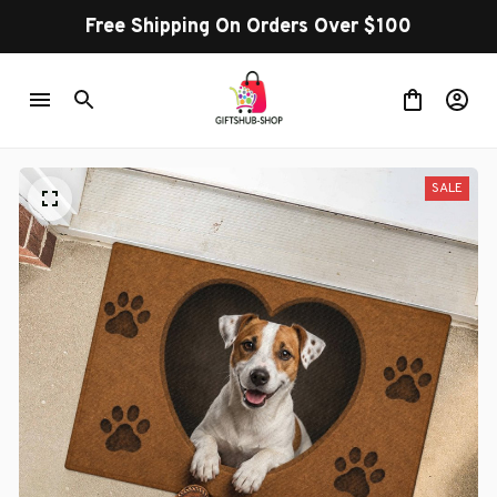
Free Shipping On Orders Over $100
SALE