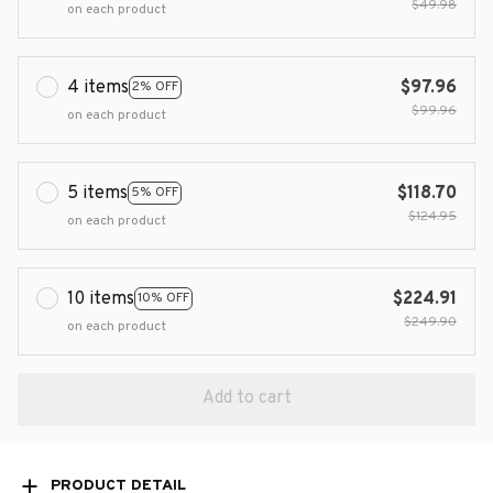
$49.98
on each product
4 items
$97.96
2% OFF
$99.96
on each product
5 items
$118.70
5% OFF
$124.95
on each product
10 items
$224.91
10% OFF
$249.90
on each product
Add to cart
PRODUCT DETAIL