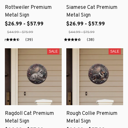
Rottweiler Premium
Siamese Cat Premium
Metal Sign
Metal Sign
$26.99 - $57.99
$26.99 - $57.99
$44.99 - $75.99
$44.99 - $75.99
(39)
(38)
SALE
SALE
Ragdoll Cat Premium
Rough Collie Premium
Metal Sign
Metal Sign