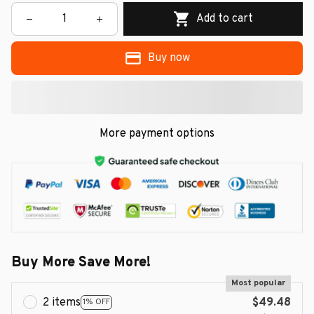
Add to cart
Buy now
More payment options
Buy More Save More!
Most popular
2 items
$49.48
1% OFF