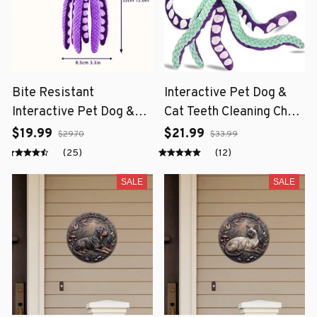
Bite Resistant
Interactive Pet Dog &
Interactive Pet Dog &
Cat Teeth Cleaning Chew
Cat Teeth Cleaning Chew
Toy
$19.99
$21.99
$29.70
$33.99
Toy
(25)
(12)
SALE
SALE