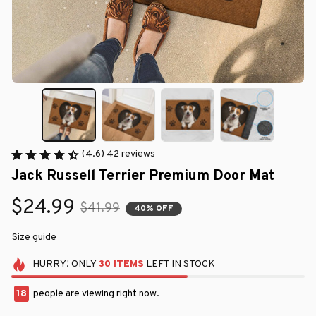
(4.6) 42 reviews
Jack Russell Terrier Premium Door Mat
$24.99
$41.99
40% OFF
Size guide
HURRY!
ONLY
30
ITEMS
LEFT IN STOCK
18
people are viewing right now.