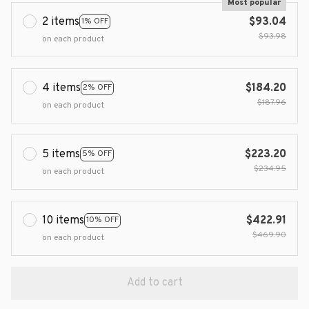
Most popular
2 items
$93.04
1% OFF
$93.98
on each product
4 items
$184.20
2% OFF
$187.96
on each product
5 items
$223.20
5% OFF
$234.95
on each product
10 items
$422.91
10% OFF
$469.90
on each product
Add to cart