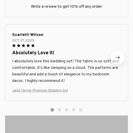
Write a review to get 10% off any order
Scarlett Wilson
OCT 27, 2025
Absolutely Love It!
I absolutely love this bedding set! The fabric is so soft and
comfortable, it's like sleeping on a cloud. The patterns are
beautiful and add a touch of elegance to my bedroom
decor. I highly recommend it!
Jagd Terrier Premium Bedding Set