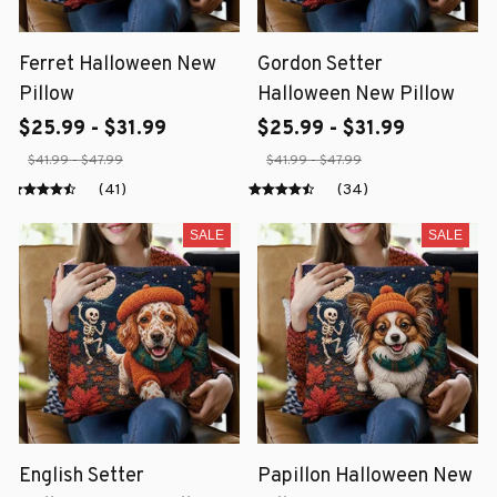
Ferret Halloween New
Gordon Setter
Pillow
Halloween New Pillow
$25.99 - $31.99
$25.99 - $31.99
$41.99 - $47.99
$41.99 - $47.99
(41)
(34)
SALE
SALE
English Setter
Papillon Halloween New