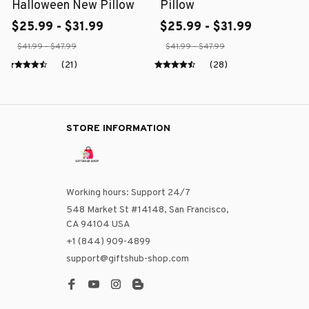
Halloween New Pillow
Pillow
$25.99 - $31.99
$25.99 - $31.99
$41.99 - $47.99
$41.99 - $47.99
(21)
(28)
STORE INFORMATION
Working hours: Support 24/7
548 Market St #14148, San Francisco, 
CA 94104 USA
+1 (844) 909-4899
support@giftshub-shop.com