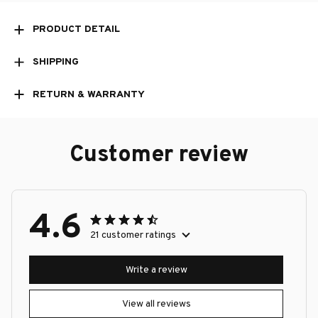
PRODUCT DETAIL
SHIPPING
RETURN & WARRANTY
Customer review
4.6
21 customer ratings
Write a review
View all reviews