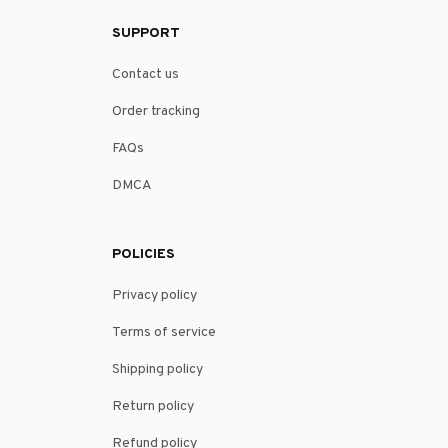
SUPPORT
Contact us
Order tracking
FAQs
DMCA
POLICIES
Privacy policy
Terms of service
Shipping policy
Return policy
Refund policy