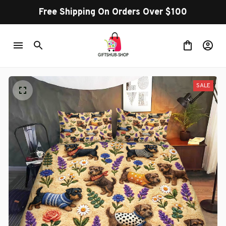
Free Shipping On Orders Over $100
SALE