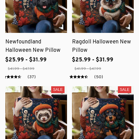
Newfoundland
Ragdoll Halloween New
Halloween New Pillow
Pillow
$25.99 - $31.99
$25.99 - $31.99
$41.99 - $47.99
$41.99 - $47.99
(37)
(50)
SALE
SALE