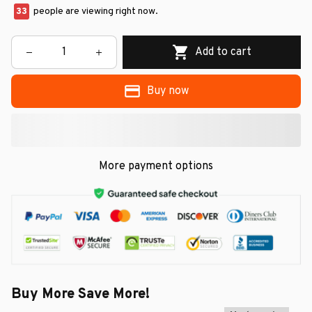
33
people are viewing right now.
Add to cart
Buy now
More payment options
Buy More Save More!