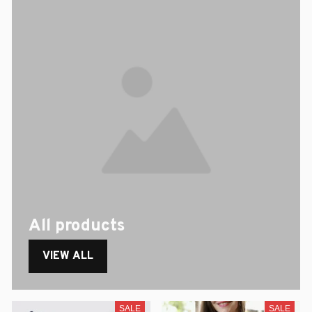
All products
VIEW ALL
SALE
SALE