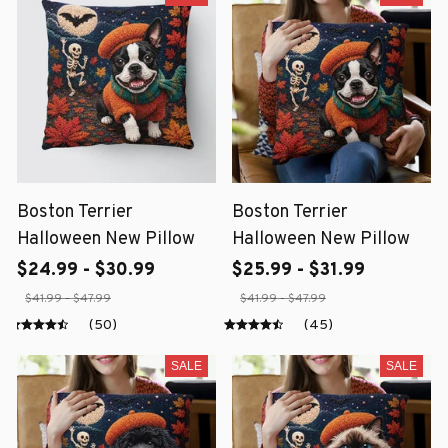
Boston Terrier
Boston Terrier
Halloween New Pillow
Halloween New Pillow
$24.99 - $30.99
$25.99 - $31.99
$41.99 - $47.99
$41.99 - $47.99
(50)
(45)
SALE
SALE