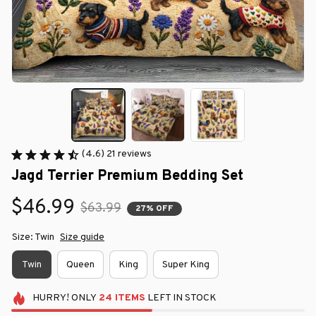
(4.6) 21 reviews
Jagd Terrier Premium Bedding Set
$46.99
$63.99
27% OFF
Size: Twin
Size guide
Twin
Queen
King
Super King
HURRY!
ONLY
24
ITEMS
LEFT IN STOCK