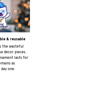
ble & reusable
s the wasteful
e decor pieces.
nament lasts for
emains as
 day one.