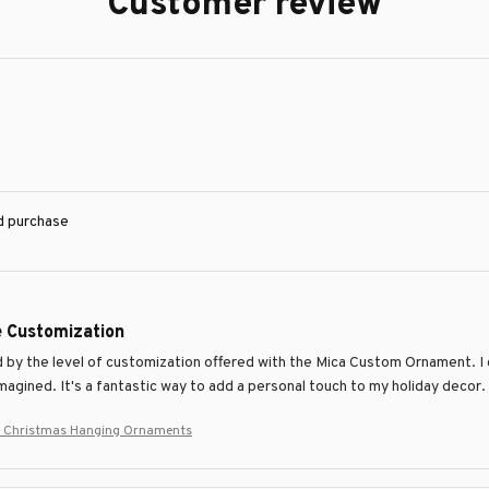
Customer review
ed purchase
e Customization
 by the level of customization offered with the Mica Custom Ornament. I
imagined. It's a fantastic way to add a personal touch to my holiday decor.
 Christmas Hanging Ornaments