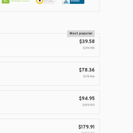
Most popular
$39.58
$39.98
$78.36
$79.96
$94.95
$99.95
$179.91