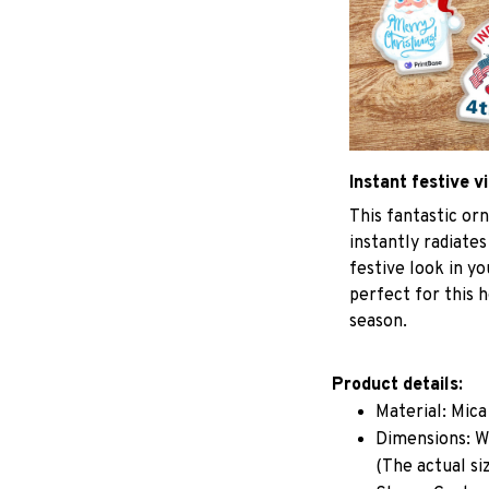
Instant festive v
This fantastic o
instantly radiates
festive look in y
perfect for this h
season.
Product details:
Material: Mic
Dimensions: W 
(The actual si