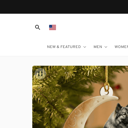
NEW & FEATURED
MEN
WOME