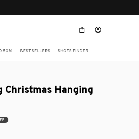
O 50%
BEST SELLERS
SHOES FINDER
 Christmas Hanging 
OFF