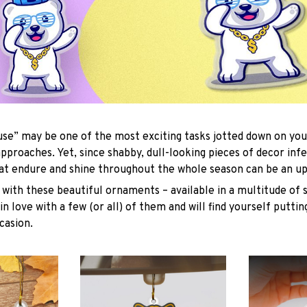
se” may be one of the most exciting tasks jotted down on you
approaches. Yet, since shabby, dull-looking pieces of decor inf
hat endure and shine throughout the whole season can be an uph
with these beautiful ornaments – available in a multitude of 
 in love with a few (or all) of them and will find yourself putti
casion.