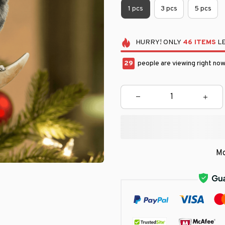
1 pcs
3 pcs
5 pcs
HURRY!
ONLY
46
ITEMS
LE
31
people are viewing right now
Mo