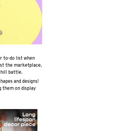
r to-do list when
est the marketplace,
ill battle.
shapes and designs!
ng them on display