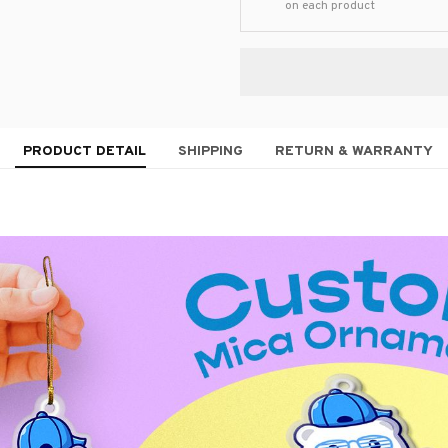
on each product
PRODUCT DETAIL
SHIPPING
RETURN & WARRANTY