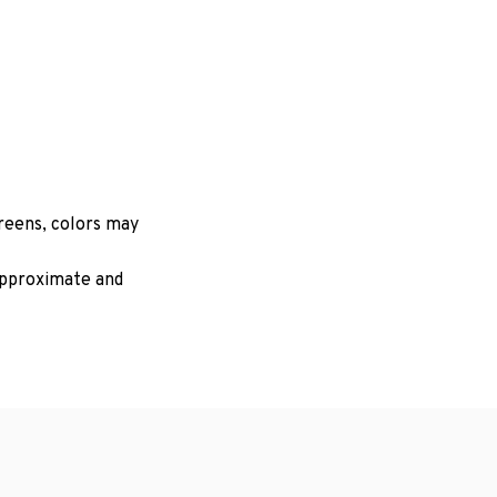
creens, colors may
 approximate and