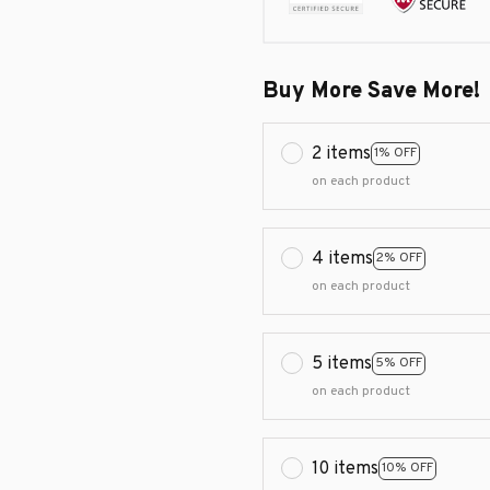
Buy More Save More!
2 items
1% OFF
on each product
4 items
2% OFF
on each product
5 items
5% OFF
on each product
10 items
10% OFF