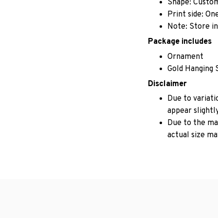
Shape: Custo
Print side: On
Note: Store in
Package includes
Ornament
Gold Hanging 
Disclaimer
Due to variati
appear slightl
Due to the man
actual size may