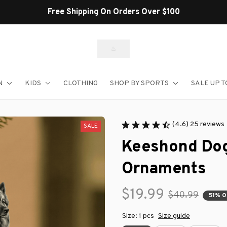
Shop Our Best Sellers
N
KIDS
CLOTHING
SHOP BY SPORTS
SALE UP T
(4.6) 25 reviews
SALE
Keeshond Dog
Ornaments
$19.99
$40.99
51% 
Size: 1 pcs
Size guide