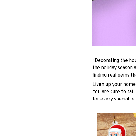
“Decorating the hou
the holiday season 
finding real gems t
Liven up your home 
You are sure to fall
for every special oc