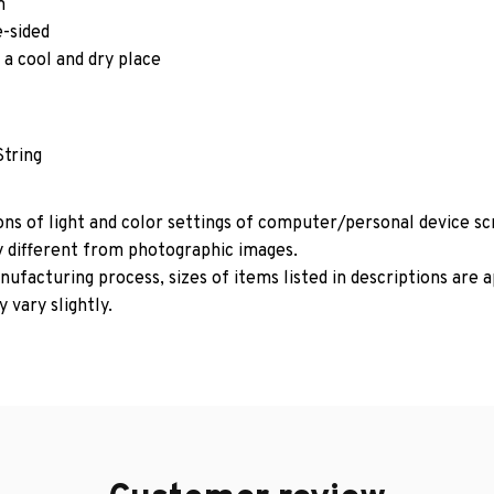
m
e-sided
 a cool and dry place
String
ons of light and color settings of computer/personal device s
y different from photographic images.
ufacturing process, sizes of items listed in descriptions are
 vary slightly.