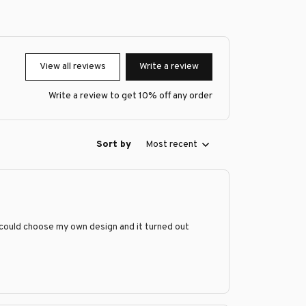
View all reviews
Write a review
Write a review to get 10% off any order
Sort by
Most recent
 could choose my own design and it turned out