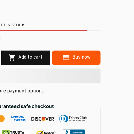
FT IN STOCK
.
Add to cart
Buy now
re payment options