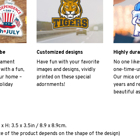
ibe
Customized designs
Highly dura
rnament
Have fun with your favorite
No one like
 with a fun,
images and designs, vividly
one-time-us
our home –
printed on these special
Our mica or
oliday
adornments!
years and r
beautiful as
a
x H: 3.5 x 3.5in / 8.9 x 8.9cm.
ze of the product depends on the shape of the design)