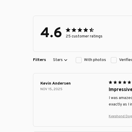
4.6
25 customer ratings
Filters
Stars
With photos
Verifi
Kevin Andersen
NOV 15, 2025
Impressiv
I was amazed
exactly as I 
Keeshond Dog