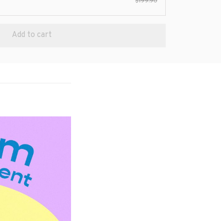
$199.90
Add to cart