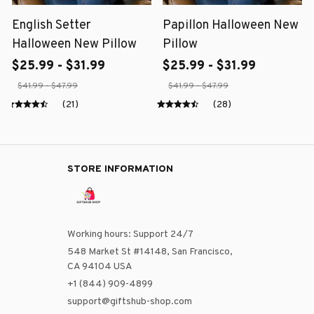
English Setter
Papillon Halloween New
Halloween New Pillow
Pillow
$25.99 - $31.99
$25.99 - $31.99
$41.99 - $47.99
$41.99 - $47.99
(21)
(28)
STORE INFORMATION
Working hours: Support 24/7
548 Market St #14148, San Francisco, 
CA 94104 USA
+1 (844) 909-4899
support@giftshub-shop.com