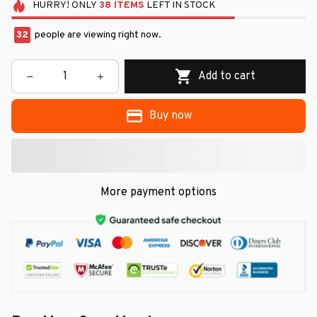
HURRY!
ONLY
38
ITEMS
LEFT IN STOCK
34
people are viewing right now.
Add to cart
Buy now
More payment options