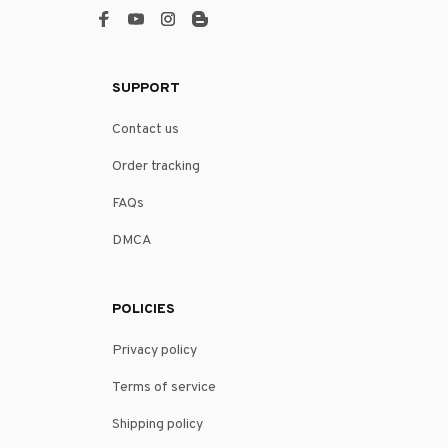
SUPPORT
Contact us
Order tracking
FAQs
DMCA
POLICIES
Privacy policy
Terms of service
Shipping policy