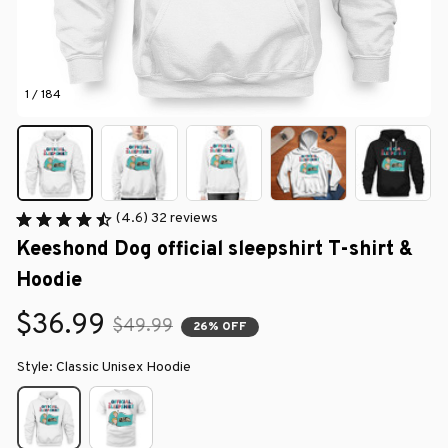
1 / 184
(4.6) 32 reviews
Keeshond Dog official sleepshirt T-shirt & 
Hoodie
$36.99
$49.99
26% OFF
Style: Classic Unisex Hoodie