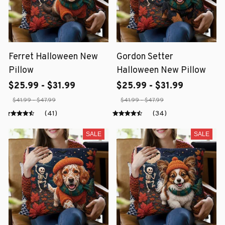
Ferret Halloween New
Gordon Setter
Pillow
Halloween New Pillow
$25.99 - $31.99
$25.99 - $31.99
$41.99 - $47.99
$41.99 - $47.99
(41)
(34)
SALE
SALE