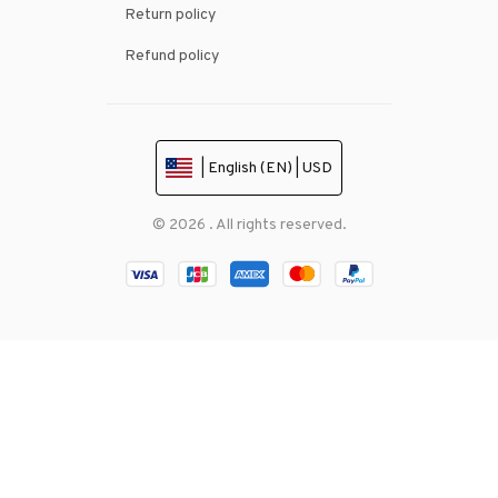
Return policy
Refund policy
| English (EN) | USD
© 2026 . All rights reserved.