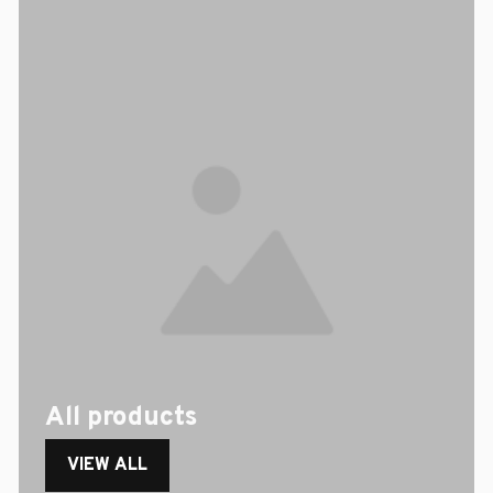
All products
VIEW ALL