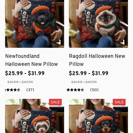
Newfoundland
Ragdoll Halloween New
Halloween New Pillow
Pillow
$25.99 - $31.99
$25.99 - $31.99
$41.99 - $47.99
$41.99 - $47.99
(37)
(50)
SALE
SALE