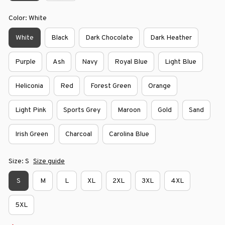
Color: White
White
Black
Dark Chocolate
Dark Heather
Purple
Ash
Navy
Royal Blue
Light Blue
Heliconia
Red
Forest Green
Orange
Light Pink
Sports Grey
Maroon
Gold
Sand
Irish Green
Charcoal
Carolina Blue
Size: S
Size guide
S
M
L
XL
2XL
3XL
4XL
5XL