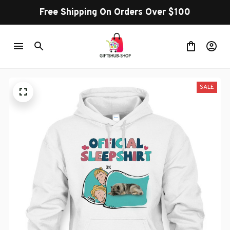
Free Shipping On Orders Over $100
SALE