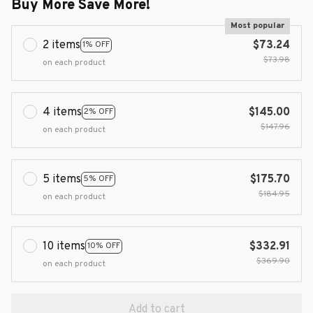
Buy More Save More!
Most popular
2 items
$73.24
1% OFF
$73.98
on each product
4 items
$145.00
2% OFF
$147.96
on each product
5 items
$175.70
5% OFF
$184.95
on each product
10 items
$332.91
10% OFF
$369.90
on each product
Add to cart