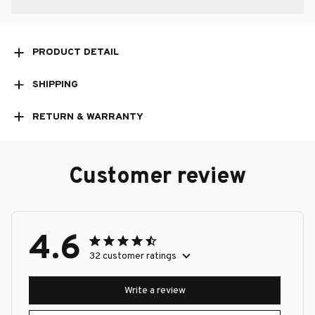
PRODUCT DETAIL
SHIPPING
RETURN & WARRANTY
Customer review
4.6
32 customer ratings
Write a review