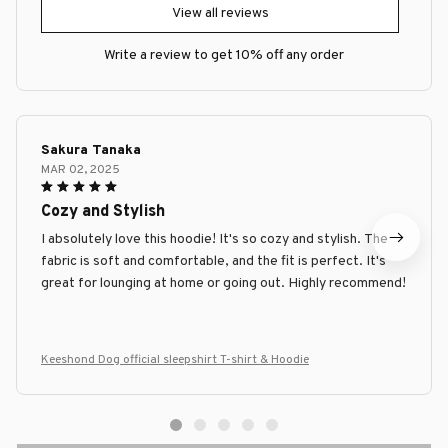
View all reviews
Write a review to get 10% off any order
Sakura Tanaka
MAR 02, 2025
Cozy and Stylish
I absolutely love this hoodie! It's so cozy and stylish. The
fabric is soft and comfortable, and the fit is perfect. It's
great for lounging at home or going out. Highly recommend!
Keeshond Dog official sleepshirt T-shirt & Hoodie