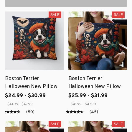
SALE
SALE
Boston Terrier
Boston Terrier
Halloween New Pillow
Halloween New Pillow
$24.99 - $30.99
$25.99 - $31.99
$41.99 - $47.99
$41.99 - $47.99
(50)
(45)
SALE
SALE