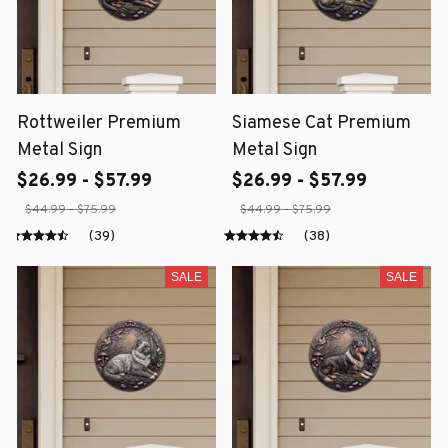
Rottweiler Premium
Siamese Cat Premium
Metal Sign
Metal Sign
$26.99 - $57.99
$26.99 - $57.99
$44.99 - $75.99
$44.99 - $75.99
(39)
(38)
SALE
SALE