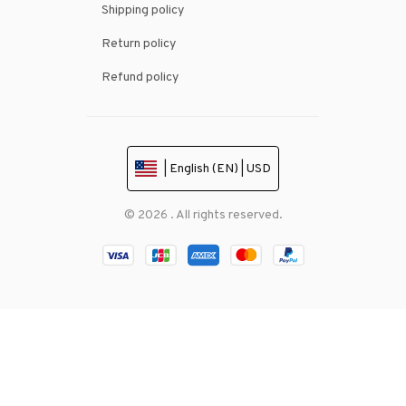
Shipping policy
Return policy
Refund policy
| English (EN) | USD
© 2026 . All rights reserved.