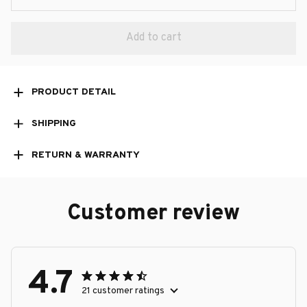
Add to cart
PRODUCT DETAIL
SHIPPING
RETURN & WARRANTY
Customer review
4.7
21 customer ratings