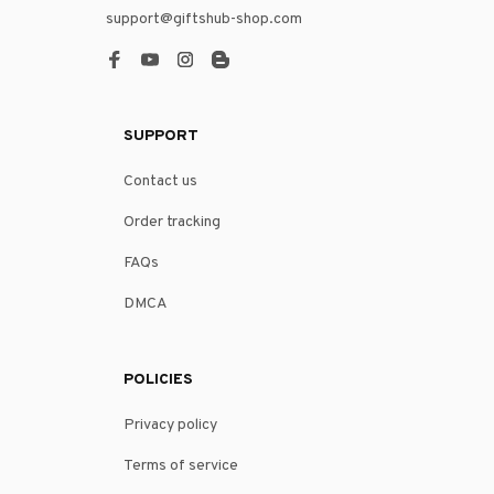
support@giftshub-shop.com
SUPPORT
Contact us
Order tracking
FAQs
DMCA
POLICIES
Privacy policy
Terms of service