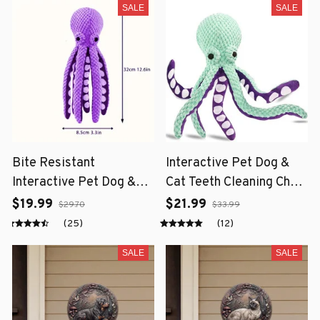
SALE
SALE
Bite Resistant
Interactive Pet Dog &
Interactive Pet Dog &
Cat Teeth Cleaning Chew
Cat Teeth Cleaning Chew
Toy
$19.99
$21.99
$29.70
$33.99
Toy
(25)
(12)
SALE
SALE