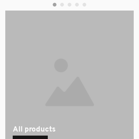
All products