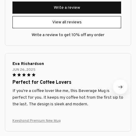
Write a review
View all reviews
Write a review to get 10% off any order
Eva Richardson
JUN 26, 2025
Perfect for Coffee Lovers
If you're a coffee lover like me, this Beverage Mug is
perfect for you. It keeps my coffee hot from the first sip to
the last. The design is sleek and modern.
Keeshond Premium New Mug