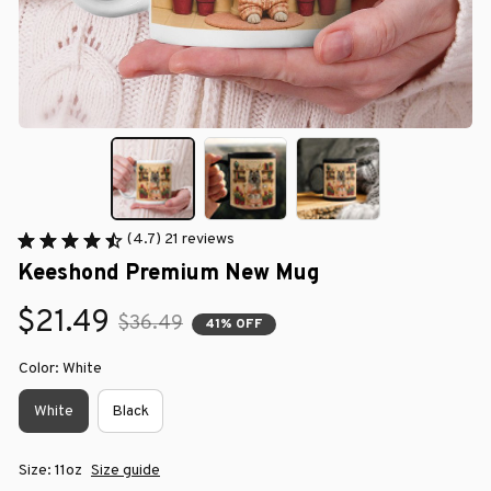
(4.7) 21 reviews
Keeshond Premium New Mug
$21.49
$36.49
41% OFF
Color: White
White
Black
Size: 11oz
Size guide