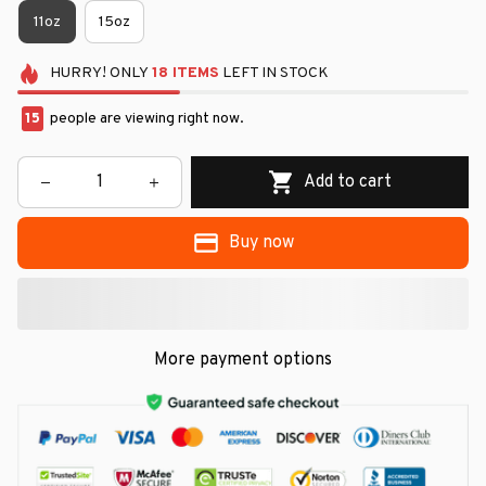
11oz
15oz
HURRY!
ONLY
18
ITEMS
LEFT IN STOCK
15
people are viewing right now.
Add to cart
Buy now
More payment options