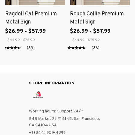
Ragdoll Cat Premium
Rough Collie Premium
Metal Sign
Metal Sign
$26.99 - $57.99
$26.99 - $57.99
$44.99 - $75.99
$44.99 - $75.99
(39)
(36)
STORE INFORMATION
Working hours: Support 24/7
548 Market St #14148, San Francisco, 
CA 94104 USA
+1 (844) 909-4899