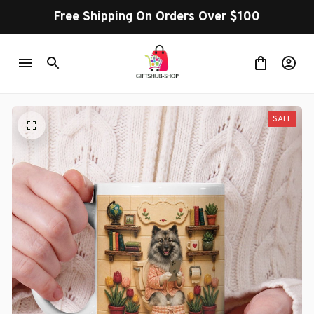
Free Shipping On Orders Over $100
SALE