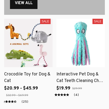
VIEW ALL
SALE
SALE
Crocodile Toy for Dog &
Interactive Pet Dog &
Cat
Cat Teeth Cleaning Chew
Toy
$20.99 - $45.99
$19.99
$29.99
(4)
$32.99 - $69.99
(25)