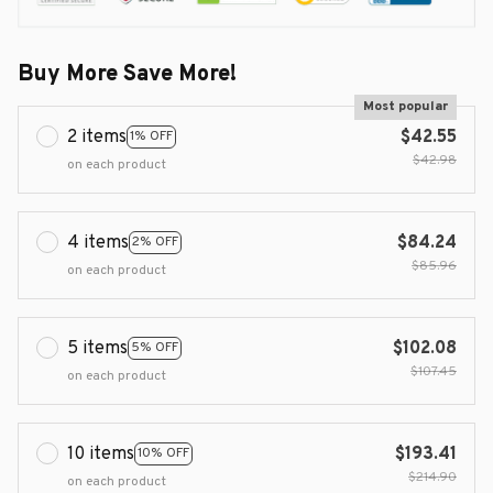
Buy More Save More!
Most popular
2 items
$42.55
1% OFF
$42.98
on each product
4 items
$84.24
2% OFF
$85.96
on each product
5 items
$102.08
5% OFF
$107.45
on each product
10 items
$193.41
10% OFF
$214.90
on each product