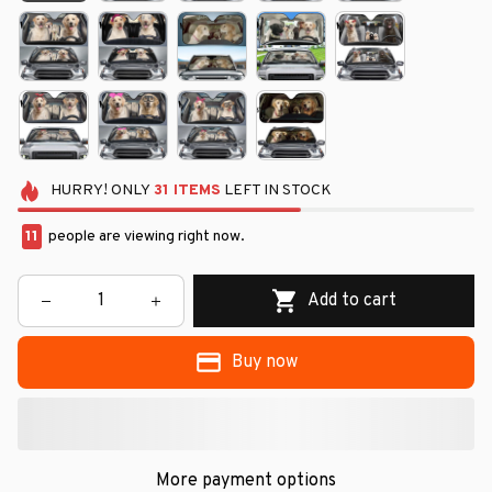
HURRY!
ONLY
31
ITEMS
LEFT IN STOCK
14
people are viewing right now.
Add to cart
Buy now
More payment options