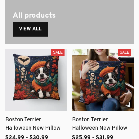
All products
VIEW ALL
SALE
SALE
Boston Terrier
Boston Terrier
Halloween New Pillow
Halloween New Pillow
$24.99 - $30.99
$25.99 - $31.99