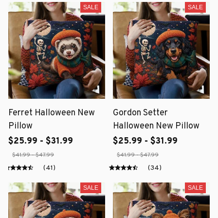
SALE
SALE
Ferret Halloween New
Gordon Setter
Pillow
Halloween New Pillow
$25.99 - $31.99
$25.99 - $31.99
$41.99 - $47.99
$41.99 - $47.99
(41)
(34)
SALE
SALE