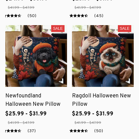
$41.99 - $47.99
$41.99 - $47.99
(50)
(45)
SALE
SALE
Newfoundland
Ragdoll Halloween New
Halloween New Pillow
Pillow
$25.99 - $31.99
$25.99 - $31.99
$41.99 - $47.99
$41.99 - $47.99
(37)
(50)