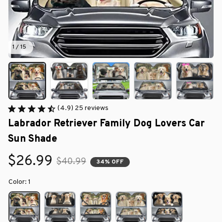
1 / 15
(4.9) 25 reviews
Labrador Retriever Family Dog Lovers Car 
Sun Shade
$26.99
$40.99
34% OFF
Color: 1