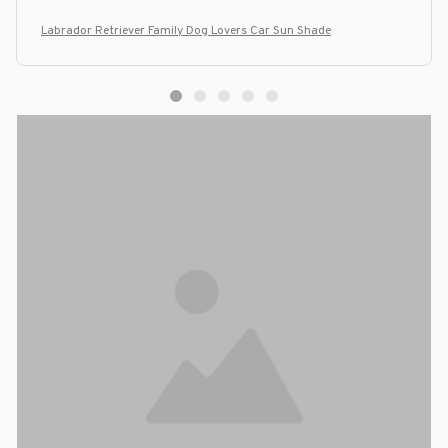
Labrador Retriever Family Dog Lovers Car Sun Shade