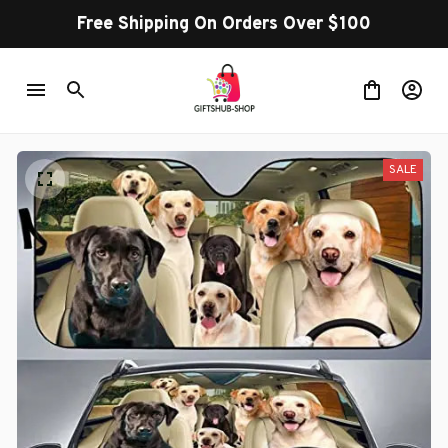
Free Shipping On Orders Over $100
SALE