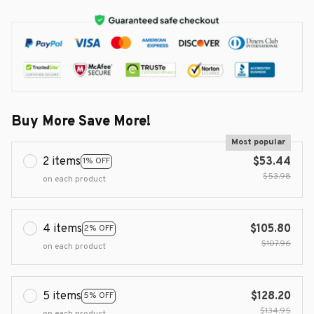
Buy More Save More!
Most popular
2 items
$53.44
1% OFF
$53.98
on each product
4 items
$105.80
2% OFF
$107.96
on each product
5 items
$128.20
5% OFF
$134.95
on each product