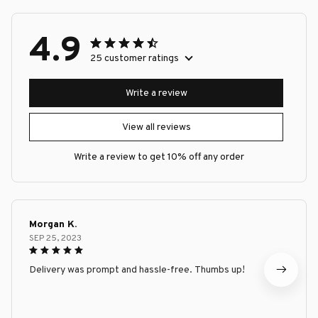
4.9
25 customer ratings
Write a review
View all reviews
Write a review to get 10% off any order
Morgan K.
SEP 25, 2023
Delivery was prompt and hassle-free. Thumbs up!