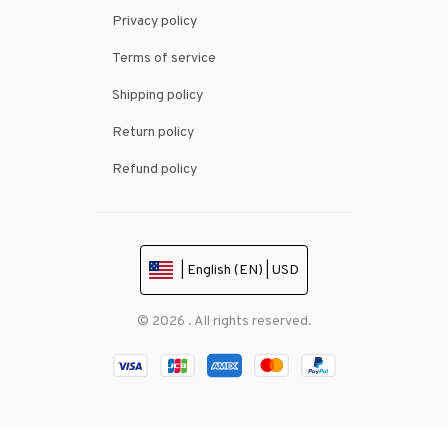
Privacy policy
Terms of service
Shipping policy
Return policy
Refund policy
| English (EN) | USD
© 2026 . All rights reserved.