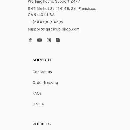
Working hours: Support 24/7
548 Market St #14148, San Francisco, 
CA 94104 USA
+1 (844) 909-4899
support@giftshub-shop.com
SUPPORT
Contact us
Order tracking
FAQs
DMCA
POLICIES