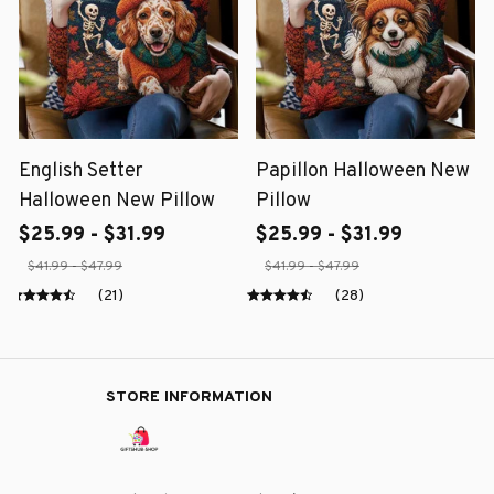
English Setter
Papillon Halloween New
Halloween New Pillow
Pillow
$25.99 - $31.99
$25.99 - $31.99
$41.99 - $47.99
$41.99 - $47.99
(21)
(28)
STORE INFORMATION