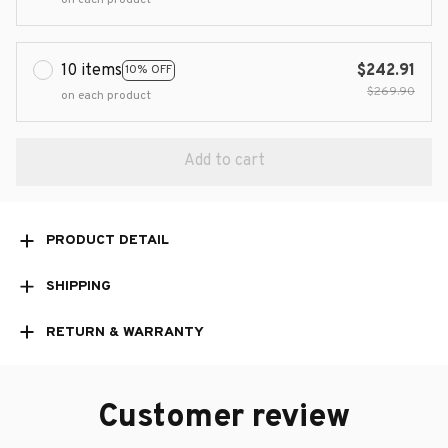
10 items
$242.91
10% OFF
$269.90
on each product
Add to cart
PRODUCT DETAIL
SHIPPING
RETURN & WARRANTY
Customer review