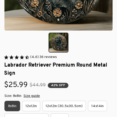
(4.6) 36 reviews
Labrador Retriever Premium Round Metal 
Sign
$25.99
$44.99
42% OFF
Size: 8x8in
Size guide
8x8in
12x12in
12x12in (30.5x30.5cm)
14x14in