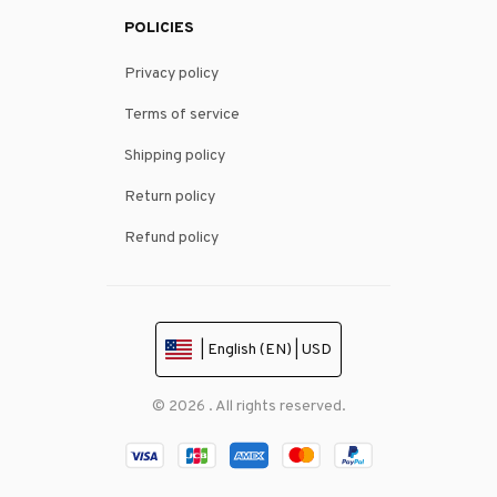
POLICIES
Privacy policy
Terms of service
Shipping policy
Return policy
Refund policy
| English (EN) | USD
© 2026 . All rights reserved.