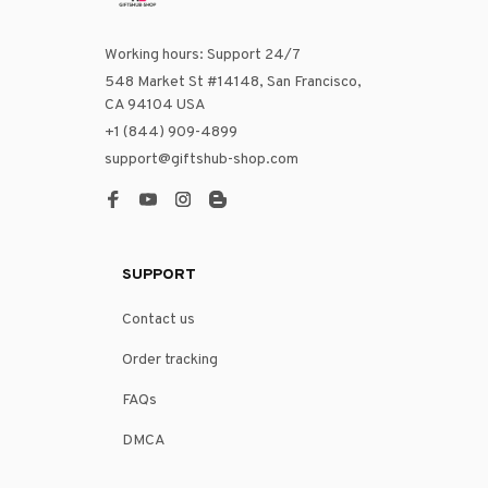
Working hours: Support 24/7
548 Market St #14148, San Francisco, 
CA 94104 USA
+1 (844) 909-4899
support@giftshub-shop.com
SUPPORT
Contact us
Order tracking
FAQs
DMCA