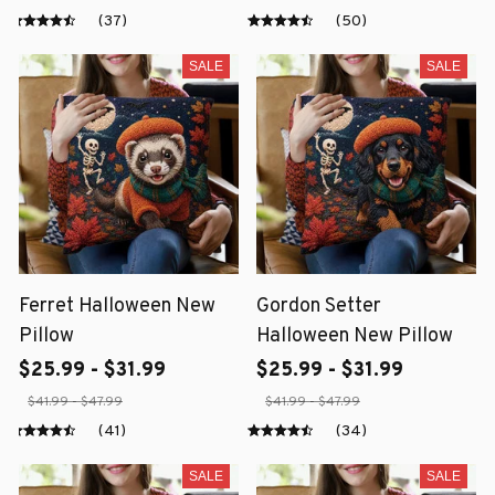
(37)
(50)
SALE
SALE
Ferret Halloween New
Gordon Setter
Pillow
Halloween New Pillow
$25.99 - $31.99
$25.99 - $31.99
$41.99 - $47.99
$41.99 - $47.99
(41)
(34)
SALE
SALE