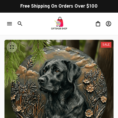
Free Shipping On Orders Over $100
SALE