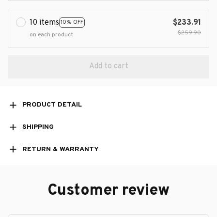
10 items
$233.91
10% OFF
$259.90
on each product
Add to cart
PRODUCT DETAIL
SHIPPING
RETURN & WARRANTY
Customer review