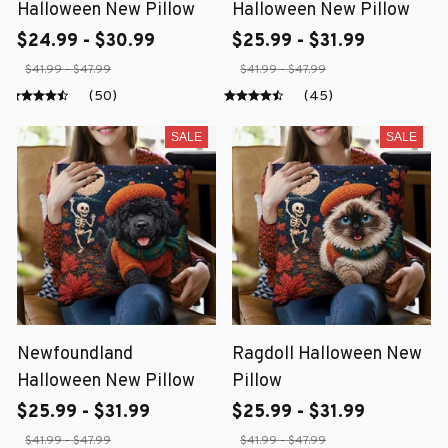
Halloween New Pillow
Halloween New Pillow
$24.99 - $30.99
$25.99 - $31.99
$41.99 - $47.99
$41.99 - $47.99
(50)
(45)
SALE
SALE
Newfoundland
Ragdoll Halloween New
Halloween New Pillow
Pillow
$25.99 - $31.99
$25.99 - $31.99
$41.99 - $47.99
$41.99 - $47.99