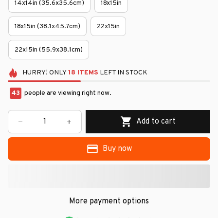
14x14in (35.6x35.6cm)
18x15in
18x15in (38.1x45.7cm)
22x15in
22x15in (55.9x38.1cm)
HURRY!
ONLY
18
ITEMS
LEFT IN STOCK
46
people are viewing right now.
Add to cart
Buy now
More payment options