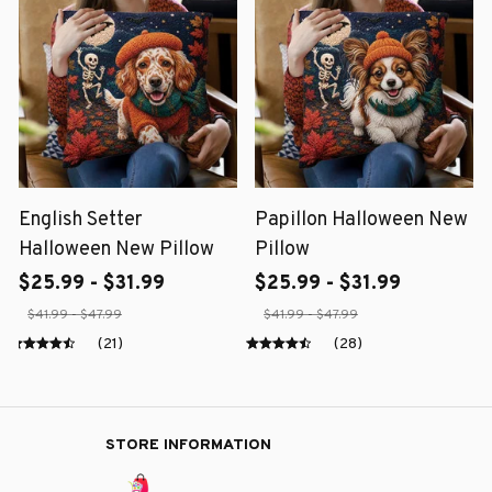
English Setter
Papillon Halloween New
Halloween New Pillow
Pillow
$25.99 - $31.99
$25.99 - $31.99
$41.99 - $47.99
$41.99 - $47.99
(21)
(28)
STORE INFORMATION