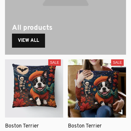
All products
VIEW ALL
SALE
SALE
Boston Terrier
Boston Terrier