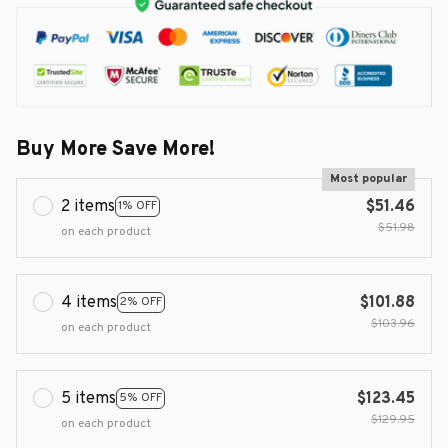
Buy More Save More!
Most popular
2 items
$51.46
1% OFF
$51.98
on each product
4 items
$101.88
2% OFF
$103.96
on each product
5 items
$123.45
5% OFF
$129.95
on each product