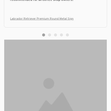
Labrador Retriever Premium Round Metal Sign