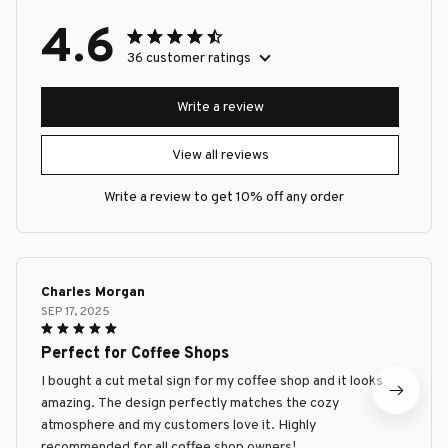
4.6
36 customer ratings
Write a review
View all reviews
Write a review to get 10% off any order
Charles Morgan
SEP 17, 2025
Perfect for Coffee Shops
I bought a cut metal sign for my coffee shop and it looks
amazing. The design perfectly matches the cozy
atmosphere and my customers love it. Highly
recommended for all coffee shop owners!