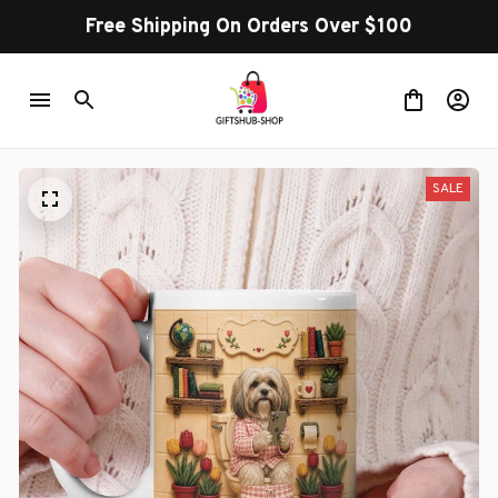
Free Shipping On Orders Over $100
SALE