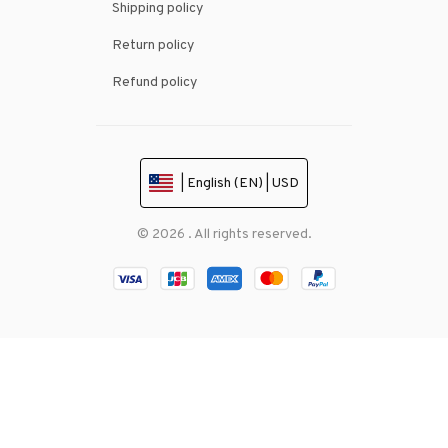
Shipping policy
Return policy
Refund policy
| English (EN) | USD
© 2026 . All rights reserved.