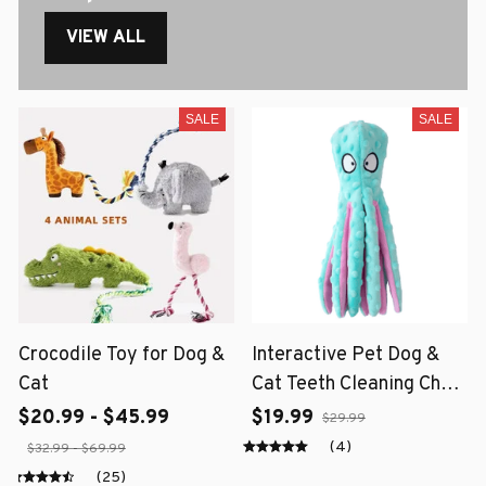
VIEW ALL
SALE
SALE
Crocodile Toy for Dog &
Interactive Pet Dog &
Cat
Cat Teeth Cleaning Chew
Toy
$20.99 - $45.99
$19.99
$29.99
(4)
$32.99 - $69.99
(25)