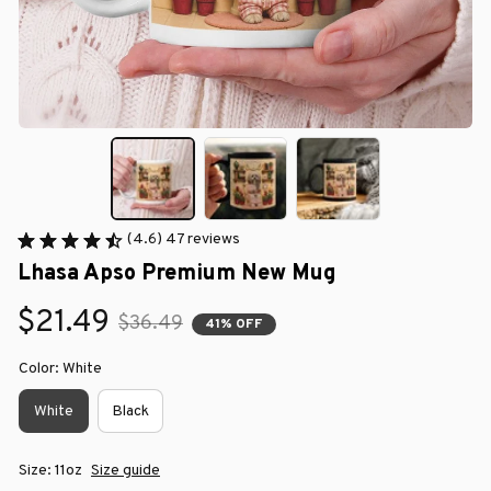
(4.6) 47 reviews
Lhasa Apso Premium New Mug
$21.49
$36.49
41% OFF
Color: White
White
Black
Size: 11oz
Size guide