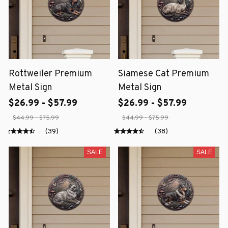
Rottweiler Premium
Siamese Cat Premium
Metal Sign
Metal Sign
$26.99 - $57.99
$26.99 - $57.99
$44.99 - $75.99
$44.99 - $75.99
(39)
(38)
SALE
SALE