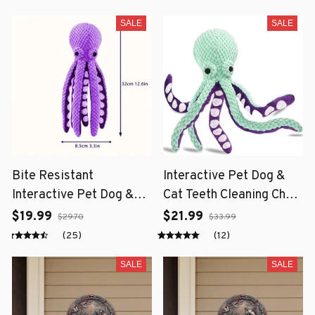
SALE
SALE
Bite Resistant
Interactive Pet Dog &
Interactive Pet Dog &
Cat Teeth Cleaning Chew
Cat Teeth Cleaning Chew
Toy
$19.99
$21.99
$29.70
$33.99
Toy
(25)
(12)
SALE
SALE