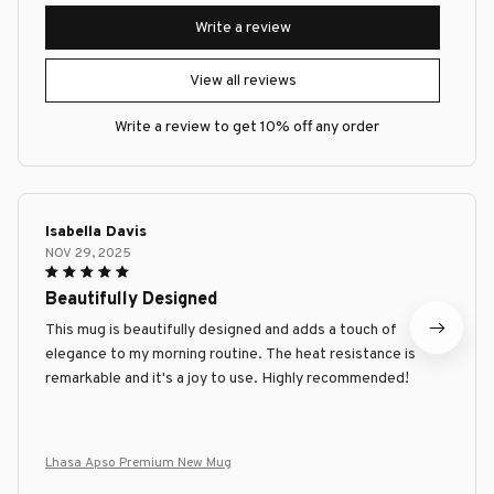
Write a review
View all reviews
Write a review to get 10% off any order
Isabella Davis
NOV 29, 2025
Beautifully Designed
This mug is beautifully designed and adds a touch of
elegance to my morning routine. The heat resistance is
remarkable and it's a joy to use. Highly recommended!
Lhasa Apso Premium New Mug