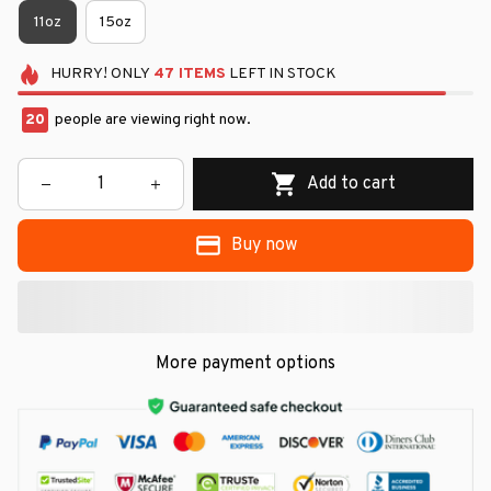
11oz
15oz
HURRY!
ONLY
47
ITEMS
LEFT IN STOCK
20
people are viewing right now.
Add to cart
Buy now
More payment options