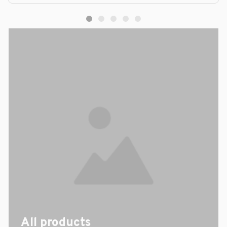
All products