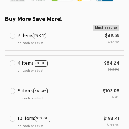
Buy More Save More!
Most popular
2 items
$42.55
1% OFF
$42.98
on each product
4 items
$84.24
2% OFF
$85.96
on each product
5 items
$102.08
5% OFF
$107.45
on each product
10 items
$193.41
10% OFF
$214.90
on each product