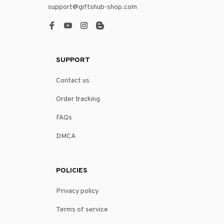
support@giftshub-shop.com
SUPPORT
Contact us
Order tracking
FAQs
DMCA
POLICIES
Privacy policy
Terms of service