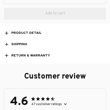
Add to cart
PRODUCT DETAIL
SHIPPING
RETURN & WARRANTY
Customer review
4.6
47 customer ratings