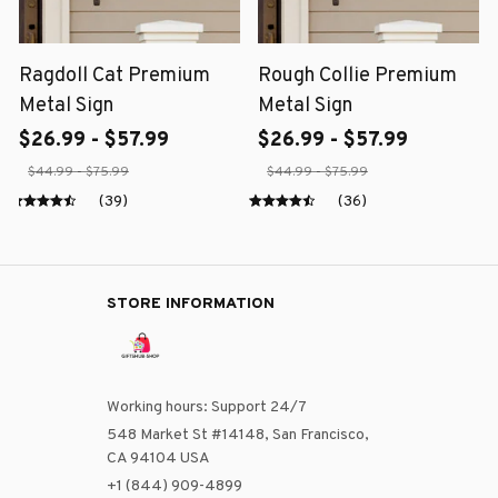
Ragdoll Cat Premium
Rough Collie Premium
Metal Sign
Metal Sign
$26.99 - $57.99
$26.99 - $57.99
$44.99 - $75.99
$44.99 - $75.99
(39)
(36)
STORE INFORMATION
Working hours: Support 24/7
548 Market St #14148, San Francisco, 
CA 94104 USA
+1 (844) 909-4899