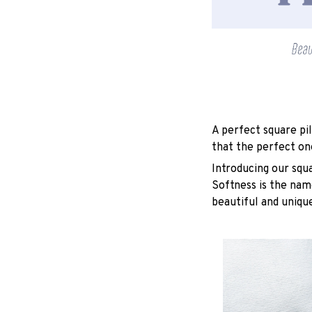
A perfect square pil
that the perfect on
Introducing our squ
Softness is the nam
beautiful and unique