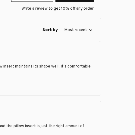
Write a review to get 10% off any order
Sort by
Most recent
ow insert maintains its shape well. It's comfortable
and the pillow insert is just the right amount of