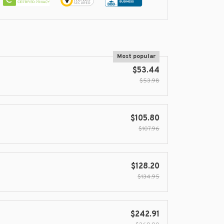
Most popular
$53.44
$53.98
$105.80
$107.96
$128.20
$134.95
$242.91