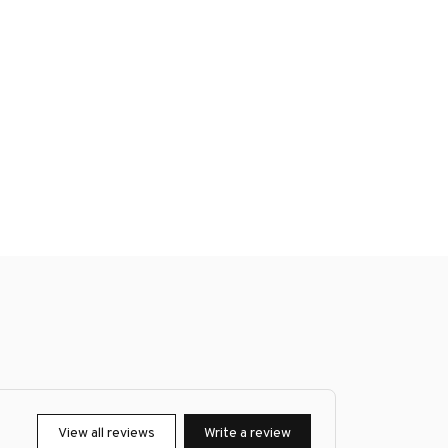
View all reviews
Write a review