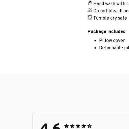
Hand wash with c
Do not bleach an
Tumble dry safe
Package includes
Pillow cover
Detachable pi