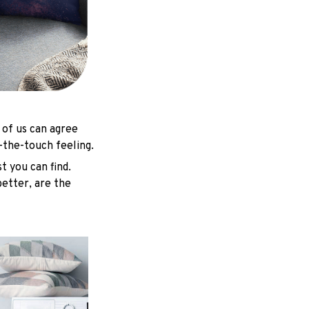
 of us can agree
-the-touch feeling.
t you can find.
better, are the