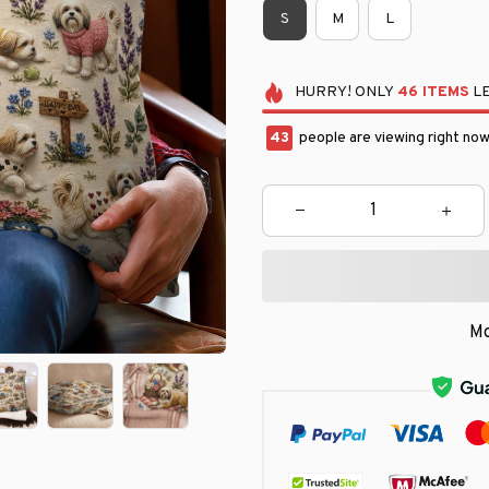
S
M
L
HURRY!
ONLY
46
ITEMS
LE
46
people are viewing right now
Mo