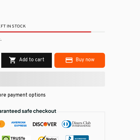
FT IN STOCK
.
Add to cart
Buy now
re payment options