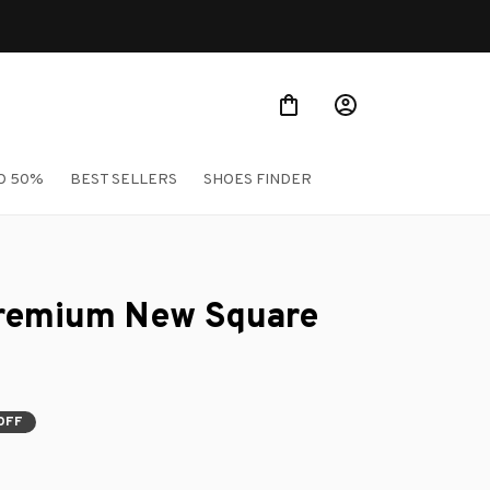
Shop Our Best Sellers
O 50%
BEST SELLERS
SHOES FINDER
remium New Square 
OFF