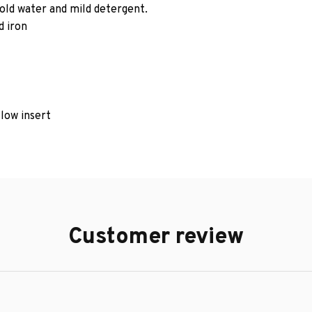
old water and mild detergent.
d iron
llow insert
Customer review