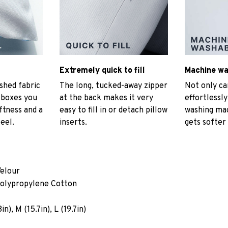
Extremely quick to fill
Machine w
hed fabric
The long, tucked-away zipper
Not only ca
t boxes you
at the back makes it very
effortlessly
ftness and a
easy to fill in or detach pillow
washing mac
eel.
inserts.
gets softer
Velour
Polypropylene Cotton
n), M (15.7in), L (19.7in)