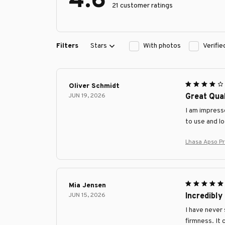
4.6
21 customer ratings
Filters
Stars
With photos
Verifi
Oliver Schmidt
JUN 19, 2026
Great Qual
I am impresse
to use and l
Lhasa Apso P
Mia Jensen
JUN 15, 2026
Incredibly
I have never 
firmness. It