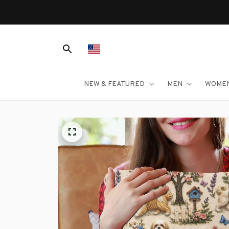
NEW & FEATURED
MEN
WOME