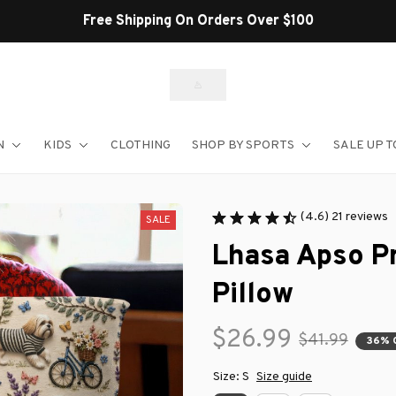
N
KIDS
CLOTHING
SHOP BY SPORTS
SALE UP T
(4.6) 21 reviews
SALE
Lhasa Apso P
Pillow
$26.99
$41.99
36% 
Size: S
Size guide