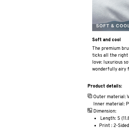
Soft and cool
The premium brus
ticks all the righ
love: luxurious so
wonderfully airy f
Product details:
Outer material: 
Inner material: 
Dimension:
Length: S (11.8i
Print : 2-Sided