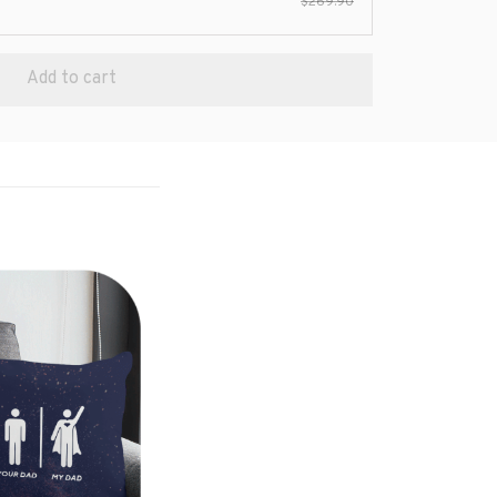
$269.90
Add to cart