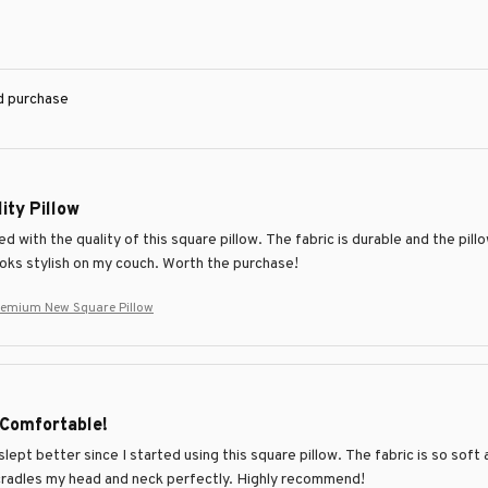
ed purchase
ity Pillow
d with the quality of this square pillow. The fabric is durable and the pill
ooks stylish on my couch. Worth the purchase!
remium New Square Pillow
 Comfortable!
slept better since I started using this square pillow. The fabric is so soft 
 cradles my head and neck perfectly. Highly recommend!