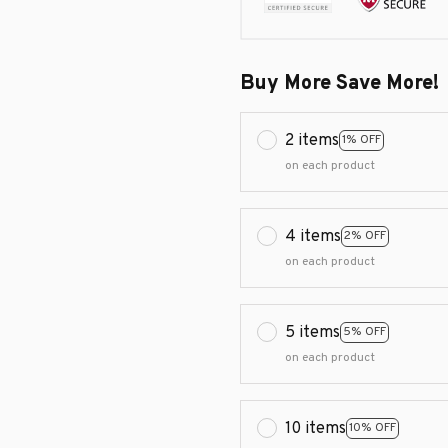
Buy More Save More!
2 items
1% OFF
on each product
4 items
2% OFF
on each product
5 items
5% OFF
on each product
10 items
10% OFF