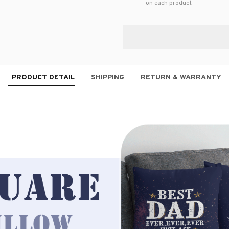
on each product
PRODUCT DETAIL
SHIPPING
RETURN & WARRANTY