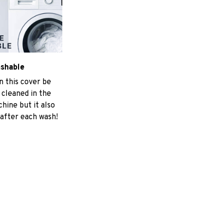
ashable
n this cover be
 cleaned in the
hine but it also
 after each wash!