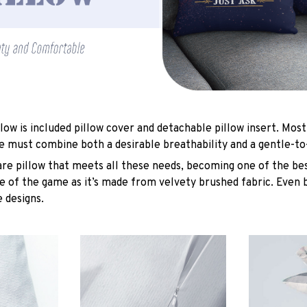
low is included pillow cover and detachable pillow insert. Most
e must combine both a desirable breathability and a gentle-to
are pillow that meets all these needs, becoming one of the bes
e of the game as it’s made from velvety brushed fabric. Even 
 designs.