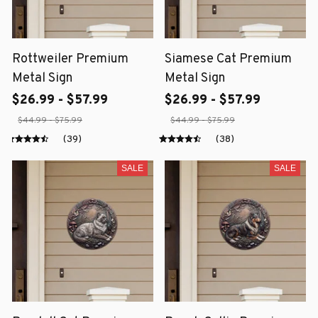
Rottweiler Premium
Siamese Cat Premium
Metal Sign
Metal Sign
$26.99 - $57.99
$26.99 - $57.99
$44.99 - $75.99
$44.99 - $75.99
(39)
(38)
SALE
SALE