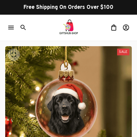
Free Shipping On Orders Over $100
SALE