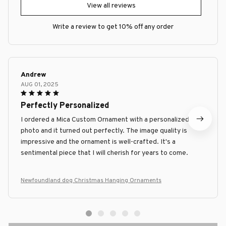
View all reviews
Write a review to get 10% off any order
Andrew
AUG 01, 2025
Perfectly Personalized
I ordered a Mica Custom Ornament with a personalized
photo and it turned out perfectly. The image quality is
impressive and the ornament is well-crafted. It's a
sentimental piece that I will cherish for years to come.
Newfoundland dog Christmas Hanging Ornaments