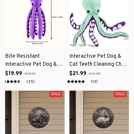
Bite Resistant
Interactive Pet Dog &
Interactive Pet Dog &
Cat Teeth Cleaning Chew
Cat Teeth Cleaning Chew
Toy
$19.99
$21.99
$29.70
$33.99
Toy
(25)
(12)
SALE
SALE