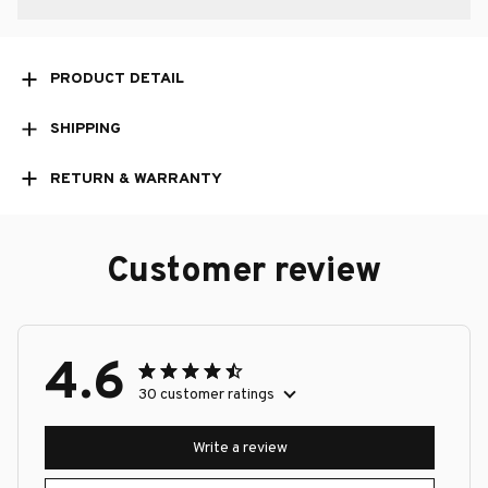
PRODUCT DETAIL
SHIPPING
RETURN & WARRANTY
Customer review
4.6
30 customer ratings
Write a review