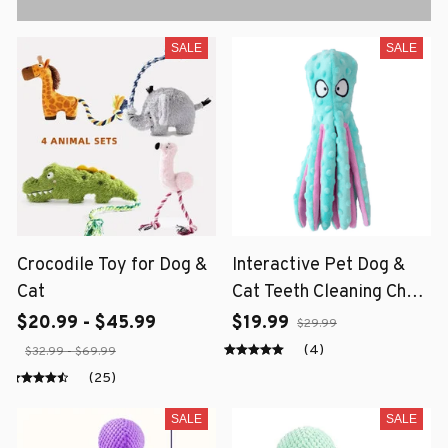
SALE
SALE
Crocodile Toy for Dog &
Interactive Pet Dog &
Cat
Cat Teeth Cleaning Chew
Toy
$20.99 - $45.99
$19.99
$29.99
(4)
$32.99 - $69.99
(25)
SALE
SALE