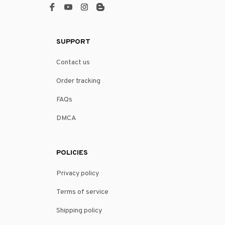
SUPPORT
Contact us
Order tracking
FAQs
DMCA
POLICIES
Privacy policy
Terms of service
Shipping policy