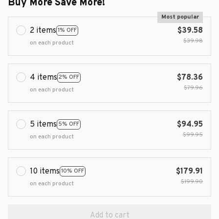
Buy More Save More!
Most popular
2 items
$39.58
1% OFF
$39.98
on each product
4 items
$78.36
2% OFF
$79.96
on each product
5 items
$94.95
5% OFF
$99.95
on each product
10 items
$179.91
10% OFF
$199.90
on each product
Add to cart