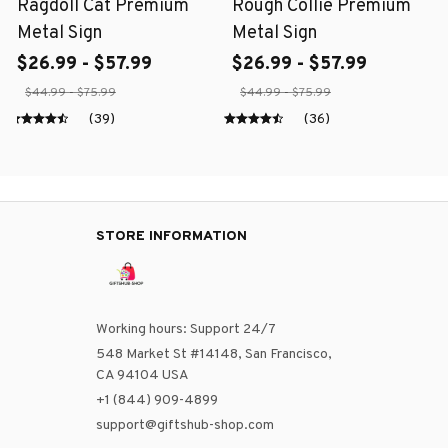
Ragdoll Cat Premium
Rough Collie Premium
Metal Sign
Metal Sign
$26.99 - $57.99
$26.99 - $57.99
$44.99 - $75.99
$44.99 - $75.99
(39)
(36)
STORE INFORMATION
Working hours: Support 24/7
548 Market St #14148, San Francisco, 
CA 94104 USA
+1 (844) 909-4899
support@giftshub-shop.com