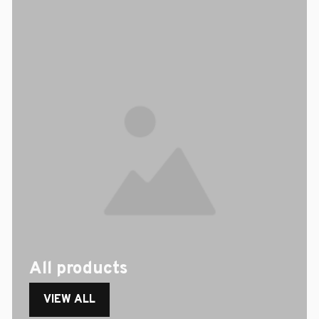
All products
VIEW ALL