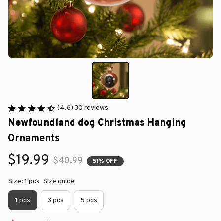
(4.6) 30 reviews
Newfoundland dog Christmas Hanging 
Ornaments
$19.99
$40.99
51% OFF
Size: 1 pcs
Size guide
1 pcs
3 pcs
5 pcs