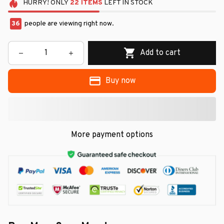
HURRY!
ONLY
22
ITEMS
LEFT IN STOCK
36
people are viewing right now.
Add to cart
Buy now
More payment options