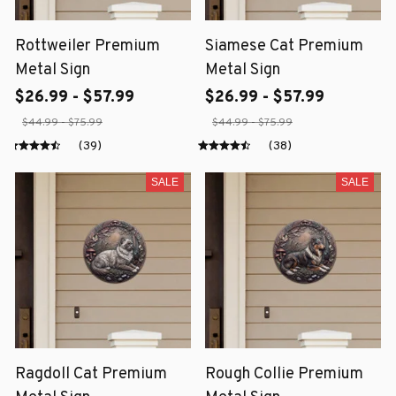
Rottweiler Premium
Siamese Cat Premium
Metal Sign
Metal Sign
$26.99 - $57.99
$26.99 - $57.99
$44.99 - $75.99
$44.99 - $75.99
(39)
(38)
SALE
SALE
Ragdoll Cat Premium
Rough Collie Premium