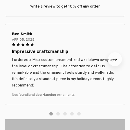
Write a review to get 10% off any order
Ben Smith
APR 05, 2025
Impressive craftsmanship
I ordered a Mica custom ornament and was blown away by
the level of craftsmanship. The attention to detail is
remarkable and the ornament feels sturdy and well-made.
It's definitely a standout piece in my holiday decor. Highly
recommend!
Newfoundland dog Hanging ornaments