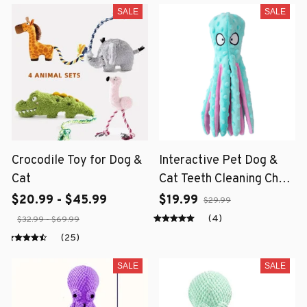
SALE
SALE
Crocodile Toy for Dog &
Interactive Pet Dog &
Cat
Cat Teeth Cleaning Chew
Toy
$20.99 - $45.99
$19.99
$29.99
(4)
$32.99 - $69.99
(25)
SALE
SALE