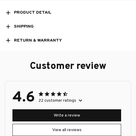
PRODUCT DETAIL
SHIPPING
RETURN & WARRANTY
Customer review
4.6
22 customer ratings
Write a review
View all reviews