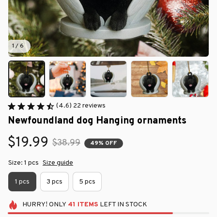
1 / 6
(4.6) 22 reviews
Newfoundland dog Hanging ornaments
$19.99
$38.99
49% OFF
Size: 1 pcs
Size guide
1 pcs
3 pcs
5 pcs
HURRY!
ONLY
41
ITEMS
LEFT IN STOCK