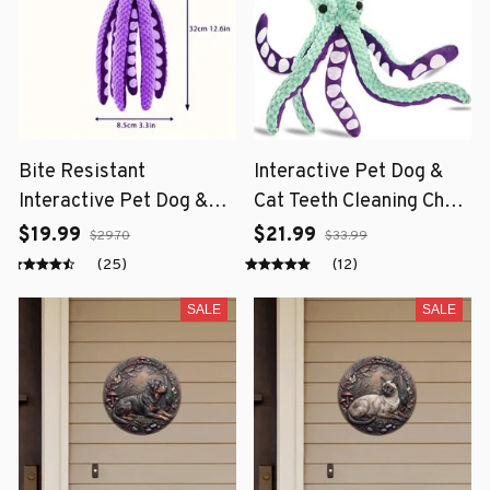
Bite Resistant
Interactive Pet Dog &
Interactive Pet Dog &
Cat Teeth Cleaning Chew
Cat Teeth Cleaning Chew
Toy
$19.99
$21.99
$29.70
$33.99
Toy
(25)
(12)
SALE
SALE