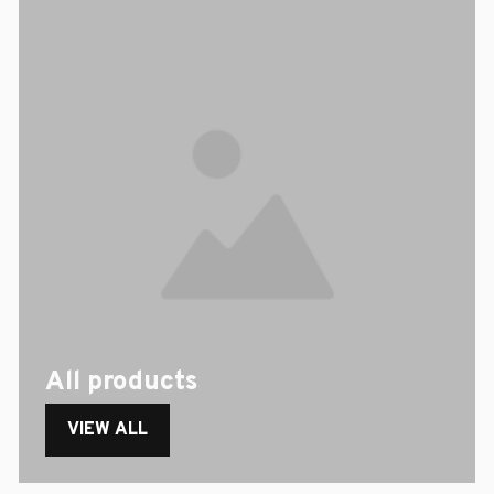
All products
VIEW ALL