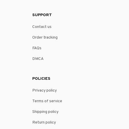
SUPPORT
Contact us
Order tracking
FAQs
DMCA
POLICIES
Privacy policy
Terms of service
Shipping policy
Return policy