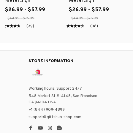
Metal Sign
Metal Sign
$26.99 - $57.99
$26.99 - $57.99
$44.99 - $75.99
$44.99 - $75.99
(39)
(36)
STORE INFORMATION
Working hours: Support 24/7
548 Market St #14148, San Francisco, 
CA 94104 USA
+1 (844) 909-4899
support@giftshub-shop.com