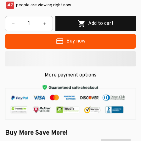
47
people are viewing right now.
Add to cart
Buy now
More payment options
Buy More Save More!