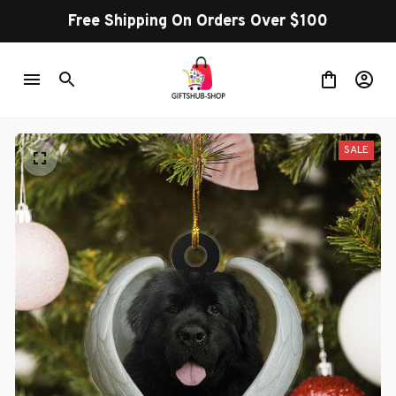
Free Shipping On Orders Over $100
SALE