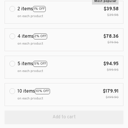
Most popular
2 items
$39.58
1% OFF
$39.98
on each product
4 items
$78.36
2% OFF
$79.96
on each product
5 items
$94.95
5% OFF
$99.95
on each product
10 items
$179.91
10% OFF
$199.90
on each product
Add to cart