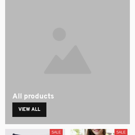
All products
VIEW ALL
SALE
SALE