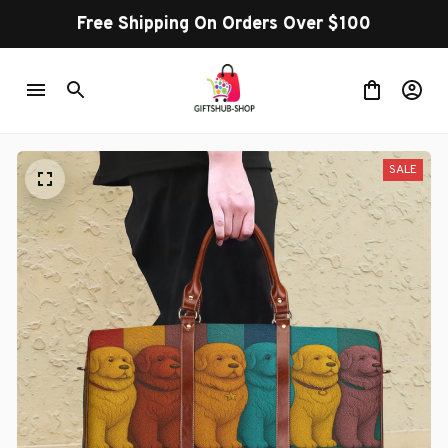
Free Shipping On Orders Over $100
SALE