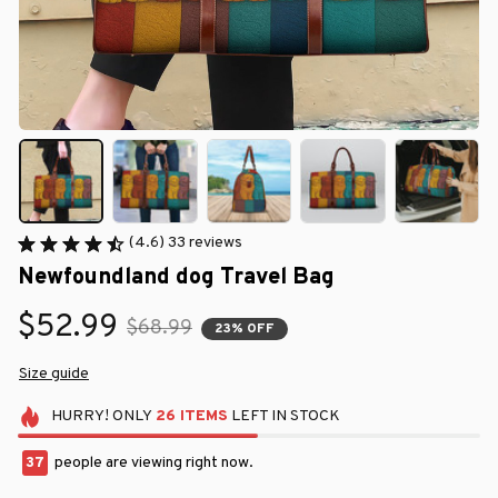
(4.6) 33 reviews
Newfoundland dog Travel Bag
$52.99
$68.99
23% OFF
Size guide
HURRY!
ONLY
26
ITEMS
LEFT IN STOCK
37
people are viewing right now.