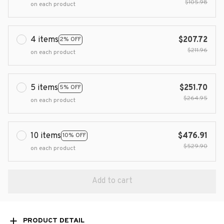
$105.98
on each product
4 items
$207.72
2% OFF
$211.96
on each product
5 items
$251.70
5% OFF
$264.95
on each product
10 items
$476.91
10% OFF
$529.90
on each product
Add to cart
PRODUCT DETAIL