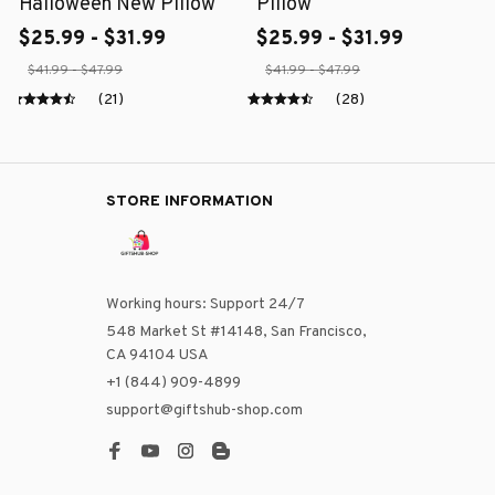
Halloween New Pillow
Pillow
$25.99 - $31.99
$25.99 - $31.99
$41.99 - $47.99
$41.99 - $47.99
(21)
(28)
STORE INFORMATION
Working hours: Support 24/7
548 Market St #14148, San Francisco, 
CA 94104 USA
+1 (844) 909-4899
support@giftshub-shop.com