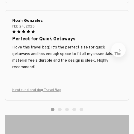
Noah Gonzalez
FEB 24, 2025
Perfect for Quick Getaways
I love this travel bag! It's the perfect size for quick
getaways and has enough space to fit all my essentials. The
material feels durable and the design is sleek. Highly
recommend!
Newfoundland dog Travel Bag