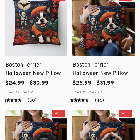
Boston Terrier
Boston Terrier
Halloween New Pillow
Halloween New Pillow
$24.99 - $30.99
$25.99 - $31.99
$41.99 - $47.99
$41.99 - $47.99
(50)
(45)
SALE
SALE