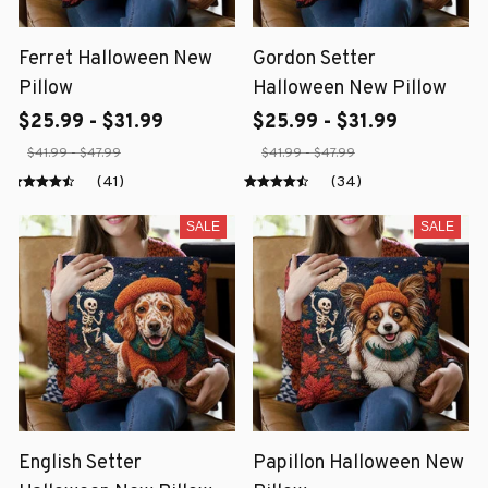
Ferret Halloween New
Gordon Setter
Pillow
Halloween New Pillow
$25.99 - $31.99
$25.99 - $31.99
$41.99 - $47.99
$41.99 - $47.99
(41)
(34)
SALE
SALE
English Setter
Papillon Halloween New