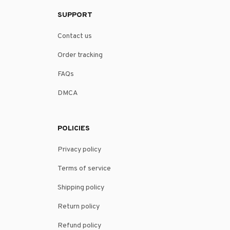
SUPPORT
Contact us
Order tracking
FAQs
DMCA
POLICIES
Privacy policy
Terms of service
Shipping policy
Return policy
Refund policy