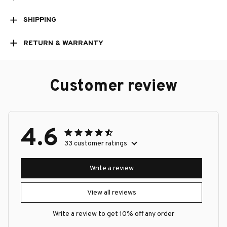
SHIPPING
RETURN & WARRANTY
Customer review
4.6
33 customer ratings
Write a review
View all reviews
Write a review to get 10% off any order