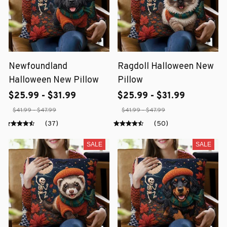
Newfoundland
Ragdoll Halloween New
Halloween New Pillow
Pillow
$25.99 - $31.99
$25.99 - $31.99
$41.99 - $47.99
$41.99 - $47.99
(37)
(50)
SALE
SALE