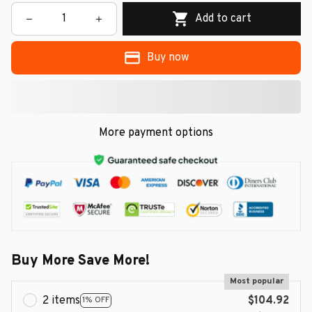
Add to cart
Buy now
More payment options
Buy More Save More!
Most popular
2 items
$104.92
1% OFF