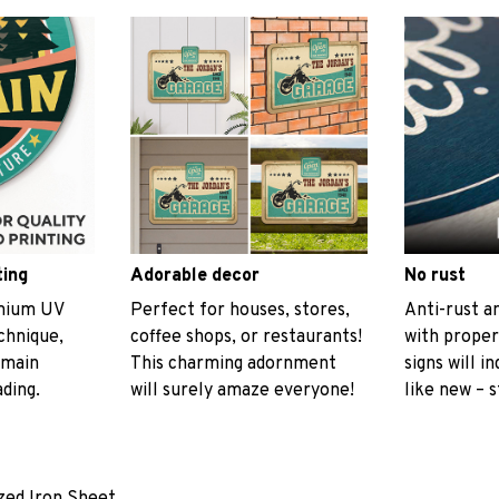
ting
Adorable decor
No rust
emium UV
Perfect for houses, stores,
Anti-rust an
echnique,
coffee shops, or restaurants!
with proper
emain
This charming adornment
signs will i
ading.
will surely amaze everyone!
like new – s
ized Iron Sheet