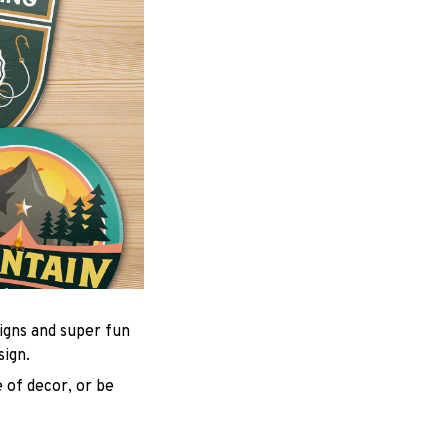
igns and super fun
sign.
 of decor, or be