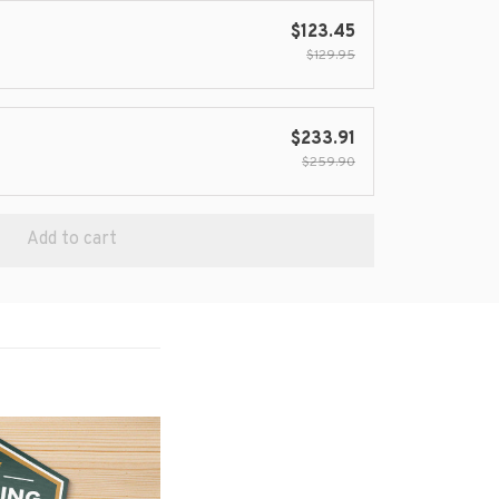
$123.45
$129.95
$233.91
$259.90
Add to cart