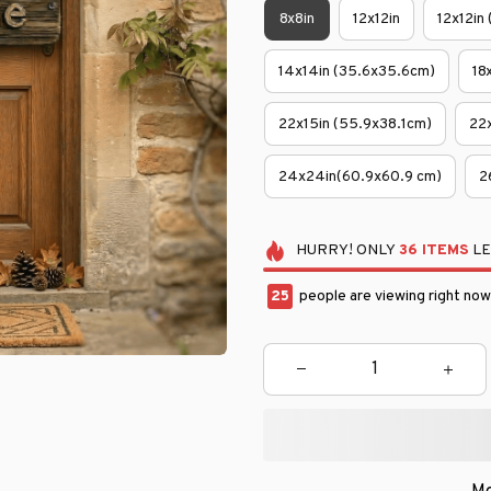
8x8in
12x12in
12x12in
14x14in (35.6x35.6cm)
18
22x15in (55.9x38.1cm)
22
24x24in(60.9x60.9 cm)
2
HURRY!
ONLY
36
ITEMS
LE
29
people are viewing right now