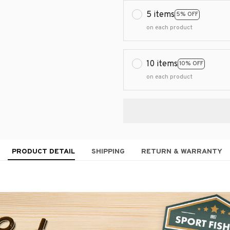
5 items
5% OFF
on each product
10 items
10% OFF
on each product
PRODUCT DETAIL
SHIPPING
RETURN & WARRANTY