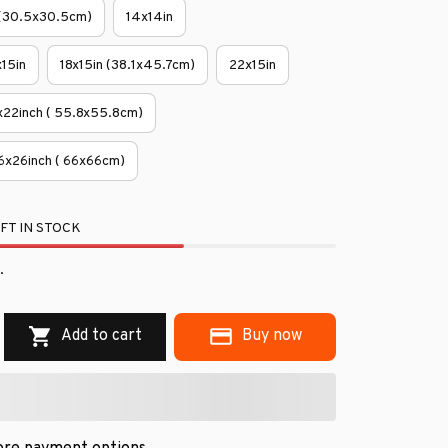
 (30.5x30.5cm)
14x14in
x15in
18x15in (38.1x45.7cm)
22x15in
x22inch ( 55.8x55.8cm)
6x26inch ( 66x66cm)
FT IN STOCK
.
Add to cart
Buy now