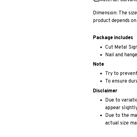
Dimension: The size 
product depends on 
Package includes
Cut Metal Sig
Nail and hange
Note
Try to prevent
To ensure durab
Disclaimer
Due to variati
appear slightl
Due to the man
actual size may