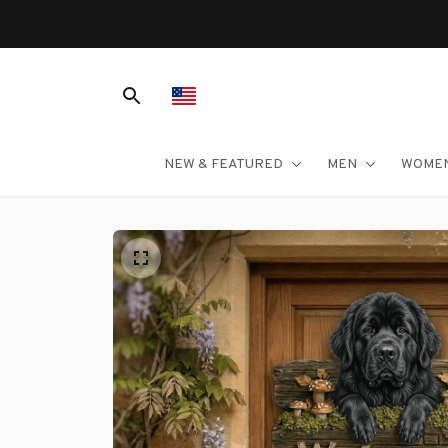
NEW & FEATURED
MEN
WOME