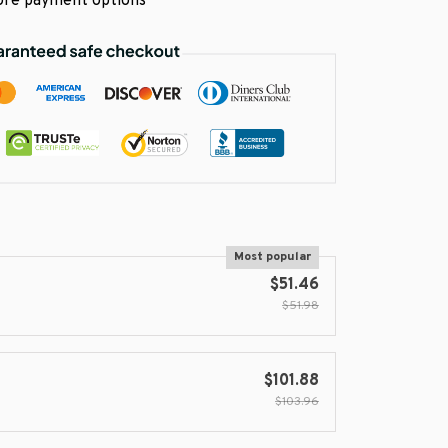
re payment options
Most popular
$51.46
$51.98
$101.88
$103.96