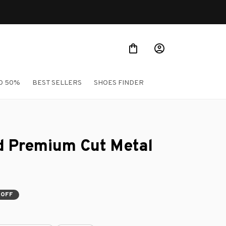
O 50%
BEST SELLERS
SHOES FINDER
 Premium Cut Metal 
 OFF