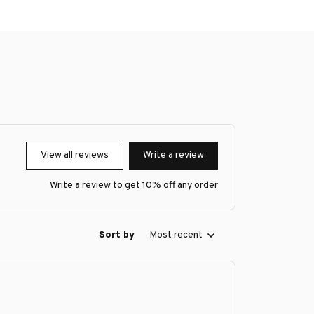
View all reviews
Write a review
Write a review to get 10% off any order
Sort by
Most recent