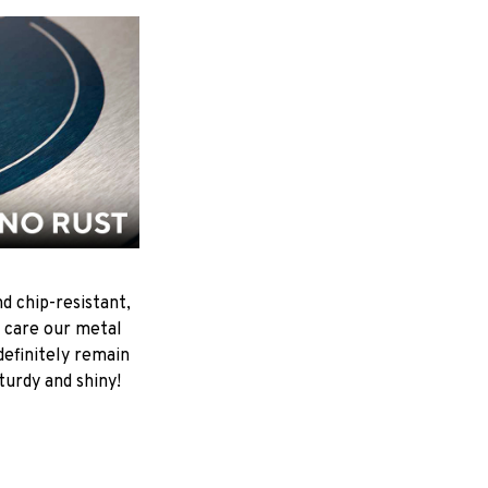
d chip-resistant,
 care our metal
ndefinitely remain
turdy and shiny!