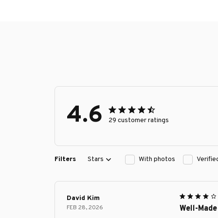
4.6
29 customer ratings
Filters
Stars
With photos
Verifi
David Kim
FEB 28, 2026
Well-Made