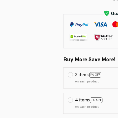
Mo
Buy More Save More!
2 items
1% OFF
on each product
4 items
2% OFF
on each product