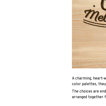
A charming, heart-w
color palettes, they
The choices are endl
arranged together f