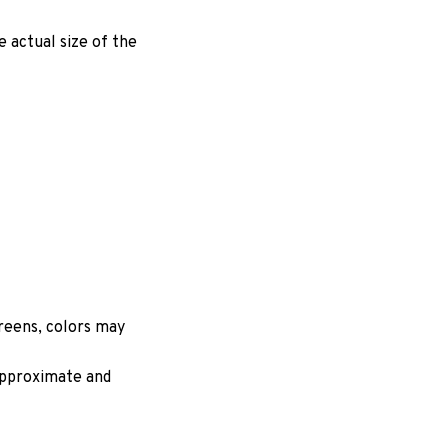
e actual size of the
creens, colors may
 approximate and