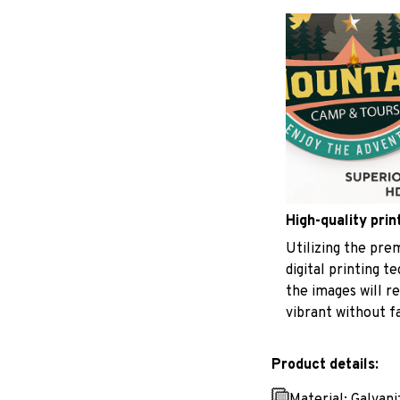
High-quality prin
Utilizing the pr
digital printing t
the images will r
vibrant without f
Product details:
Material: Galvan