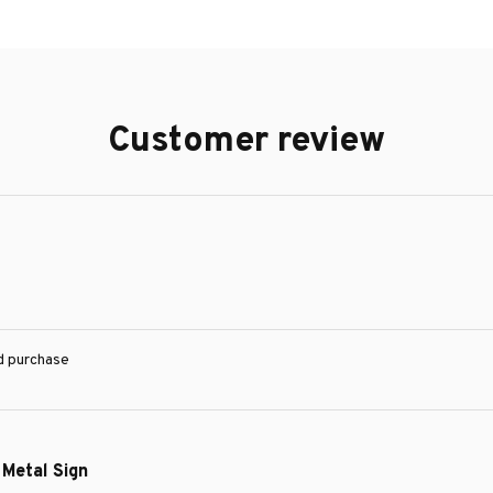
Customer review
ed purchase
 Metal Sign