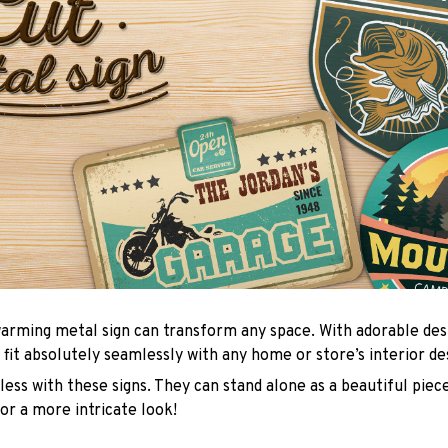
arming metal sign can transform any space. With adorable des
 fit absolutely seamlessly with any home or store’s interior de
ess with these signs. They can stand alone as a beautiful piece
or a more intricate look!