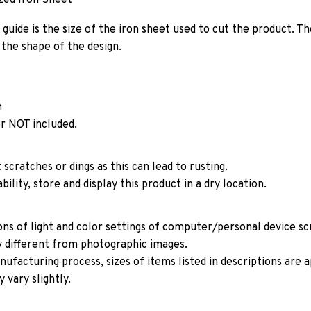
guide is the size of the iron sheet used to cut the product. Th
the shape of the design.
n
r NOT included.
 scratches or dings as this can lead to rusting.
ility, store and display this product in a dry location.
ons of light and color settings of computer/personal device s
y different from photographic images.
ufacturing process, sizes of items listed in descriptions are
 vary slightly.