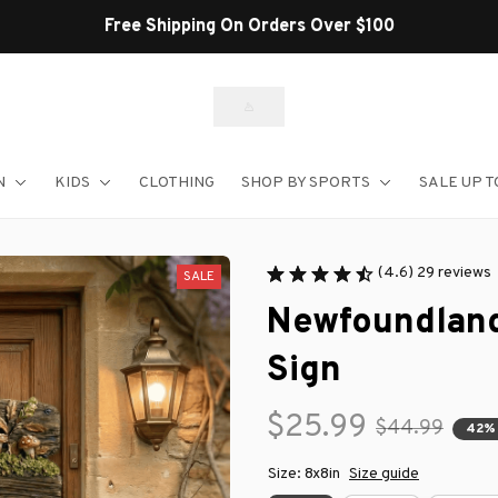
Shop Our Best Sellers
N
KIDS
CLOTHING
SHOP BY SPORTS
SALE UP T
(4.6) 29 reviews
SALE
Newfoundland
Sign
$25.99
$44.99
42%
Size: 8x8in
Size guide