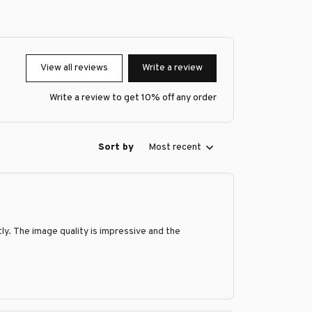
View all reviews
Write a review
Write a review to get 10% off any order
Sort by
Most recent
y. The image quality is impressive and the