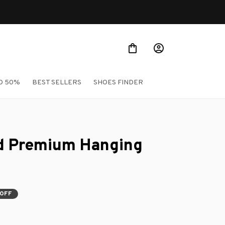
O 50%
BEST SELLERS
SHOES FINDER
 Premium Hanging 
 OFF