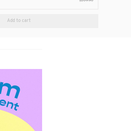
$209.90
Add to cart