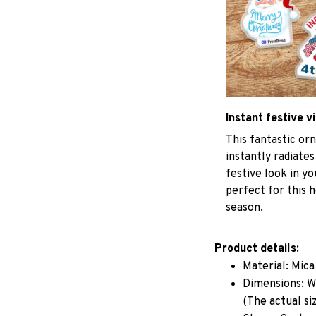
Instant festive v
This fantastic o
instantly radiates
festive look in y
perfect for this h
season.
Product details:
Material: Mic
Dimensions: W 
(The actual si