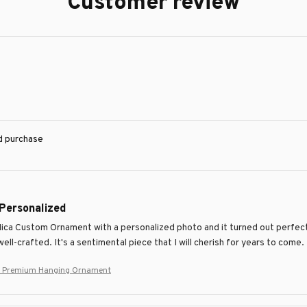
Customer review
ed purchase
 Personalized
Mica Custom Ornament with a personalized photo and it turned out perfectl
ell-crafted. It's a sentimental piece that I will cherish for years to come.
 Premium Hanging Ornament