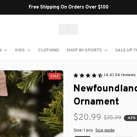
Shop Our Best Sellers
N
KIDS
CLOTHING
SHOP BY SPORTS
SALE UP T
(4.6) 34 reviews
SALE
Newfoundland
Ornament
$20.99
$35.99
42%
Size: 1 pcs
Size guide