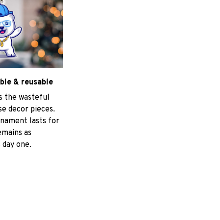
ble & reusable
s the wasteful
e decor pieces.
nament lasts for
emains as
 day one.