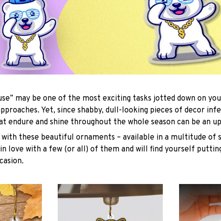
se” may be one of the most exciting tasks jotted down on you
approaches. Yet, since shabby, dull-looking pieces of decor inf
hat endure and shine throughout the whole season can be an uph
with these beautiful ornaments – available in a multitude of 
 in love with a few (or all) of them and will find yourself putti
casion.