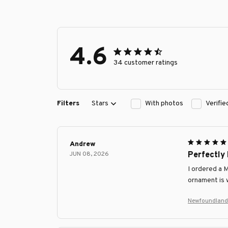
4.6
34 customer ratings
Filters
Stars
With photos
Verifi
Andrew
JUN 08, 2026
Perfectly
I ordered a 
ornament is w
Newfoundland