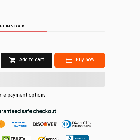
FT IN STOCK
.
Add to cart
Buy now
re payment options