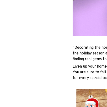
“Decorating the hou
the holiday season 
finding real gems t
Liven up your home 
You are sure to fall
for every special oc