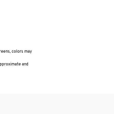
creens, colors may
 approximate and