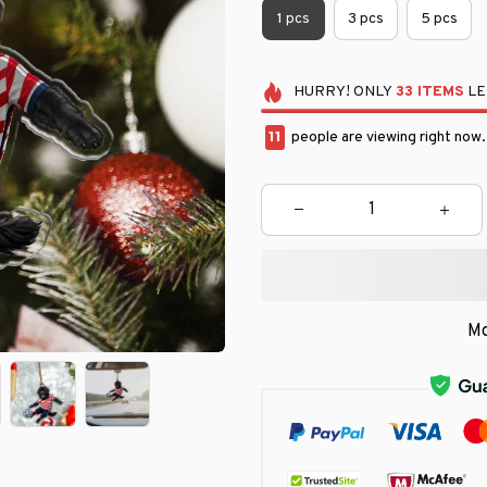
1 pcs
3 pcs
5 pcs
HURRY!
ONLY
33
ITEMS
LE
15
people are viewing right now
Mo