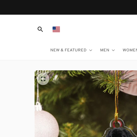
NEW & FEATURED
MEN
WOME