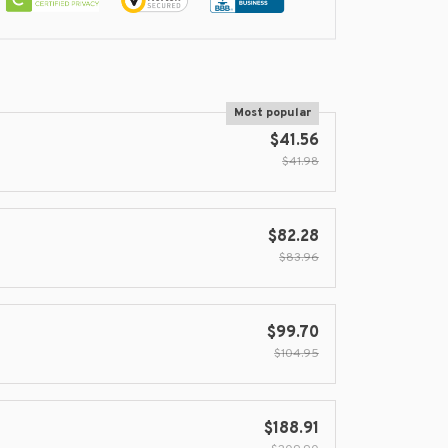
Most popular
$41.56
$41.98
$82.28
$83.96
$99.70
$104.95
$188.91