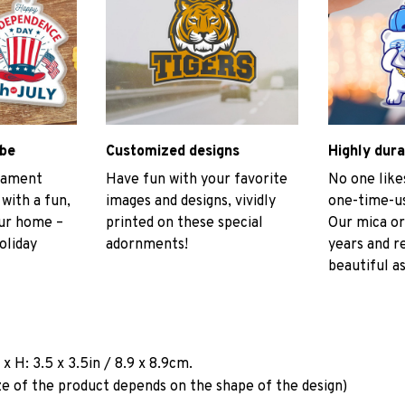
ibe
Customized designs
Highly dura
rnament
Have fun with your favorite
No one like
 with a fun,
images and designs, vividly
one-time-us
our home –
printed on these special
Our mica or
oliday
adornments!
years and r
beautiful as
a
x H: 3.5 x 3.5in / 8.9 x 8.9cm.
ze of the product depends on the shape of the design)