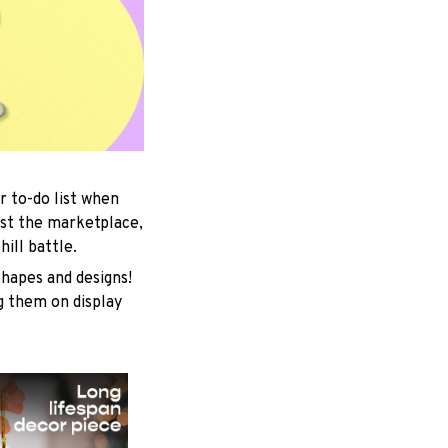
r to-do list when
est the marketplace,
ill battle.
shapes and designs!
ng them on display