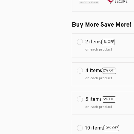
Buy More Save More!
2 items
1% OFF
on each product
4 items
2% OFF
on each product
5 items
5% OFF
on each product
10 items
10% OFF