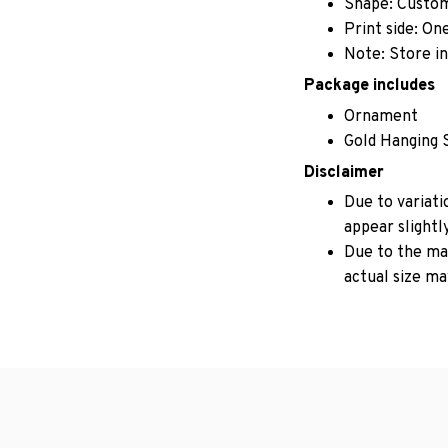
Shape: Custo
Print side: On
Note: Store in
Package includes
Ornament
Gold Hanging 
Disclaimer
Due to variati
appear slightl
Due to the man
actual size may