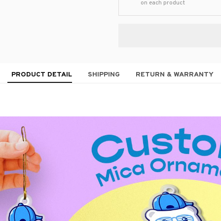
on each product
PRODUCT DETAIL
SHIPPING
RETURN & WARRANTY