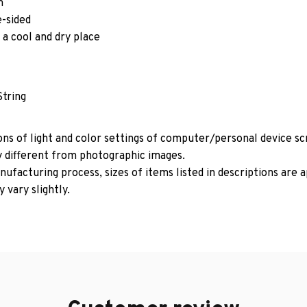
m
e-sided
 a cool and dry place
String
ons of light and color settings of computer/personal device s
y different from photographic images.
ufacturing process, sizes of items listed in descriptions are
 vary slightly.