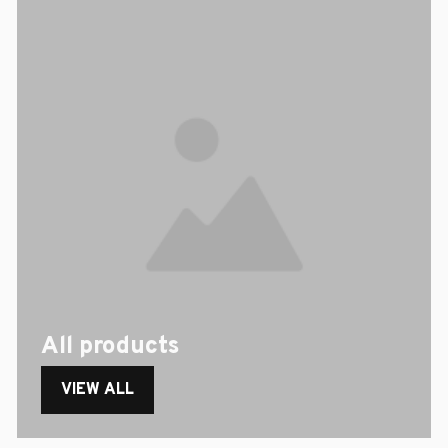
All products
VIEW ALL