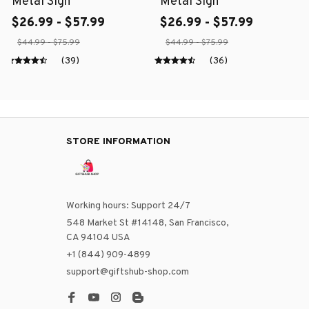
Metal Sign
Metal Sign
$26.99 - $57.99
$26.99 - $57.99
$44.99 - $75.99
$44.99 - $75.99
(39)
(36)
STORE INFORMATION
Working hours: Support 24/7
548 Market St #14148, San Francisco, 
CA 94104 USA
+1 (844) 909-4899
support@giftshub-shop.com