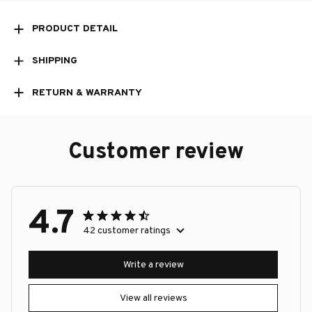
PRODUCT DETAIL
SHIPPING
RETURN & WARRANTY
Customer review
4.7
42 customer ratings
Write a review
View all reviews