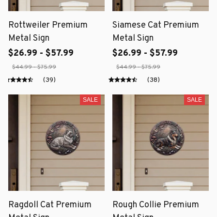
Rottweiler Premium
Siamese Cat Premium
Metal Sign
Metal Sign
$26.99 - $57.99
$26.99 - $57.99
$44.99 - $75.99
$44.99 - $75.99
(39)
(38)
SALE
SALE
Ragdoll Cat Premium
Rough Collie Premium