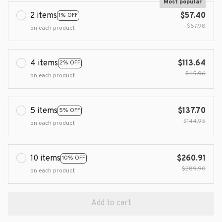
Most popular
2 items
$57.40
1% OFF
$57.98
on each product
4 items
$113.64
2% OFF
$115.96
on each product
5 items
$137.70
5% OFF
$144.95
on each product
10 items
$260.91
10% OFF
$289.90
on each product
Add to cart