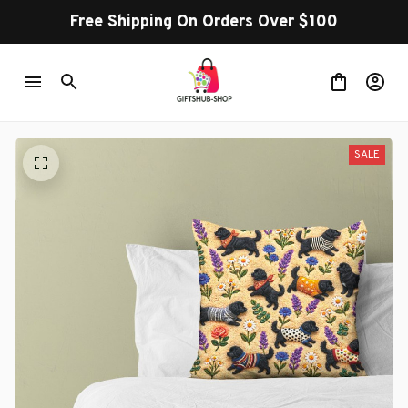
Free Shipping On Orders Over $100
SALE