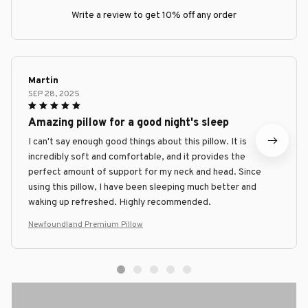
Write a review to get 10% off any order
Martin
SEP 28, 2025
Amazing pillow for a good night's sleep
I can't say enough good things about this pillow. It is
incredibly soft and comfortable, and it provides the
perfect amount of support for my neck and head. Since
using this pillow, I have been sleeping much better and
waking up refreshed. Highly recommended.
Newfoundland Premium Pillow