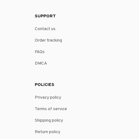
SUPPORT
Contact us
Order tracking
FAQs
DMCA
POLICIES
Privacy policy
Terms of service
Shipping policy
Return policy