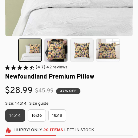
(4.7) 42 reviews
Newfoundland Premium Pillow
$28.99
$45.99
37% OFF
Size: 14x14
Size guide
14x14
16x16
18x18
HURRY!
ONLY
20
ITEMS
LEFT IN STOCK