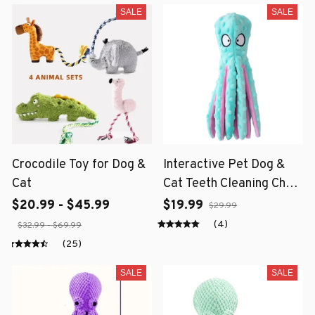
SALE
SALE
Crocodile Toy for Dog &
Interactive Pet Dog &
Cat
Cat Teeth Cleaning Chew
Toy
$20.99 - $45.99
$19.99
$29.99
(4)
$32.99 - $69.99
(25)
SALE
SALE