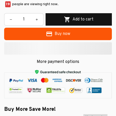
19
people are viewing right now.
Add to cart
Buy now
More payment options
Buy More Save More!