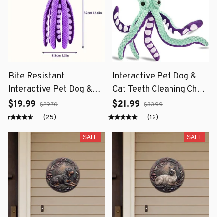
Bite Resistant
Interactive Pet Dog &
Interactive Pet Dog &
Cat Teeth Cleaning Chew
Cat Teeth Cleaning Chew
Toy
$19.99
$21.99
$29.70
$33.99
Toy
(25)
(12)
SALE
SALE