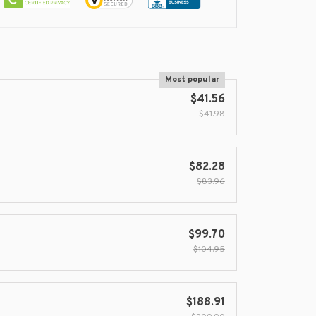
Most popular
$41.56
$41.98
$82.28
$83.96
$99.70
$104.95
$188.91