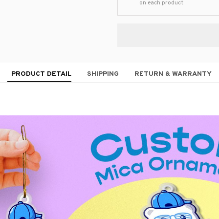
on each product
PRODUCT DETAIL
SHIPPING
RETURN & WARRANTY