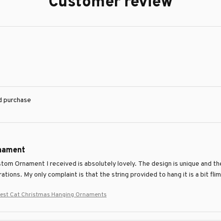
Customer review
ed purchase
nament
om Ornament I received is absolutely lovely. The design is unique and the
ations. My only complaint is that the string provided to hang it is a bit flim
rest Cat Christmas Hanging Ornaments