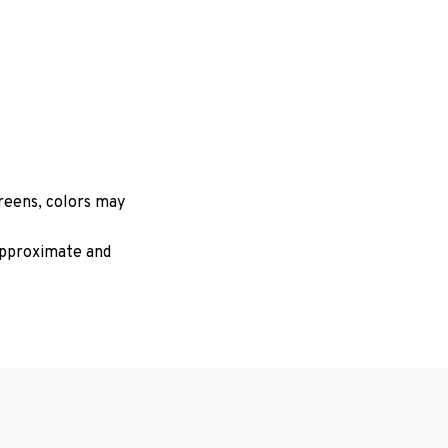
creens, colors may
 approximate and