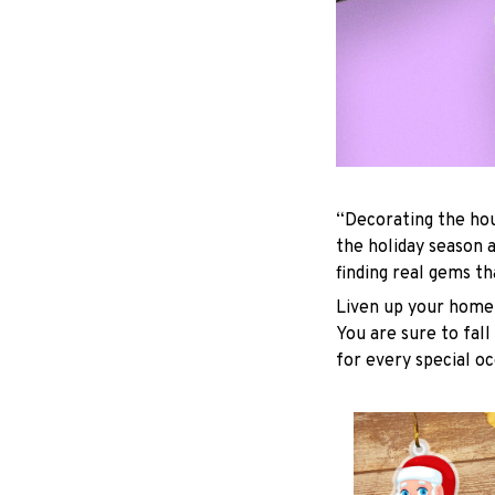
“Decorating the hou
the holiday season 
finding real gems t
Liven up your home 
You are sure to fall
for every special oc