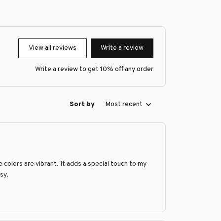
View all reviews
Write a review
Write a review to get 10% off any order
Sort by
Most recent
 colors are vibrant. It adds a special touch to my
sy.