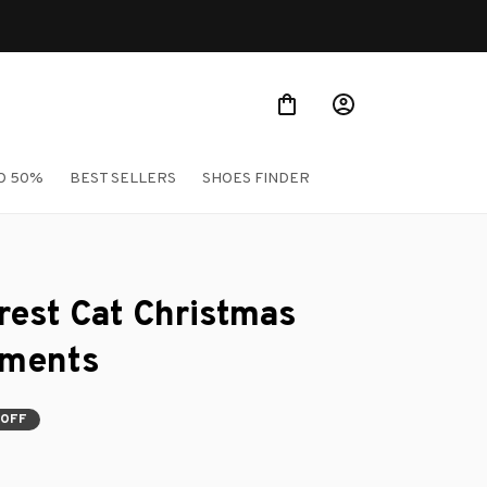
Shop Our Best Sellers
O 50%
BEST SELLERS
SHOES FINDER
est Cat Christmas 
aments
 OFF