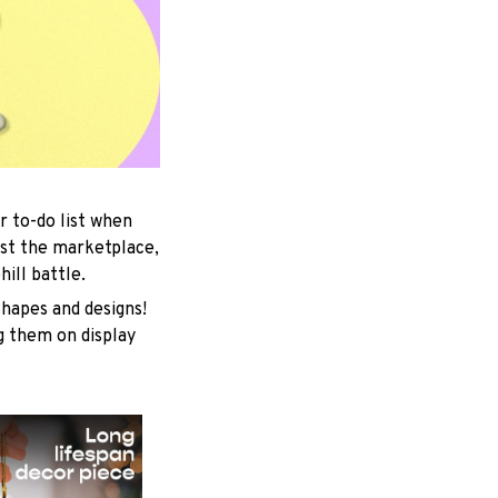
r to-do list when
est the marketplace,
ill battle.
shapes and designs!
ng them on display