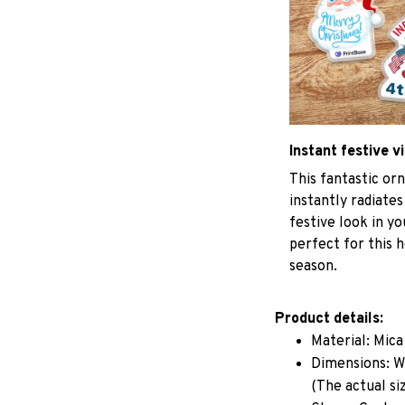
Instant festive v
This fantastic o
instantly radiates
festive look in y
perfect for this h
season.
Product details:
Material: Mic
Dimensions: W 
(The actual si