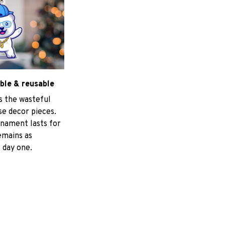
ble & reusable
s the wasteful
e decor pieces.
nament lasts for
emains as
 day one.