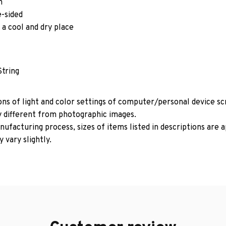
m
e-sided
 a cool and dry place
String
ons of light and color settings of computer/personal device s
y different from photographic images.
ufacturing process, sizes of items listed in descriptions are
 vary slightly.