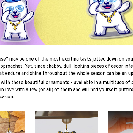
se” may be one of the most exciting tasks jotted down on you
approaches. Yet, since shabby, dull-looking pieces of decor inf
hat endure and shine throughout the whole season can be an uph
with these beautiful ornaments – available in a multitude of 
 in love with a few (or all) of them and will find yourself putti
casion.