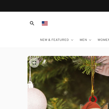
NEW & FEATURED
MEN
WOME