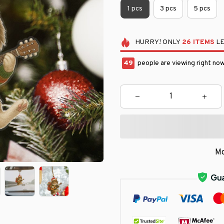
1 pcs
3 pcs
5 pcs
HURRY!
ONLY
26
ITEMS
LE
50
people are viewing right now
Mo