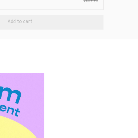
$209.90
Add to cart