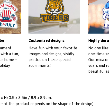
ibe
Customized designs
Highly dura
rnament
Have fun with your favorite
No one like
 with a fun,
images and designs, vividly
one-time-us
our home –
printed on these special
Our mica or
oliday
adornments!
years and r
beautiful as
a
x H: 3.5 x 3.5in / 8.9 x 8.9cm.
ze of the product depends on the shape of the design)