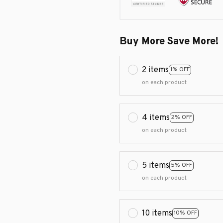
Buy More Save More!
2 items
1% OFF
on each product
4 items
2% OFF
on each product
5 items
5% OFF
on each product
10 items
10% OFF