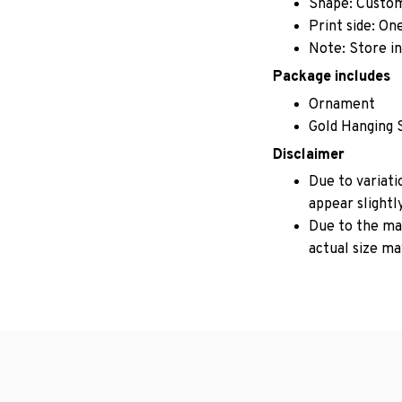
Shape: Custo
Print side: On
Note: Store in
Package includes
Ornament
Gold Hanging 
Disclaimer
Due to variati
appear slightl
Due to the man
actual size may