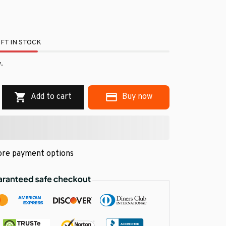
FT IN STOCK
.
Add to cart
Buy now
re payment options