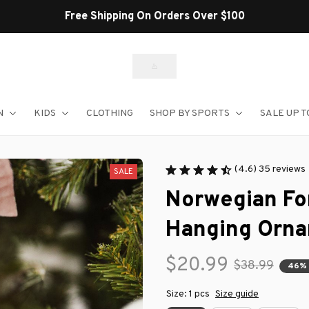
N
KIDS
CLOTHING
SHOP BY SPORTS
SALE UP T
(4.6) 35 reviews
SALE
Norwegian For
Hanging Orn
$20.99
$38.99
46%
Size: 1 pcs
Size guide