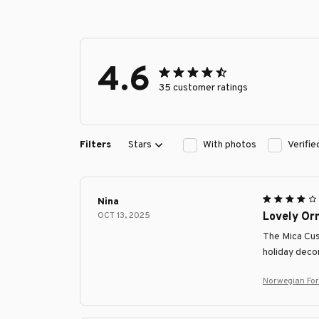
4.6
35 customer ratings
Filters
Stars
With photos
Verifi
Nina
OCT 13, 2025
Lovely Or
The Mica Cust
holiday decor
Norwegian Fo