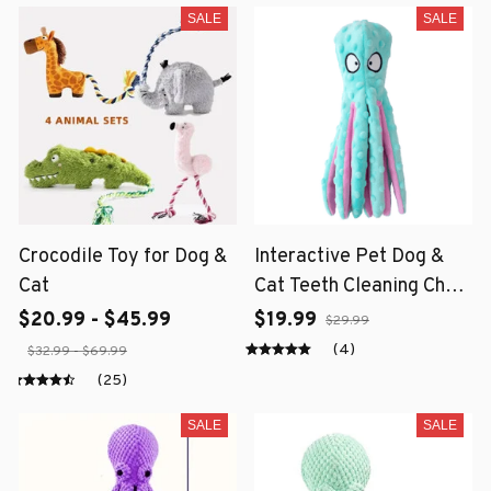
SALE
SALE
Crocodile Toy for Dog &
Interactive Pet Dog &
Cat
Cat Teeth Cleaning Chew
Toy
$20.99 - $45.99
$19.99
$29.99
(4)
$32.99 - $69.99
(25)
SALE
SALE