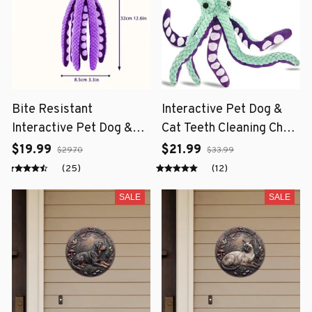
Bite Resistant
Interactive Pet Dog &
Interactive Pet Dog &
Cat Teeth Cleaning Chew
Cat Teeth Cleaning Chew
Toy
$19.99
$21.99
$29.70
$33.99
Toy
(25)
(12)
SALE
SALE