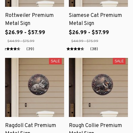
Rottweiler Premium
Siamese Cat Premium
Metal Sign
Metal Sign
$26.99 - $57.99
$26.99 - $57.99
$44.99 - $75.99
$44.99 - $75.99
(39)
(38)
SALE
SALE
Ragdoll Cat Premium
Rough Collie Premium