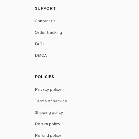
SUPPORT
Contact us
Order tracking
FAQs
DMCA
POLICIES
Privacy policy
Terms of service
Shipping policy
Return policy
Refund policy