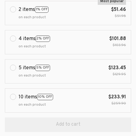
Most popular
2 items
$51.46
1% OFF
$51.98
on each product
4 items
$101.88
2% OFF
$103.96
on each product
5 items
$123.45
5% OFF
$129.95
on each product
10 items
$233.91
10% OFF
$259.90
on each product
Add to cart