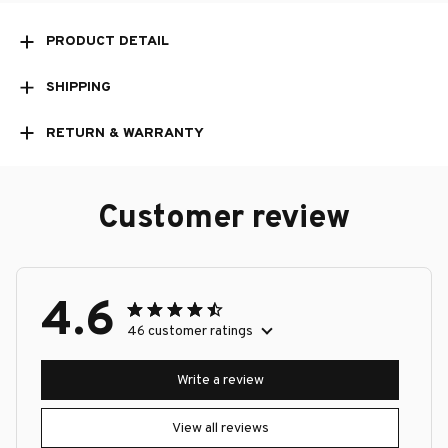
PRODUCT DETAIL
SHIPPING
RETURN & WARRANTY
Customer review
4.6
46 customer ratings
Write a review
View all reviews