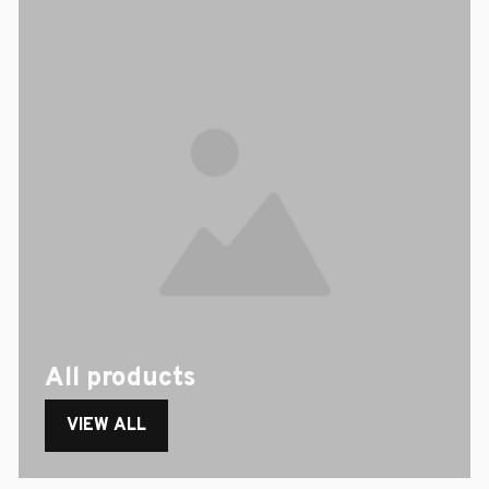
All products
VIEW ALL