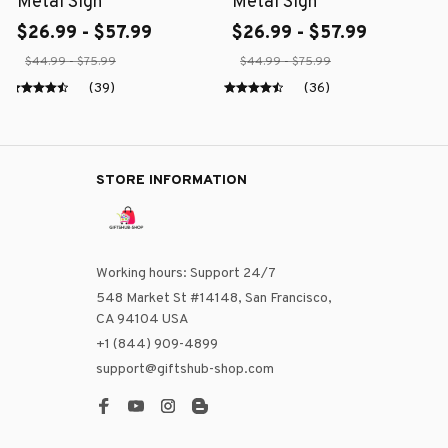
Metal Sign
Metal Sign
$26.99 - $57.99
$26.99 - $57.99
$44.99 - $75.99
$44.99 - $75.99
(39)
(36)
STORE INFORMATION
Working hours: Support 24/7
548 Market St #14148, San Francisco, 
CA 94104 USA
+1 (844) 909-4899
support@giftshub-shop.com