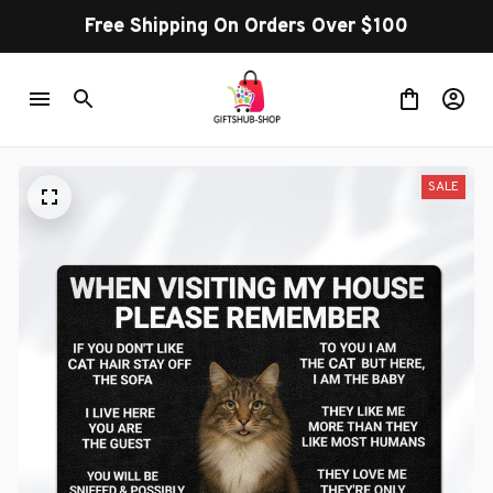
Free Shipping On Orders Over $100
SALE