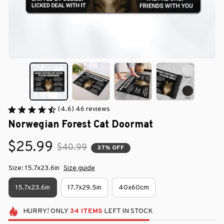
(4.6) 46 reviews
Norwegian Forest Cat Doormat
$25.99
$40.99
37% OFF
Size: 15.7x23.6in
Size guide
15.7x23.6in
17.7x29.5in
40x60cm
HURRY!
ONLY
34
ITEMS
LEFT IN STOCK