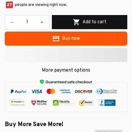
27
people are viewing right now.
Add to cart
Buy now
More payment options
Buy More Save More!