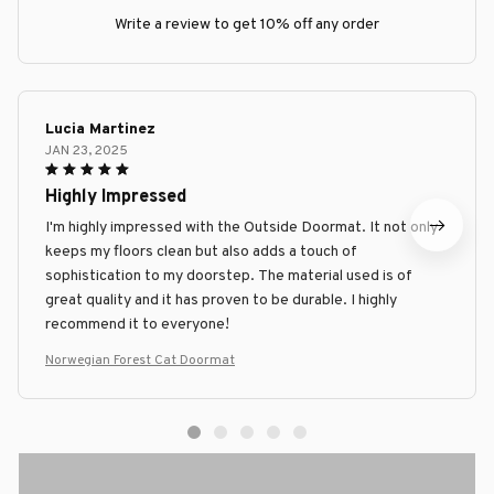
Write a review to get 10% off any order
Lucia Martinez
JAN 23, 2025
Highly Impressed
I'm highly impressed with the Outside Doormat. It not only
keeps my floors clean but also adds a touch of
sophistication to my doorstep. The material used is of
great quality and it has proven to be durable. I highly
recommend it to everyone!
Norwegian Forest Cat Doormat