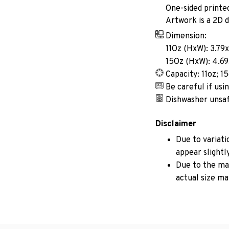
One-sided printe
Artwork is a 2D d
Dimension:
11Oz (HxW): 3.79x
15Oz (HxW): 4.69
Capacity: 11oz; 1
Be careful if us
Dishwasher unsa
Disclaimer
Due to variati
appear slightl
Due to the man
actual size may