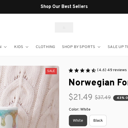
Shop Our Best Sellers
N
KIDS
CLOTHING
SHOP BY SPORTS
SALE UP T
(4.6) 49 reviews
SALE
Norwegian Fo
$21.49
$37.49
43% O
Color: White
White
Black