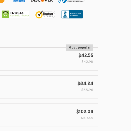
Most popular
$42.55
$42.98
$84.24
$85.96
$102.08
$107.45