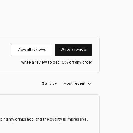
View all reviews
Write a review
Write a review to get 10% off any order
Sort by
Most recent
ing my drinks hot, and the quality is impressive.