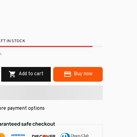
FT IN STOCK
.
Add to cart
Buy now
re payment options