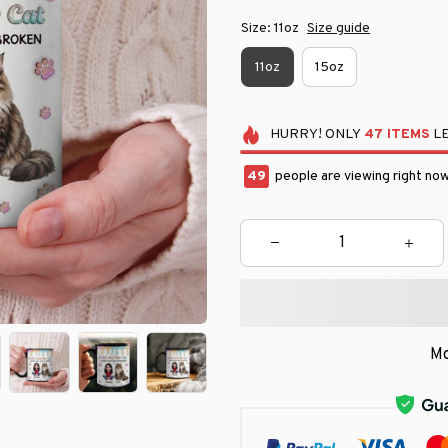
Size: 11oz
Size guide
11oz
15oz
HURRY!
ONLY
47
ITEMS
LE
49
people are viewing right now
Mo