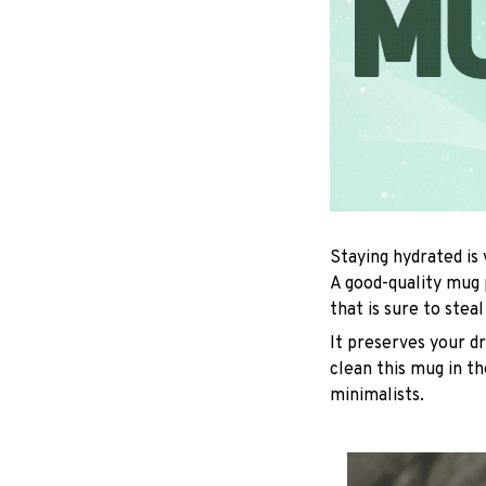
Staying hydrated is
A good-quality mug 
that is sure to stea
It preserves your d
clean this mug in th
minimalists.