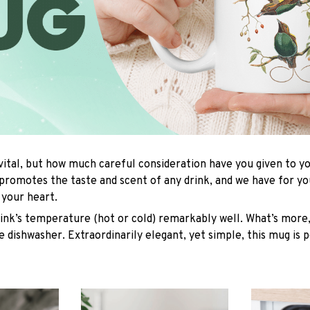
 vital, but how much careful consideration have you given to 
promotes the taste and scent of any drink, and we have for y
l your heart.
rink’s temperature (hot or cold) remarkably well. What’s more,
e dishwasher. Extraordinarily elegant, yet simple, this mug is 