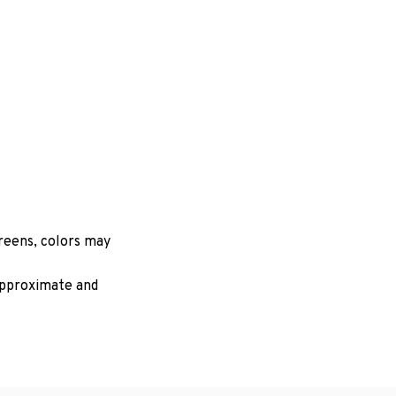
creens, colors may
 approximate and