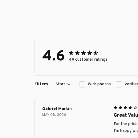
4.6
49 customer ratings
Filters
Stars
With photos
Verifi
Gabriel Martin
MAY 08, 2026
Great Val
For the pric
I'm happy wi