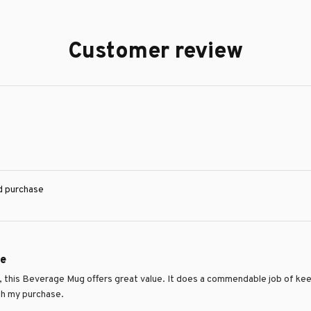
Customer review
ed purchase
ue
e, this Beverage Mug offers great value. It does a commendable job of keep
th my purchase.