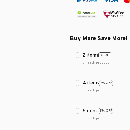
Buy More Save More!
2 items
1% OFF
on each product
4 items
2% OFF
on each product
5 items
5% OFF
on each product