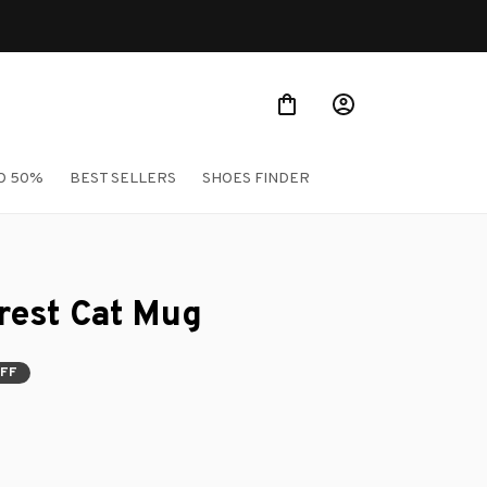
O 50%
BEST SELLERS
SHOES FINDER
rest Cat Mug
FF