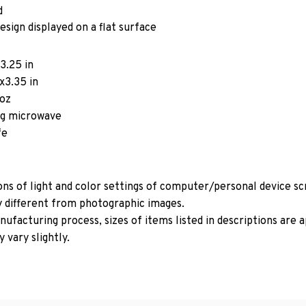
d
esign displayed on a flat surface
3.25 in
x3.35 in
5oz
ing microwave
fe
ons of light and color settings of computer/personal device s
y different from photographic images.
ufacturing process, sizes of items listed in descriptions are
 vary slightly.