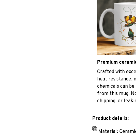
Premium cerami
Crafted with exce
heat resistance, 
chemicals can be 
from this mug. No
chipping, or leaki
Product details:
Material: Cerami