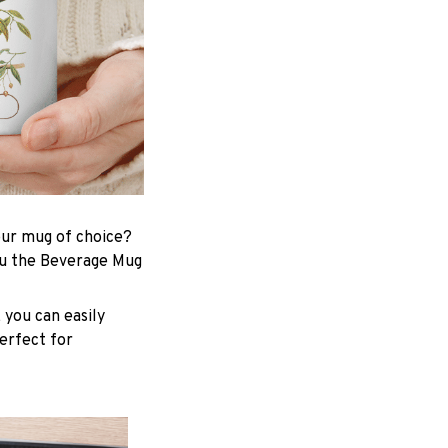
your mug of choice?
ou the Beverage Mug
 you can easily
perfect for