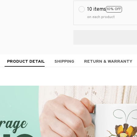
10 items
10% OFF
on each product
PRODUCT DETAIL
SHIPPING
RETURN & WARRANTY