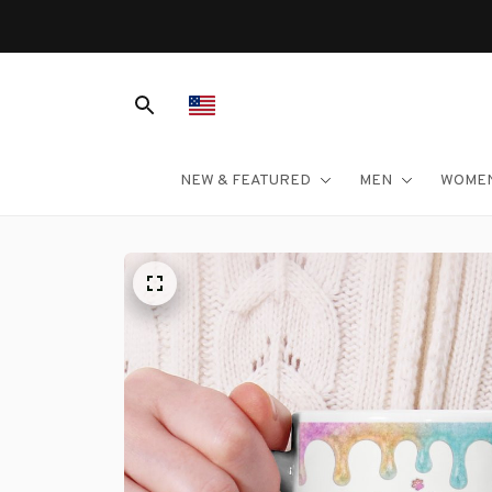
NEW & FEATURED
MEN
WOME