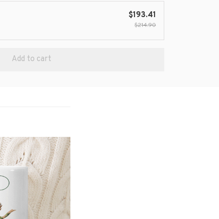
$193.41
$214.90
Add to cart