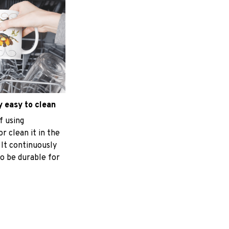
 easy to clean
f using
r clean it in the
 It continuously
o be durable for