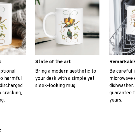
c
State of the art
Remarkably
ptional
Bring a modern aesthetic to
Be careful i
no harmful
your desk with a simple yet
microwave o
discharged
sleek-looking mug!
dishwasher.
 cracking,
guarantee t
ng.
years.
c