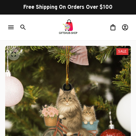
Free Shipping On Orders Over $100
SALE