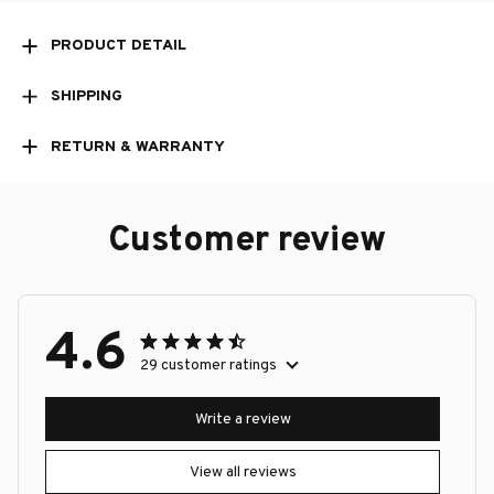
PRODUCT DETAIL
SHIPPING
RETURN & WARRANTY
Customer review
4.6
29 customer ratings
Write a review
View all reviews