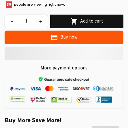
39
people are viewing right now.
Add to cart
Buy now
More payment options
Buy More Save More!