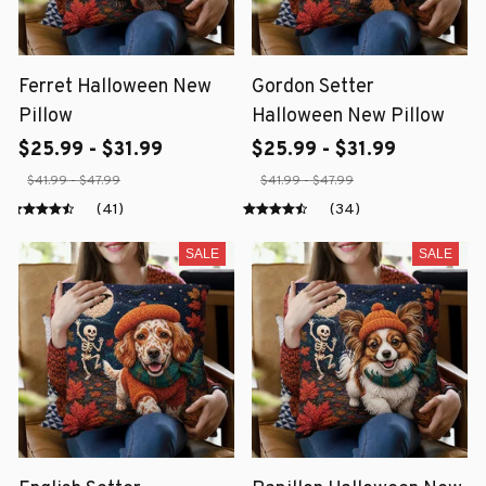
Ferret Halloween New
Gordon Setter
Pillow
Halloween New Pillow
$25.99 - $31.99
$25.99 - $31.99
$41.99 - $47.99
$41.99 - $47.99
(41)
(34)
SALE
SALE