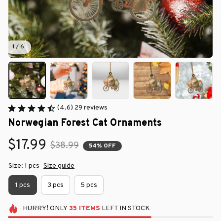
1 / 6
(4.6) 29 reviews
Norwegian Forest Cat Ornaments
$17.99
$38.99
54% OFF
Size: 1 pcs
Size guide
1 pcs
3 pcs
5 pcs
HURRY!
ONLY
35
ITEMS
LEFT IN STOCK