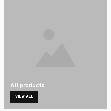
All products
VIEW ALL