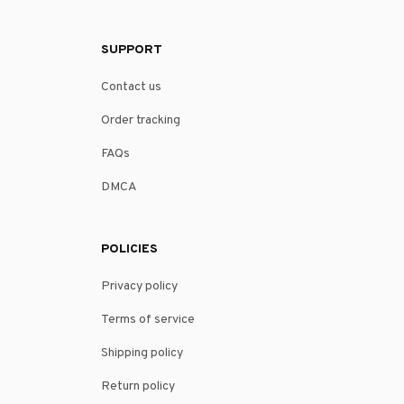
SUPPORT
Contact us
Order tracking
FAQs
DMCA
POLICIES
Privacy policy
Terms of service
Shipping policy
Return policy