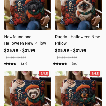
Newfoundland
Ragdoll Halloween New
Halloween New Pillow
Pillow
$25.99 - $31.99
$25.99 - $31.99
$41.99 - $47.99
$41.99 - $47.99
(37)
(50)
SALE
SALE