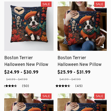
SALE
SALE
Boston Terrier
Boston Terrier
Halloween New Pillow
Halloween New Pillow
$24.99 - $30.99
$25.99 - $31.99
$41.99 - $47.99
$41.99 - $47.99
(50)
(45)
SALE
SALE