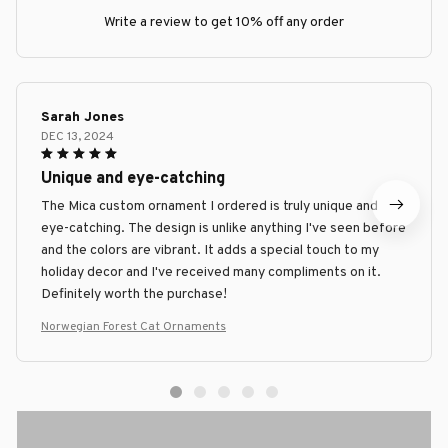
Write a review to get 10% off any order
Sarah Jones
DEC 13, 2024
Unique and eye-catching
The Mica custom ornament I ordered is truly unique and
eye-catching. The design is unlike anything I've seen before
and the colors are vibrant. It adds a special touch to my
holiday decor and I've received many compliments on it.
Definitely worth the purchase!
Norwegian Forest Cat Ornaments