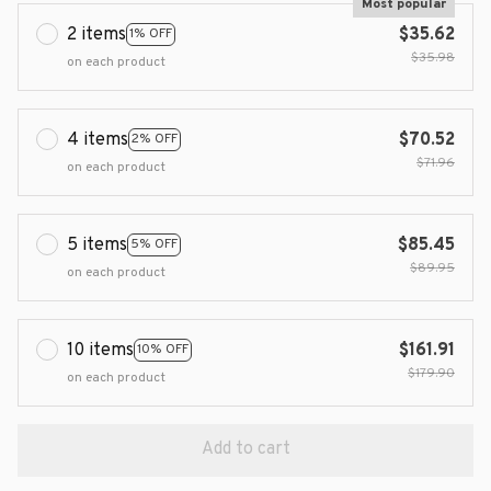
Most popular
2 items
$35.62
1% OFF
$35.98
on each product
4 items
$70.52
2% OFF
$71.96
on each product
5 items
$85.45
5% OFF
$89.95
on each product
10 items
$161.91
10% OFF
$179.90
on each product
Add to cart