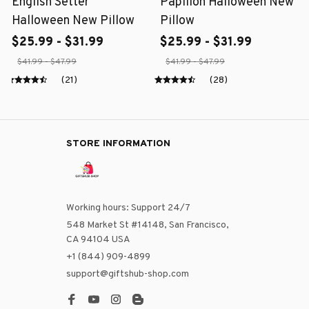
English Setter
Papillon Halloween New
Halloween New Pillow
Pillow
$25.99 - $31.99
$25.99 - $31.99
$41.99 - $47.99
$41.99 - $47.99
(21)
(28)
STORE INFORMATION
Working hours: Support 24/7
548 Market St #14148, San Francisco, 
CA 94104 USA
+1 (844) 909-4899
support@giftshub-shop.com