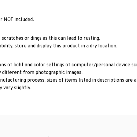
r NOT included.
 scratches or dings as this can lead to rusting.
ility, store and display this product in a dry location.
ons of light and color settings of computer/personal device s
y different from photographic images.
ufacturing process, sizes of items listed in descriptions are
 vary slightly.