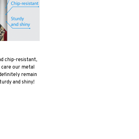
d chip-resistant,
 care our metal
ndefinitely remain
turdy and shiny!