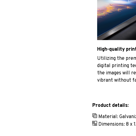
High-quality prin
Utilizing the pr
digital printing t
the images will r
vibrant without f
Product details:
Material: Galvan
Dimensions: 8 x 1