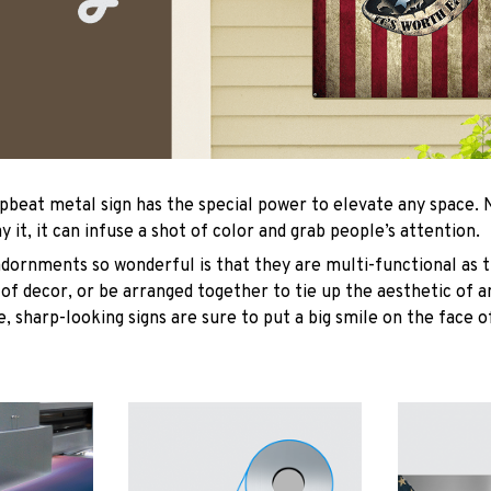
upbeat metal sign has the special power to elevate any space
y it, it can infuse a shot of color and grab people’s attention.
ornments so wonderful is that they are multi-functional as t
 of decor, or be arranged together to tie up the aesthetic of 
, sharp-looking signs are sure to put a big smile on the face o