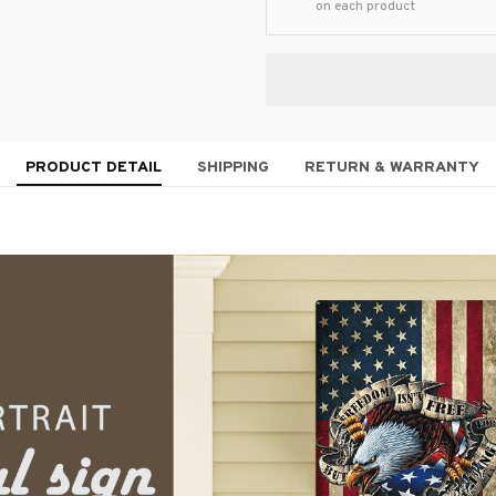
on each product
PRODUCT DETAIL
SHIPPING
RETURN & WARRANTY