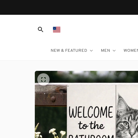
NEW & FEATURED
MEN
WOME