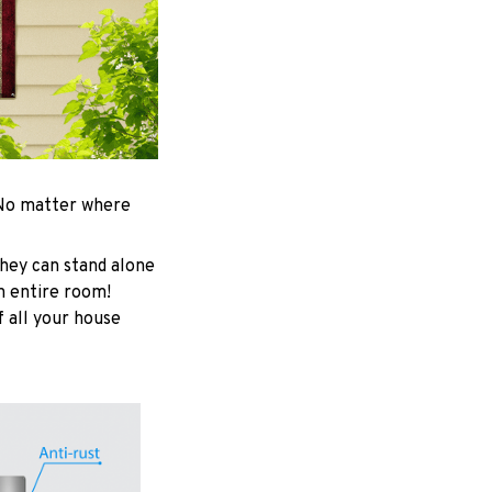
. No matter where
hey can stand alone
an entire room!
f all your house