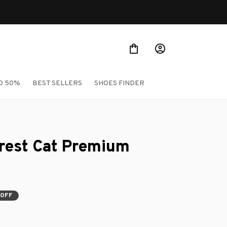
rs
O 50%
BEST SELLERS
SHOES FINDER
est Cat Premium 
 OFF