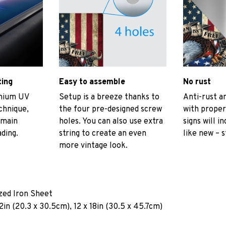
ting
Easy to assemble
No rust
emium UV
Setup is a breeze thanks to
Anti-rust an
echnique,
the four pre-designed screw
with proper
emain
holes. You can also use extra
signs will i
ading.
string to create an even
like new – s
more vintage look.
ized Iron Sheet
2in (20.3 x 30.5cm), 12 x 18in (30.5 x 45.7cm)