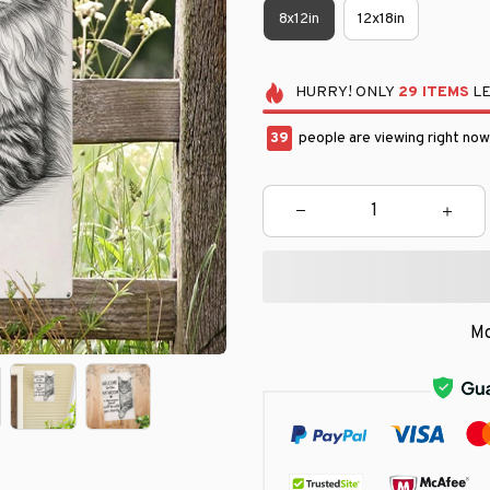
8x12in
12x18in
HURRY!
ONLY
29
ITEMS
LE
40
people are viewing right now
Mo