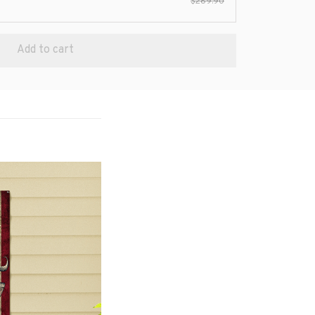
$289.90
Add to cart