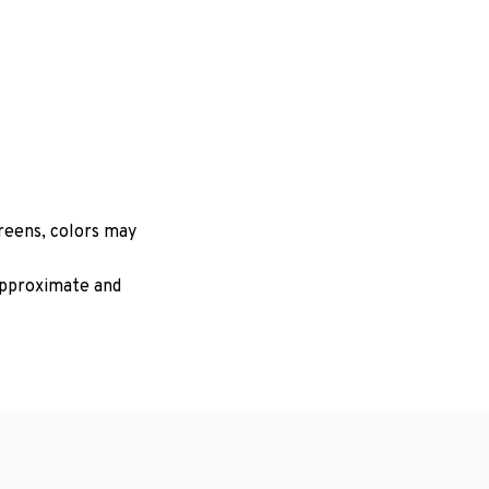
creens, colors may
 approximate and