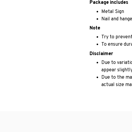
Package includes
Metal Sign
Nail and hange
Note
Try to prevent
To ensure durab
Disclaimer
Due to variati
appear slightl
Due to the man
actual size may