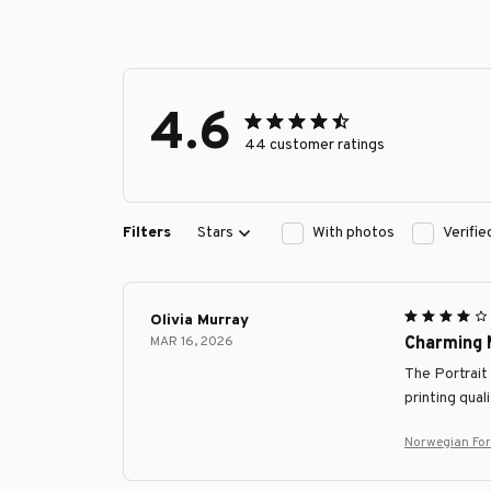
4.6
44 customer ratings
Filters
Stars
With photos
Verifi
Olivia Murray
MAR 16, 2026
Charming 
The Portrait
printing qual
Norwegian For