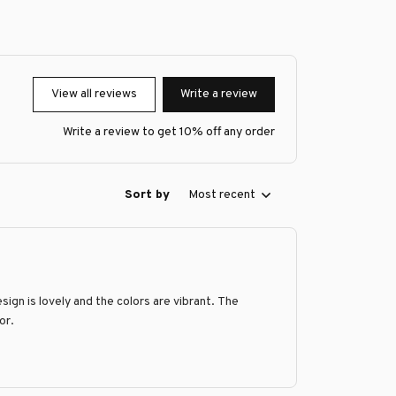
View all reviews
Write a review
Write a review to get 10% off any order
Sort by
Most recent
ign is lovely and the colors are vibrant. The
or.