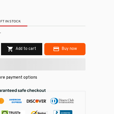
FT IN STOCK
.
Add to cart
Buy now
re payment options