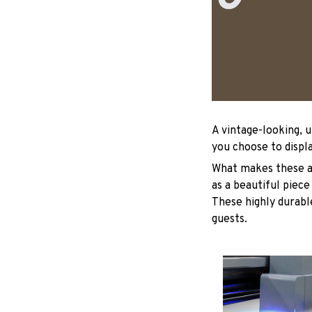
A vintage-looking, 
you choose to displa
What makes these ad
as a beautiful piece
These highly durable
guests.