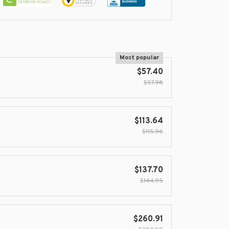
Most popular
$57.40
$57.98
$113.64
$115.96
$137.70
$144.95
$260.91