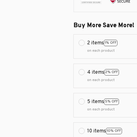
Buy More Save More!
2 items
1% OFF
on each product
4 items
2% OFF
on each product
5 items
5% OFF
on each product
10 items
10% OFF