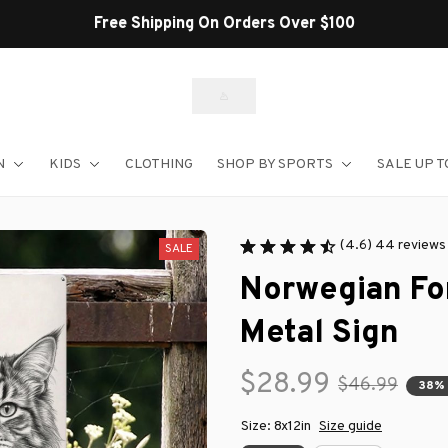
Shop Our Best Selle
N
KIDS
CLOTHING
SHOP BY SPORTS
SALE UP T
(4.6) 44 reviews
SALE
Norwegian For
Metal Sign
$28.99
$46.99
38%
Size: 8x12in
Size guide