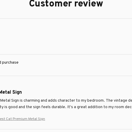
Customer review
ed purchase
Metal Sign
 Metal Sign is charming and adds character to my bedroom. The vintage des
ity is good and the sign feels durable. It's a great addition to my room dec
est Cat Premium Metal Sign