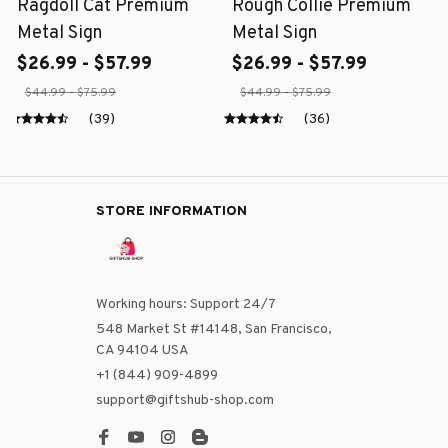
Ragdoll Cat Premium
Rough Collie Premium
Metal Sign
Metal Sign
$26.99 - $57.99
$26.99 - $57.99
$44.99 - $75.99
$44.99 - $75.99
(39)
(36)
STORE INFORMATION
Working hours: Support 24/7
548 Market St #14148, San Francisco, 
CA 94104 USA
+1 (844) 909-4899
support@giftshub-shop.com