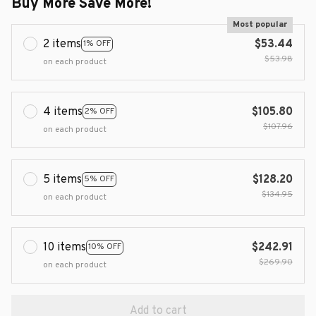
Buy More Save More!
Most popular
2 items
$53.44
1% OFF
$53.98
on each product
4 items
$105.80
2% OFF
$107.96
on each product
5 items
$128.20
5% OFF
$134.95
on each product
10 items
$242.91
10% OFF
$269.90
on each product
Add to cart