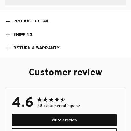
PRODUCT DETAIL
SHIPPING
RETURN & WARRANTY
Customer review
4.6
48 customer ratings
Write a review