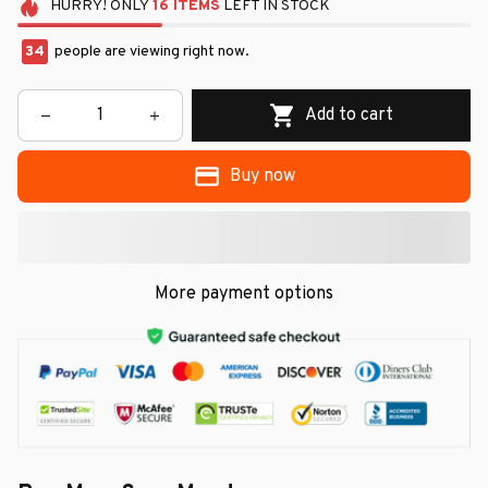
HURRY!
ONLY
16
ITEMS
LEFT IN STOCK
34
people are viewing right now.
Add to cart
Buy now
More payment options