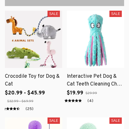
SALE
SALE
Crocodile Toy for Dog &
Interactive Pet Dog &
Cat
Cat Teeth Cleaning Chew
Toy
$20.99 - $45.99
$19.99
$29.99
(4)
$32.99 - $69.99
(25)
SALE
SALE