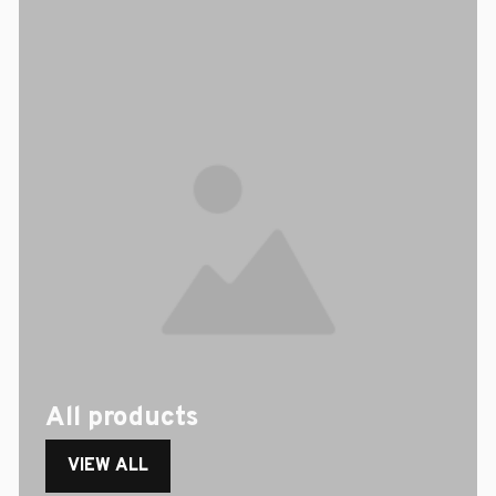
All products
VIEW ALL