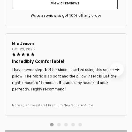
View all reviews
Write a review to get 10% off any order
Mia Jensen
OCT 23, 2025
Incredibly Comfortable!
I have never slept better since I started using this square
pillow. The fabric is so soft and the pillow insert is just the
right amount of firmness. It cradles my head and neck
perfectly. Highly recommend!
Norwegian Forest Cat Premium New Square Pillow