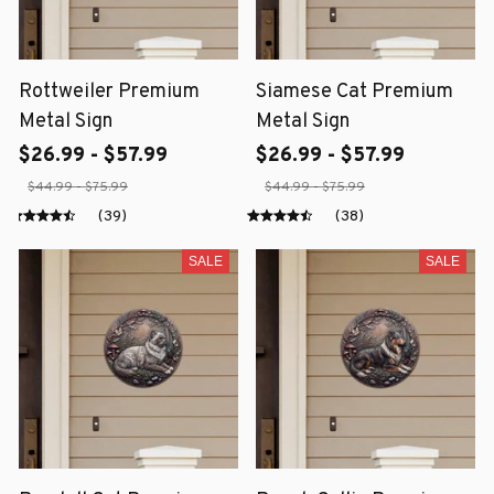
Rottweiler Premium
Siamese Cat Premium
Metal Sign
Metal Sign
$26.99 - $57.99
$26.99 - $57.99
$44.99 - $75.99
$44.99 - $75.99
(39)
(38)
SALE
SALE