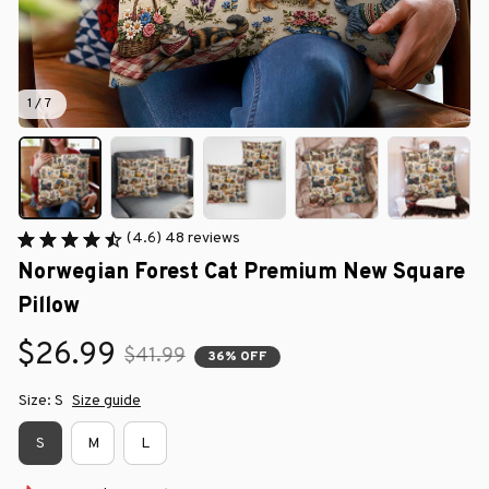
1 / 7
(4.6) 48 reviews
Norwegian Forest Cat Premium New Square 
Pillow
$26.99
$41.99
36% OFF
Size: S
Size guide
S
M
L