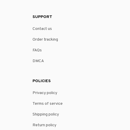
SUPPORT
Contact us
Order tracking
FAQs
DMCA
POLICIES
Privacy policy
Terms of service
Shipping policy
Return policy