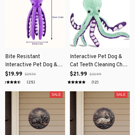
Bite Resistant
Interactive Pet Dog &
Interactive Pet Dog &
Cat Teeth Cleaning Chew
Cat Teeth Cleaning Chew
Toy
$19.99
$21.99
$29.70
$33.99
Toy
(25)
(12)
SALE
SALE