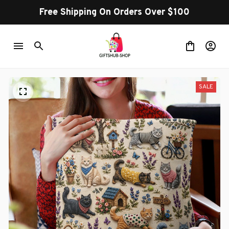
Free Shipping On Orders Over $100
SALE