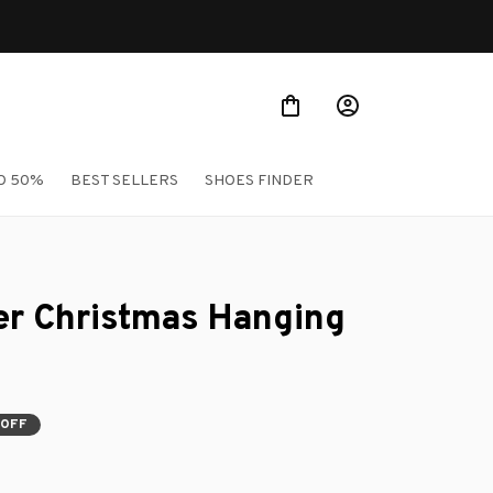
O 50%
BEST SELLERS
SHOES FINDER
er Christmas Hanging 
 OFF