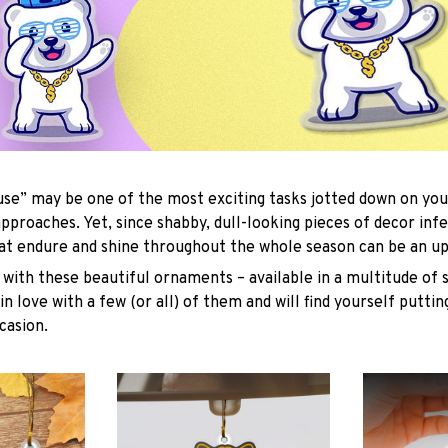
se” may be one of the most exciting tasks jotted down on you
approaches. Yet, since shabby, dull-looking pieces of decor inf
hat endure and shine throughout the whole season can be an uph
with these beautiful ornaments – available in a multitude of 
 in love with a few (or all) of them and will find yourself putti
casion.