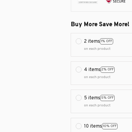
Buy More Save More!
2 items
1% OFF
on each product
4 items
2% OFF
on each product
5 items
5% OFF
on each product
10 items
10% OFF