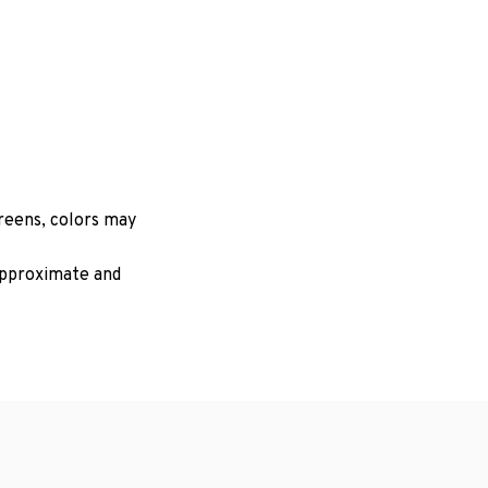
creens, colors may
 approximate and