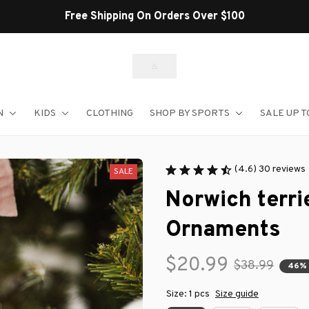
Shop Our Best Sellers
N
KIDS
CLOTHING
SHOP BY SPORTS
SALE UP T
(4.6) 30 reviews
SALE
Norwich terri
Ornaments
$20.99
$38.99
46%
Size: 1 pcs
Size guide