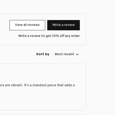
View all reviews
Write a review
Write a review to get 10% off any order
Sort by
Most recent
s are vibrant. It's a standout piece that adds a