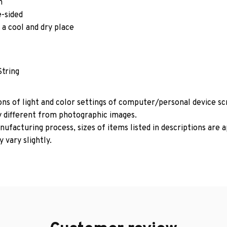
m
e-sided
 a cool and dry place
String
ons of light and color settings of computer/personal device s
y different from photographic images.
ufacturing process, sizes of items listed in descriptions are
 vary slightly.