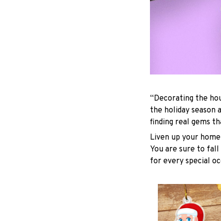
“Decorating the hou
the holiday season 
finding real gems t
Liven up your home 
You are sure to fall
for every special oc