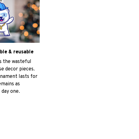
ble & reusable
s the wasteful
e decor pieces.
nament lasts for
emains as
 day one.