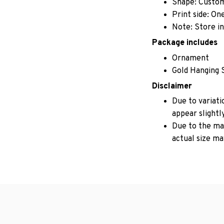
Shape: Custo
Print side: On
Note: Store in
Package includes
Ornament
Gold Hanging 
Disclaimer
Due to variati
appear slightl
Due to the man
actual size may