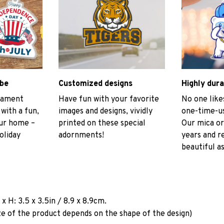
ibe
Customized designs
Highly dura
rnament
Have fun with your favorite
No one like
 with a fun,
images and designs, vividly
one-time-us
our home –
printed on these special
Our mica or
oliday
adornments!
years and r
beautiful as
a
x H: 3.5 x 3.5in / 8.9 x 8.9cm.
ze of the product depends on the shape of the design)