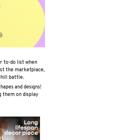
r to-do list when
est the marketplace,
ill battle.
shapes and designs!
ng them on display