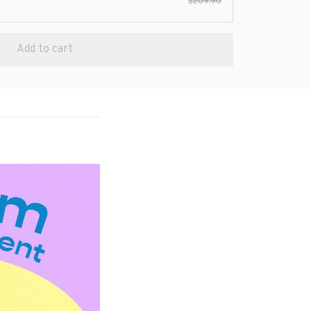
$209.90
Add to cart