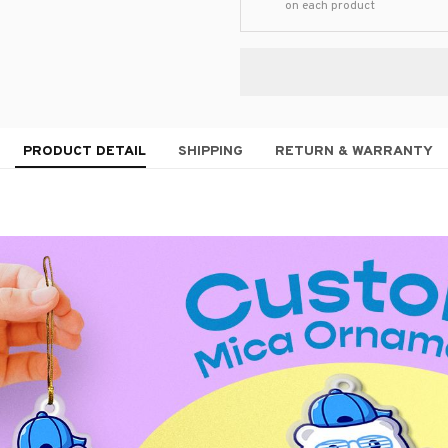
on each product
PRODUCT DETAIL
SHIPPING
RETURN & WARRANTY