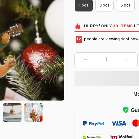
1 pcs
3 pcs
5 pcs
HURRY!
ONLY
30
ITEMS
LE
16
people are viewing right now
Mo