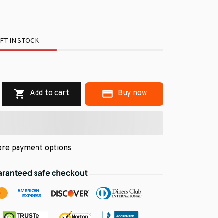
FT IN STOCK
.
Add to cart
Buy now
re payment options