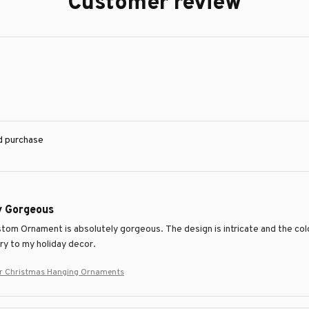
Customer review
ed purchase
y Gorgeous
tom Ornament is absolutely gorgeous. The design is intricate and the color
ry to my holiday decor.
er Christmas Hanging Ornaments