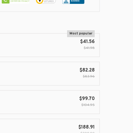
Most popular
$41.56
$41.98
$82.28
$83.96
$99.70
$104.95
$188.91