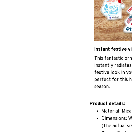
Instant festive v
This fantastic o
instantly radiates
festive look in y
perfect for this h
season.
Product details:
Material: Mic
Dimensions: W 
(The actual si