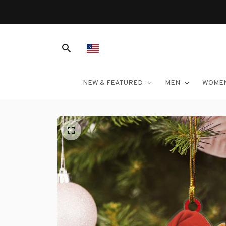
NEW & FEATURED
MEN
WOME