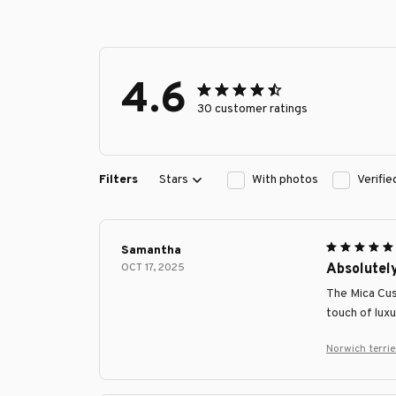
4.6
30 customer ratings
Filters
Stars
With photos
Verifi
Samantha
OCT 17, 2025
Absolutel
The Mica Cus
touch of luxu
Norwich terri