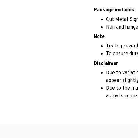
Package includes
Cut Metal Sig
Nail and hange
Note
Try to prevent
To ensure durab
Disclaimer
Due to variati
appear slightl
Due to the man
actual size may