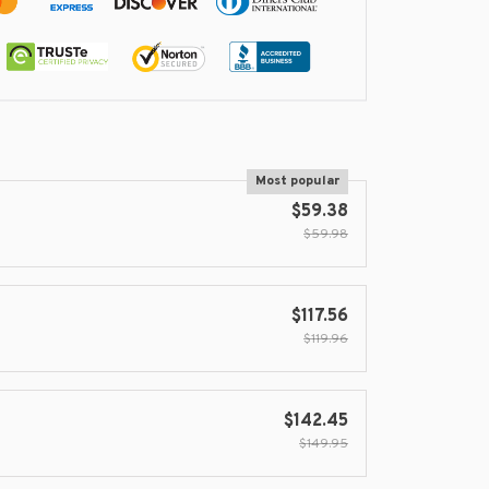
Most popular
$59.38
$59.98
$117.56
$119.96
$142.45
$149.95