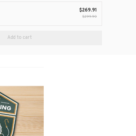
$269.91
$299.90
Add to cart