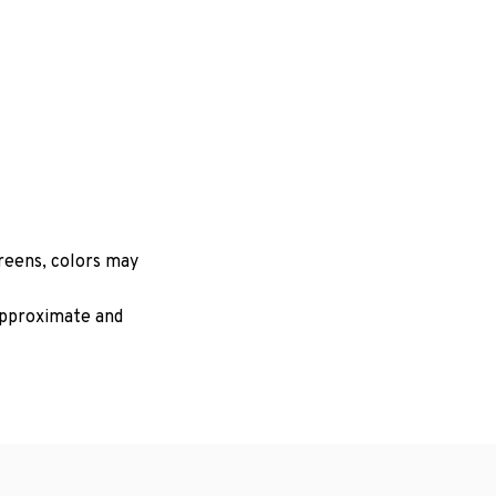
creens, colors may
 approximate and