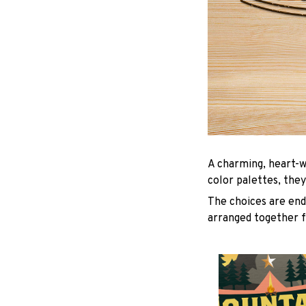
A charming, heart-w
color palettes, they
The choices are endl
arranged together f