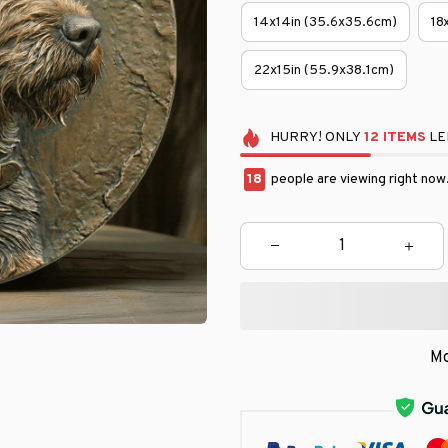
14x14in (35.6x35.6cm)
18
22x15in (55.9x38.1cm)
HURRY!
ONLY
12
ITEMS
LE
22
people are viewing right now
Mo