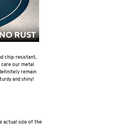
d chip-resistant,
 care our metal
ndefinitely remain
turdy and shiny!
e actual size of the