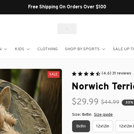
Shop Our Best Sellers
N
KIDS
CLOTHING
SHOP BY SPORTS
SALE UP T
(4.6) 31 reviews
SALE
Norwich Terri
$29.99
$44.99
33%
Size: 8x8in
Size guide
8x8in
12x12in
12x12in