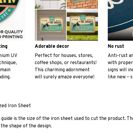
ting
Adorable decor
No rust
emium UV
Perfect for houses, stores,
Anti-rust an
echnique,
coffee shops, or restaurants!
with proper
emain
This charming adornment
signs will i
ading.
will surely amaze everyone!
like new – s
ized Iron Sheet
guide is the size of the iron sheet used to cut the product. Th
the shape of the design.