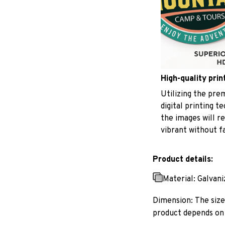
High-quality prin
Utilizing the pr
digital printing t
the images will r
vibrant without f
Product details:
Material: Galvan
Dimension: The size 
product depends on 