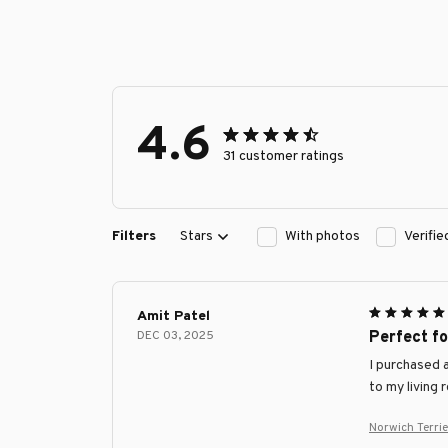
4.6
31 customer ratings
Filters
Stars
With photos
Verifi
Amit Patel
DEC 03, 2025
Perfect f
I purchased a
to my living 
Norwich Terri