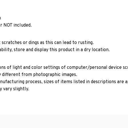
n
r NOT included.
 scratches or dings as this can lead to rusting.
ility, store and display this product in a dry location.
ons of light and color settings of computer/personal device s
y different from photographic images.
ufacturing process, sizes of items listed in descriptions are
 vary slightly.