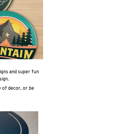
igns and super fun
sign.
 of decor, or be