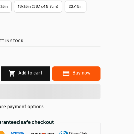
x15in
18x15in (38.1x45.7cm)
22x15in
FT IN STOCK
.
Add to cart
Buy now
re payment options