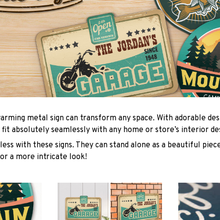
arming metal sign can transform any space. With adorable des
 fit absolutely seamlessly with any home or store’s interior de
ess with these signs. They can stand alone as a beautiful piece
or a more intricate look!