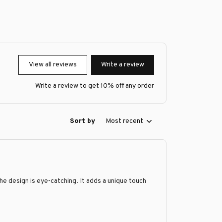
View all reviews
Write a review
Write a review to get 10% off any order
Sort by
Most recent
the design is eye-catching. It adds a unique touch