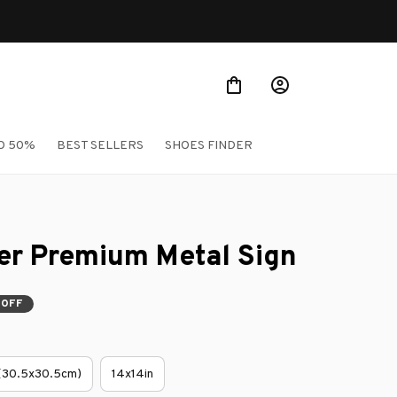
O 50%
BEST SELLERS
SHOES FINDER
er Premium Metal Sign
 OFF
 (30.5x30.5cm)
14x14in