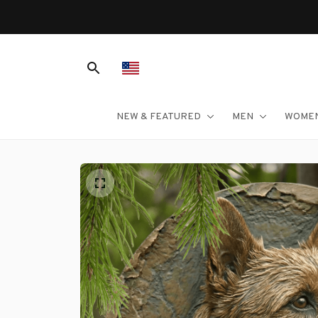
NEW & FEATURED
MEN
WOME