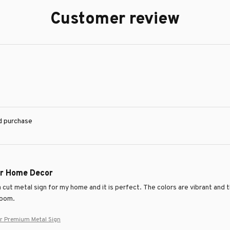
Customer review
ed purchase
or Home Decor
 cut metal sign for my home and it is perfect. The colors are vibrant and 
room.
er Premium Metal Sign