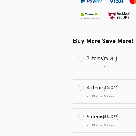
Buy More Save More!
2 items
1% OFF
on each product
4 items
2% OFF
on each product
5 items
5% OFF
on each product