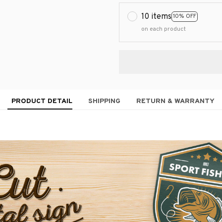
10 items
10% OFF
on each product
PRODUCT DETAIL
SHIPPING
RETURN & WARRANTY