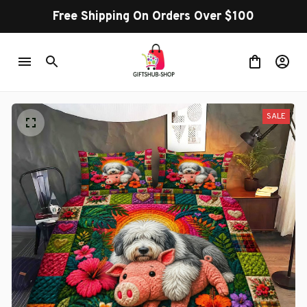
Free Shipping On Orders Over $100
SALE