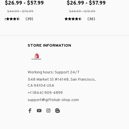
$26.99 - $57.99
$26.99 - $57.99
$44.99 - $75.99
$44.99 - $75.99
(39)
(36)
STORE INFORMATION
Working hours: Support 24/7
548 Market St #14148, San Francisco, 
CA 94104 USA
+1 (844) 909-4899
support@giftshub-shop.com