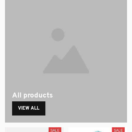
All products
VIEW ALL
SALE
SALE