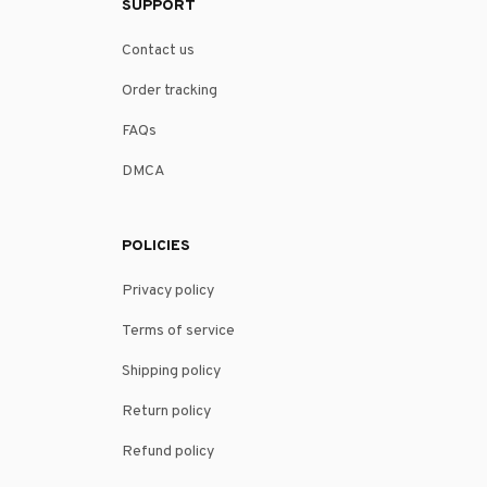
SUPPORT
Contact us
Order tracking
FAQs
DMCA
POLICIES
Privacy policy
Terms of service
Shipping policy
Return policy
Refund policy