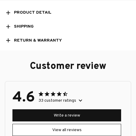
PRODUCT DETAIL
SHIPPING
RETURN & WARRANTY
Customer review
4.6
33 customer ratings
Write a review
View all reviews