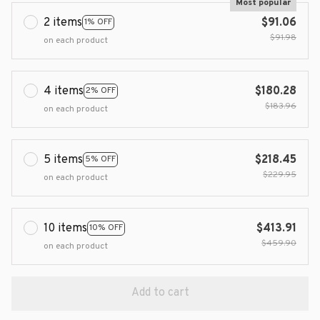
Most popular
2 items
$91.06
1% OFF
$91.98
on each product
4 items
$180.28
2% OFF
$183.96
on each product
5 items
$218.45
5% OFF
$229.95
on each product
10 items
$413.91
10% OFF
$459.90
on each product
Add to cart