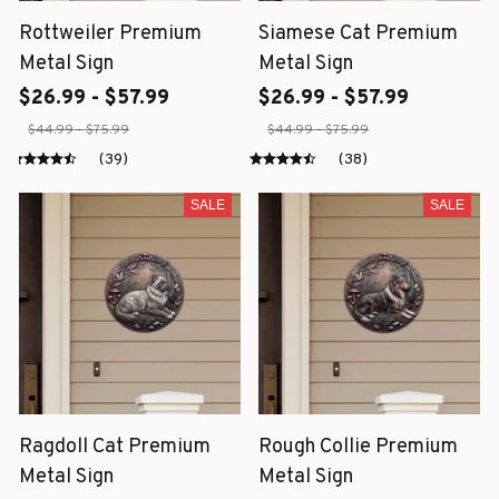
Rottweiler Premium
Siamese Cat Premium
Metal Sign
Metal Sign
$26.99 - $57.99
$26.99 - $57.99
$44.99 - $75.99
$44.99 - $75.99
(39)
(38)
SALE
SALE
Ragdoll Cat Premium
Rough Collie Premium
Metal Sign
Metal Sign