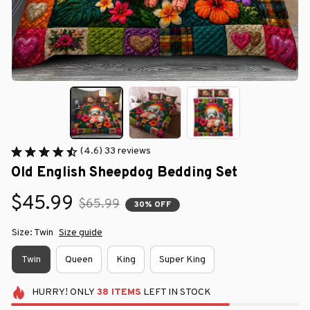
(4.6) 33 reviews
Old English Sheepdog Bedding Set
$45.99
$65.99
30% OFF
Size: Twin
Size guide
Twin
Queen
King
Super King
HURRY!
ONLY
38
ITEMS
LEFT IN STOCK