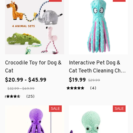
Crocodile Toy for Dog &
Interactive Pet Dog &
Cat
Cat Teeth Cleaning Chew
Toy
$20.99 - $45.99
$19.99
$29.99
(4)
$32.99 - $69.99
(25)
SALE
SALE