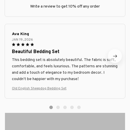
Write a review to get 10% off any order
Ava King
JAN 19, 2026
Beautiful Bedding Set
This bedding set is absolutely beautiful. The fabric is soft,
comfortable, and feels luxurious. The patterns are stunning
and add a touch of elegance to my bedroom decor. I
couldn't be happier with my purchase!
Old English Sheepdog Bedding Set