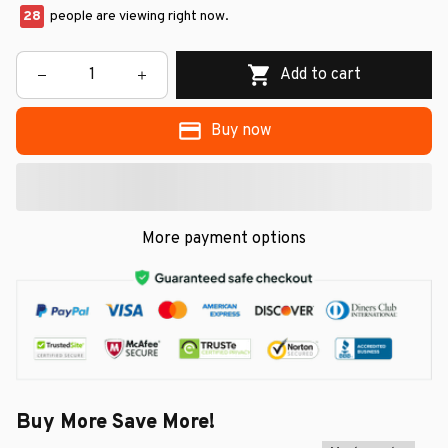
28
people are viewing right now.
Add to cart
Buy now
More payment options
Buy More Save More!