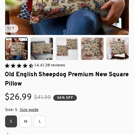
1 / 7
(4.6) 28 reviews
Old English Sheepdog Premium New Square 
Pillow
$26.99
$41.99
36% OFF
Size: S
Size guide
S
M
L