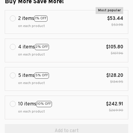
Buy More Save More!
Most popular
2 items
$53.44
1% OFF
$53.98
on each product
4 items
$105.80
2% OFF
$107.96
on each product
5 items
$128.20
5% OFF
$134.95
on each product
10 items
$242.91
10% OFF
$269.90
on each product
Add to cart