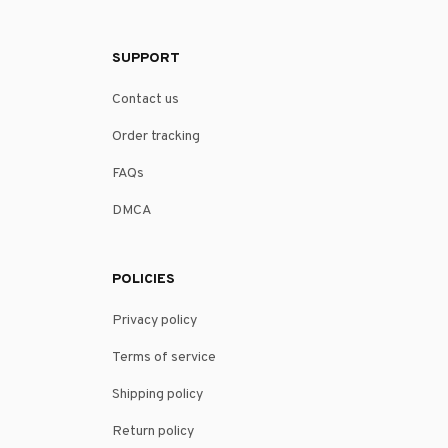
SUPPORT
Contact us
Order tracking
FAQs
DMCA
POLICIES
Privacy policy
Terms of service
Shipping policy
Return policy