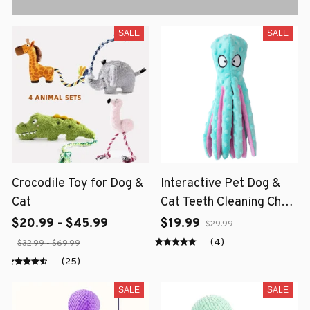
SALE
SALE
Crocodile Toy for Dog &
Interactive Pet Dog &
Cat
Cat Teeth Cleaning Chew
Toy
$20.99 - $45.99
$19.99
$29.99
(4)
$32.99 - $69.99
(25)
SALE
SALE