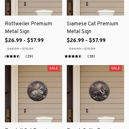
Rottweiler Premium
Siamese Cat Premium
Metal Sign
Metal Sign
$26.99 - $57.99
$26.99 - $57.99
$44.99 - $75.99
$44.99 - $75.99
(39)
(38)
SALE
SALE