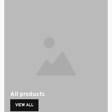
All products
VIEW ALL