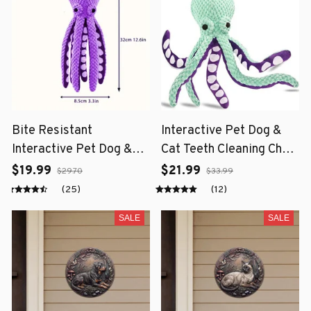
Bite Resistant
Interactive Pet Dog &
Interactive Pet Dog &
Cat Teeth Cleaning Chew
Cat Teeth Cleaning Chew
Toy
$19.99
$21.99
$29.70
$33.99
Toy
(25)
(12)
SALE
SALE