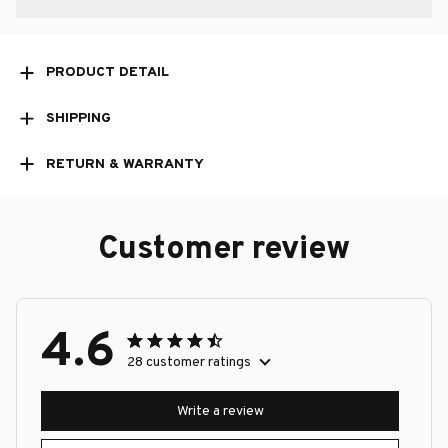
PRODUCT DETAIL
SHIPPING
RETURN & WARRANTY
Customer review
4.6
28 customer ratings
Write a review