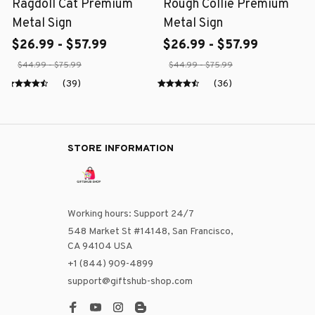
Ragdoll Cat Premium
Rough Collie Premium
Metal Sign
Metal Sign
$26.99 - $57.99
$26.99 - $57.99
$44.99 - $75.99
$44.99 - $75.99
(39)
(36)
STORE INFORMATION
Working hours: Support 24/7
548 Market St #14148, San Francisco, 
CA 94104 USA
+1 (844) 909-4899
support@giftshub-shop.com