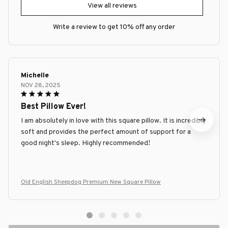
View all reviews
Write a review to get 10% off any order
Michelle
NOV 28, 2025
Best Pillow Ever!
I am absolutely in love with this square pillow. It is incredibly
soft and provides the perfect amount of support for a
good night's sleep. Highly recommended!
Old English Sheepdog Premium New Square Pillow