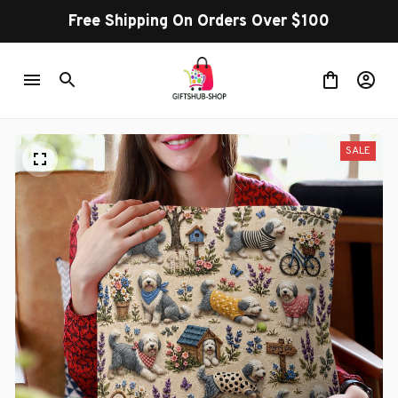
Free Shipping On Orders Over $100
SALE