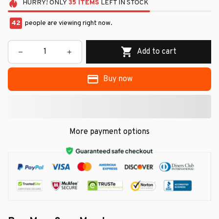
HURRY!
ONLY
35
ITEMS
LEFT IN STOCK
42
people are viewing right now.
Add to cart
Buy now
More payment options