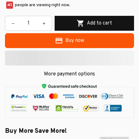
44
people are viewing right now.
Add to cart
Buy now
More payment options
Buy More Save More!