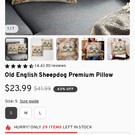
1 / 7
(4.6) 30 reviews
Old English Sheepdog Premium Pillow
$23.99
$41.99
43% OFF
Size: S
Size guide
S
M
L
HURRY!
ONLY
29
ITEMS
LEFT IN STOCK