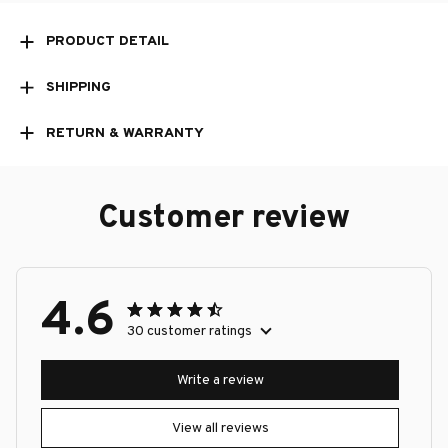
PRODUCT DETAIL
SHIPPING
RETURN & WARRANTY
Customer review
4.6
30 customer ratings
Write a review
View all reviews