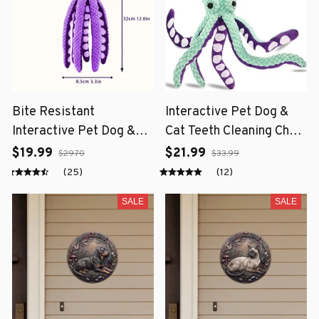
Bite Resistant
Interactive Pet Dog &
Interactive Pet Dog &
Cat Teeth Cleaning Chew
Cat Teeth Cleaning Chew
Toy
$19.99
$21.99
$29.70
$33.99
Toy
(25)
(12)
SALE
SALE