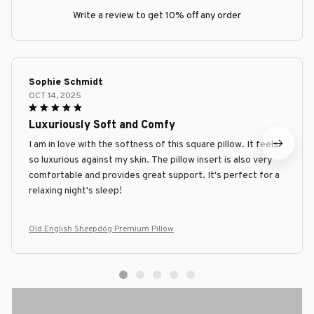
Write a review to get 10% off any order
Sophie Schmidt
OCT 14, 2025
Luxuriously Soft and Comfy
I am in love with the softness of this square pillow. It feels
so luxurious against my skin. The pillow insert is also very
comfortable and provides great support. It's perfect for a
relaxing night's sleep!
Old English Sheepdog Premium Pillow