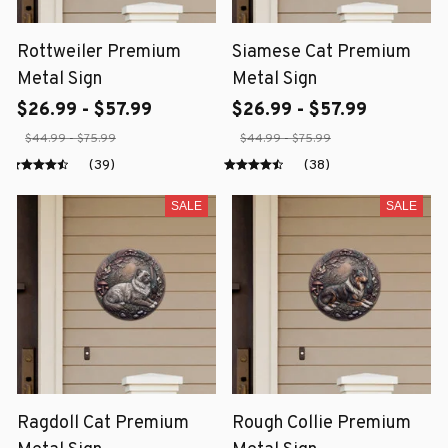
Rottweiler Premium
Siamese Cat Premium
Metal Sign
Metal Sign
$26.99 - $57.99
$26.99 - $57.99
$44.99 - $75.99
$44.99 - $75.99
(39)
(38)
SALE
SALE
Ragdoll Cat Premium
Rough Collie Premium