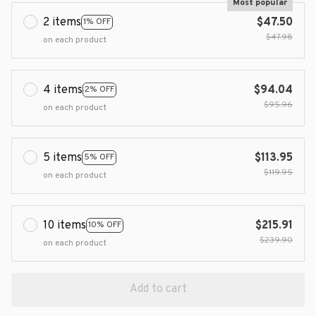
Most popular
2 items
$47.50
1% OFF
$47.98
on each product
4 items
$94.04
2% OFF
$95.96
on each product
5 items
$113.95
5% OFF
$119.95
on each product
10 items
$215.91
10% OFF
$239.90
on each product
Add to cart