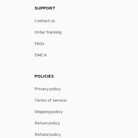
SUPPORT
Contact us
Order tracking
FAQs
DMCA
POLICIES
Privacy policy
Terms of service
Shipping policy
Return policy
Refund policy