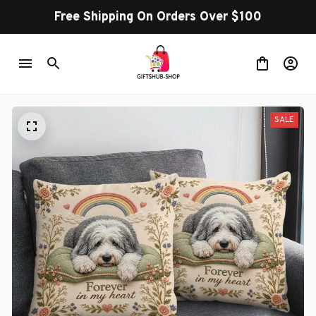
Free Shipping On Orders Over $100
SALE