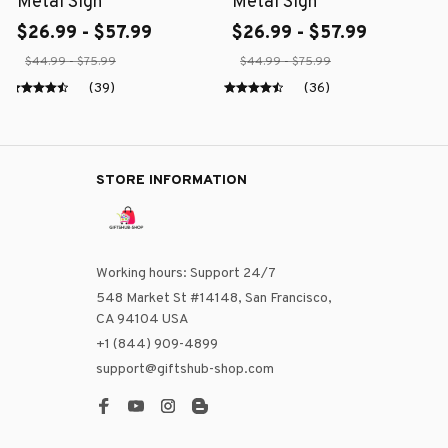
Metal Sign
Metal Sign
$26.99 - $57.99
$26.99 - $57.99
$44.99 - $75.99
$44.99 - $75.99
(39)
(36)
STORE INFORMATION
Working hours: Support 24/7
548 Market St #14148, San Francisco, 
CA 94104 USA
+1 (844) 909-4899
support@giftshub-shop.com