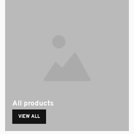
All products
VIEW ALL