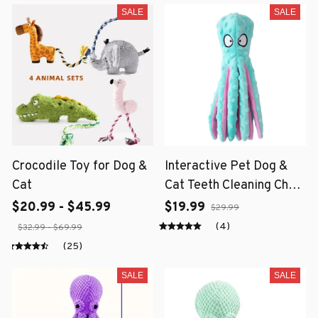
SALE
SALE
Crocodile Toy for Dog &
Interactive Pet Dog &
Cat
Cat Teeth Cleaning Chew
Toy
$20.99 - $45.99
$19.99
$29.99
(4)
$32.99 - $69.99
(25)
SALE
SALE