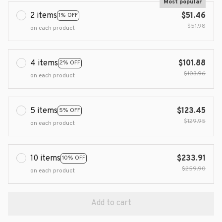
Most popular
2 items
$51.46
1% OFF
$51.98
on each product
4 items
$101.88
2% OFF
$103.96
on each product
5 items
$123.45
5% OFF
$129.95
on each product
10 items
$233.91
10% OFF
$259.90
on each product
Add to cart