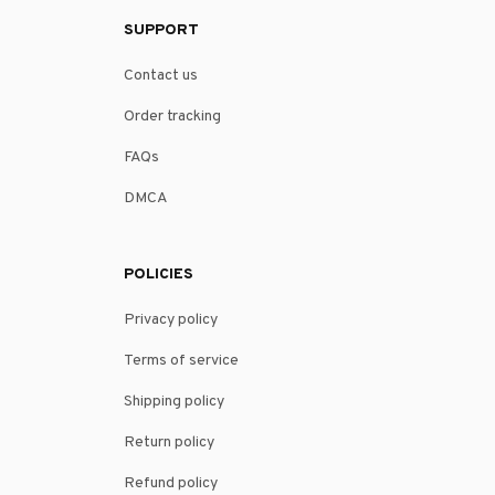
SUPPORT
Contact us
Order tracking
FAQs
DMCA
POLICIES
Privacy policy
Terms of service
Shipping policy
Return policy
Refund policy