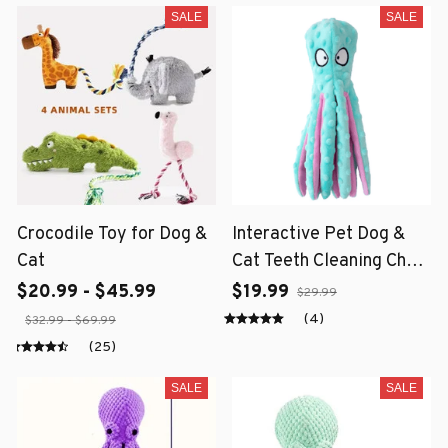
SALE
SALE
Crocodile Toy for Dog &
Interactive Pet Dog &
Cat
Cat Teeth Cleaning Chew
Toy
$20.99 - $45.99
$19.99
$29.99
(4)
$32.99 - $69.99
(25)
SALE
SALE