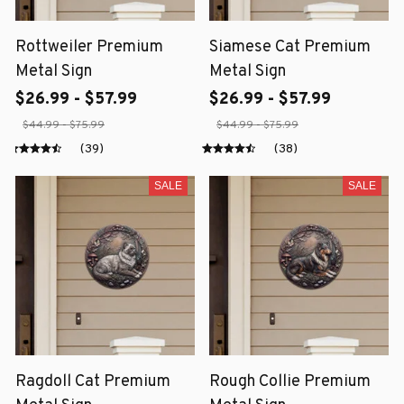
Rottweiler Premium
Siamese Cat Premium
Metal Sign
Metal Sign
$26.99 - $57.99
$26.99 - $57.99
$44.99 - $75.99
$44.99 - $75.99
(39)
(38)
SALE
SALE
Ragdoll Cat Premium
Rough Collie Premium