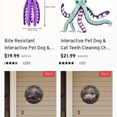
Bite Resistant
Interactive Pet Dog &
Interactive Pet Dog &
Cat Teeth Cleaning Chew
Cat Teeth Cleaning Chew
Toy
$19.99
$21.99
$29.70
$33.99
Toy
(25)
(12)
SALE
SALE