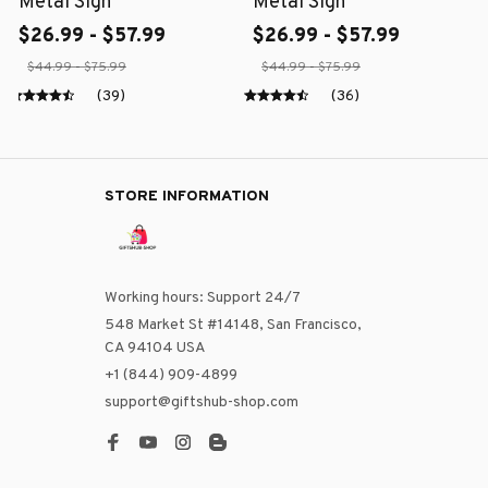
Metal Sign
Metal Sign
$26.99 - $57.99
$26.99 - $57.99
$44.99 - $75.99
$44.99 - $75.99
(39)
(36)
STORE INFORMATION
Working hours: Support 24/7
548 Market St #14148, San Francisco, 
CA 94104 USA
+1 (844) 909-4899
support@giftshub-shop.com