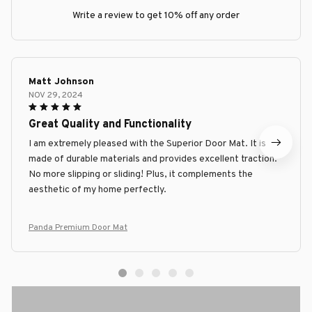
Write a review to get 10% off any order
Matt Johnson
NOV 29, 2024
Great Quality and Functionality
I am extremely pleased with the Superior Door Mat. It is
made of durable materials and provides excellent traction.
No more slipping or sliding! Plus, it complements the
aesthetic of my home perfectly.
Panda Premium Door Mat