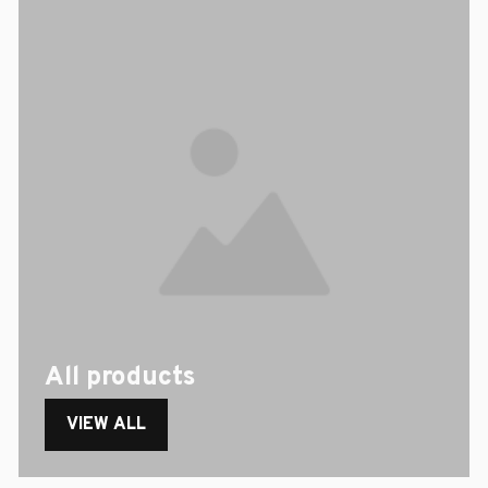
All products
VIEW ALL