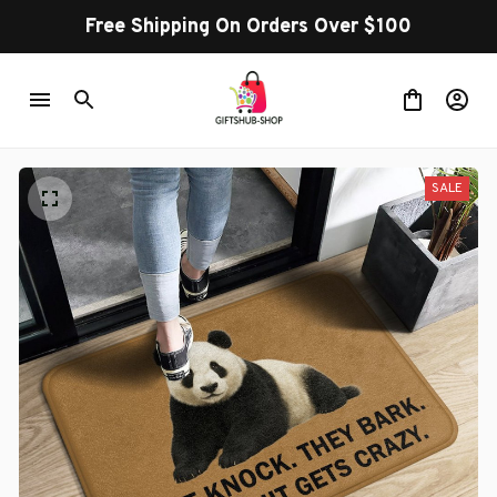
Free Shipping On Orders Over $100
SALE