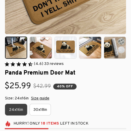
(4.6) 33 reviews
Panda Premium Door Mat
$25.99
$42.99
40% OFF
Size: 24x16in
Size guide
24x16in
30x18in
HURRY!
ONLY
18
ITEMS
LEFT IN STOCK