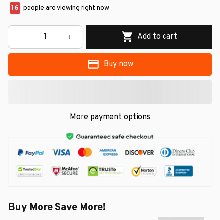
16
people are viewing right now.
Add to cart
Buy now
More payment options
Buy More Save More!