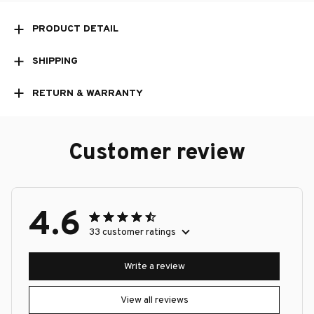
PRODUCT DETAIL
SHIPPING
RETURN & WARRANTY
Customer review
4.6
33 customer ratings
Write a review
View all reviews