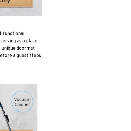
t functional
serving as a place
ur unique doormat
Before a guest steps