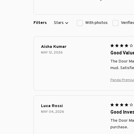
Filters
Stars
With photos
Verifi
Aisha Kumar
MAY 12, 2026
Good Valu
The Door Mat 
mud. Satisfi
Panda Premiu
Luca Rossi
MAY 04, 2026
Good Inve
The Door Mat
purchase.