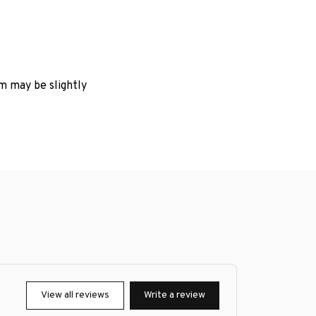
em may be slightly
View all reviews
Write a review