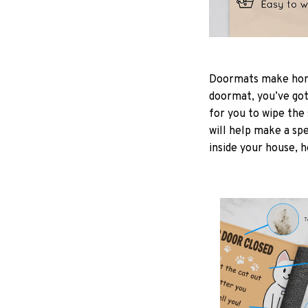
Doormats make home
doormat, you’ve got 
for you to wipe the 
will help make a spe
inside your house, h