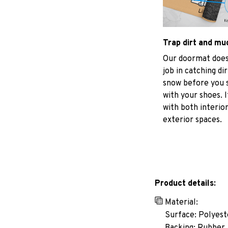
Trap dirt and mu
Our doormat does
job in catching di
snow before you s
with your shoes. I
with both interio
exterior spaces.
Product details:
Material:
Surface: Polyest
Backing: Rubber