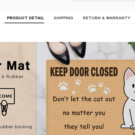
PRODUCT DETAIL
SHIPPING
RETURN & WARRANTY