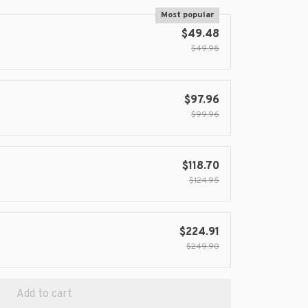
Most popular
$49.48
$49.98
$97.96
$99.96
$118.70
$124.95
$224.91
$249.90
Add to cart