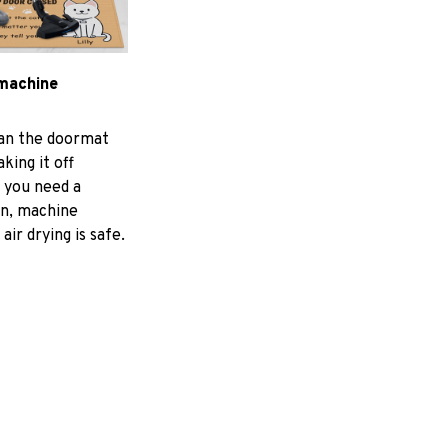
machine
ean the doormat
aking it off
f you need a
an, machine
air drying is safe.