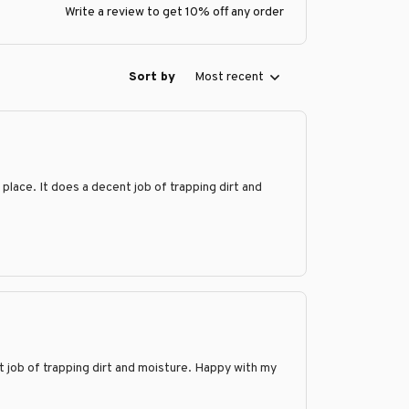
Write a review to get 10% off any order
Sort by
Most recent
 place. It does a decent job of trapping dirt and
t job of trapping dirt and moisture. Happy with my