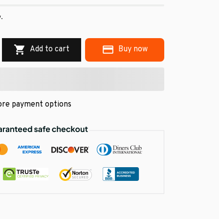
w.
Add to cart
Buy now
re payment options