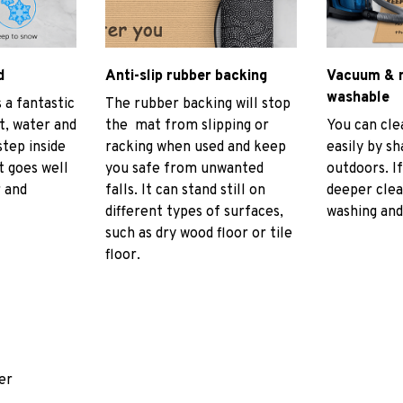
d
Anti-slip rubber backing
Vacuum & 
washable
 a fantastic
The rubber backing will stop
rt, water and
the mat from slipping or
You can cl
tep inside
racking when used and keep
easily by sh
t goes well
you safe from unwanted
outdoors. I
r and
falls. It can stand still on
deeper cle
different types of surfaces,
washing and 
such as dry wood floor or tile
floor.
er