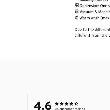
Dimension: One si
Vacuum & Machin
Warm wash (max
Due to the different
different from the v
4.6
26 customer ratings