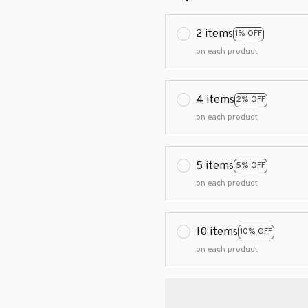
2 items
1% OFF
on each product
4 items
2% OFF
on each product
5 items
5% OFF
on each product
10 items
10% OFF
on each product