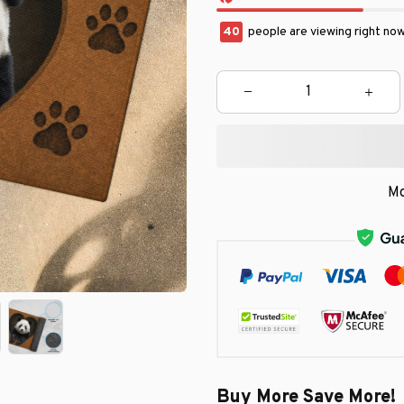
44
people are viewing right no
Mo
Buy More Save More!