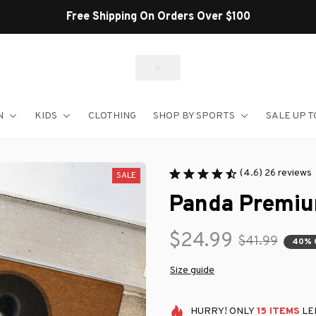
Shop Our Best Sellers
N
KIDS
CLOTHING
SHOP BY SPORTS
SALE UP T
(4.6) 26 reviews
SALE
Panda Premiu
$24.99
$41.99
40% 
Size guide
HURRY!
ONLY
15
ITEMS
LEF