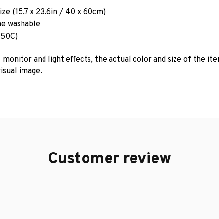
ze (15.7 x 23.6in / 40 x 60cm)
e washable
 50C)
 monitor and light effects, the actual color and size of the it
isual image.
Customer review