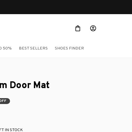
O 50%
BEST SELLERS
SHOES FINDER
m Door Mat
OFF
T IN STOCK