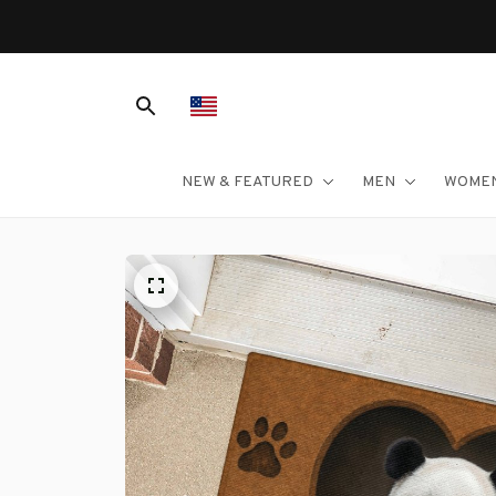
NEW & FEATURED
MEN
WOME