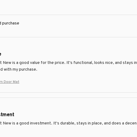
ed purchase
e
New is a good value for the price. It's functional, looks nice, and stays in
ed with my purchase.
m Door Mat
stment
 New is a good investment. It's durable, stays in place, and does a decen