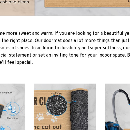
 more sweet and warm. If you are looking for a beautiful ye
the right place. Our doormat does a lot more things than just 
soles of shoes. In addition to durability and super softness, o
cial statement or set an inviting tone for your indoor space. 
e’ll feel special.