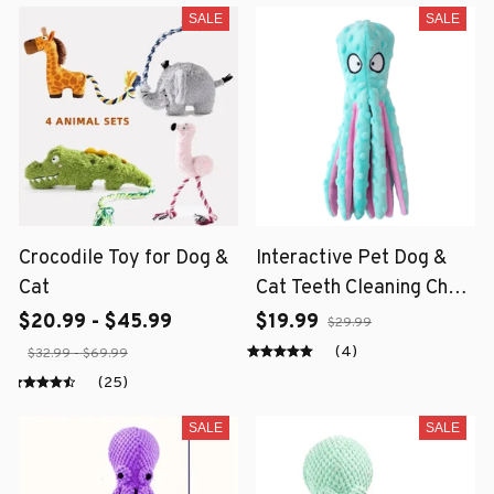
SALE
SALE
Crocodile Toy for Dog &
Interactive Pet Dog &
Cat
Cat Teeth Cleaning Chew
Toy
$20.99 - $45.99
$19.99
$29.99
(4)
$32.99 - $69.99
(25)
SALE
SALE