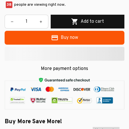
38
people are viewing right now.
Add to cart
Buy now
More payment options
Buy More Save More!