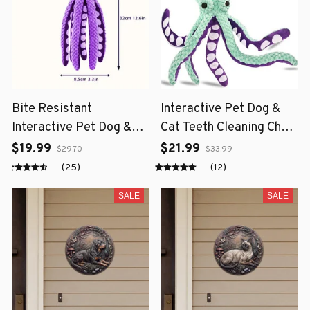
Bite Resistant
Interactive Pet Dog &
Interactive Pet Dog &
Cat Teeth Cleaning Chew
Cat Teeth Cleaning Chew
Toy
$19.99
$21.99
$29.70
$33.99
Toy
(25)
(12)
SALE
SALE