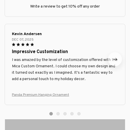
Write a review to get 10% off any order
Kevin Andersen
DEC 07, 2025
Impressive Customization
I was amazed by the level of customization offered with the
Mica Custom Ornament. I could choose my own design and
it turned out exactly as I imagined. It's a fantastic way to
add a personal touch to my holiday decor.
Panda Premium Hanging Ornament