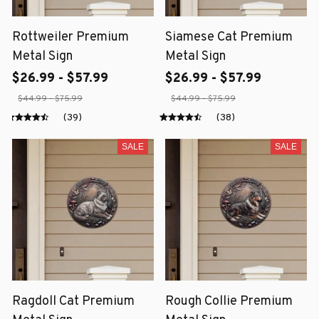
Rottweiler Premium
Siamese Cat Premium
Metal Sign
Metal Sign
$26.99 - $57.99
$26.99 - $57.99
$44.99 - $75.99
$44.99 - $75.99
(39)
(38)
SALE
SALE
Ragdoll Cat Premium
Rough Collie Premium