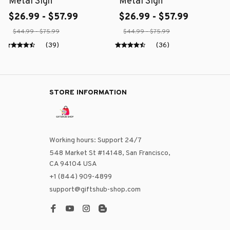
Metal Sign
Metal Sign
$26.99 - $57.99
$26.99 - $57.99
$44.99 - $75.99
$44.99 - $75.99
(39)
(36)
STORE INFORMATION
Working hours: Support 24/7
548 Market St #14148, San Francisco, 
CA 94104 USA
+1 (844) 909-4899
support@giftshub-shop.com