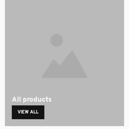
All products
VIEW ALL