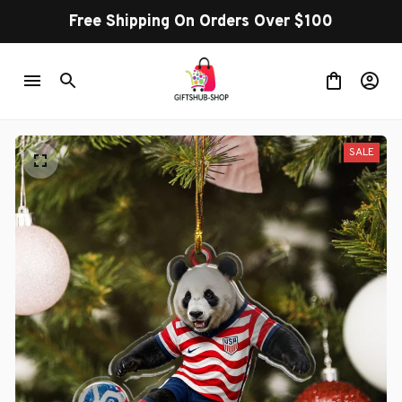
Free Shipping On Orders Over $100
SALE