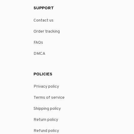
SUPPORT
Contact us
Order tracking
FAQs
DMCA
POLICIES
Privacy policy
Terms of service
Shipping policy
Return policy
Refund policy