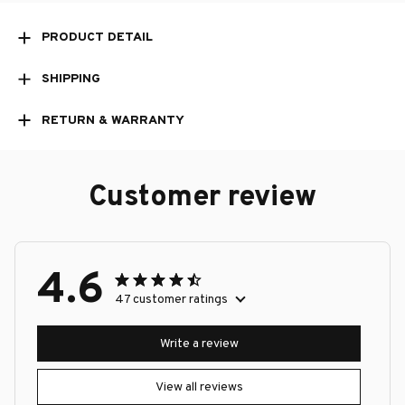
PRODUCT DETAIL
SHIPPING
RETURN & WARRANTY
Customer review
4.6
47 customer ratings
Write a review
View all reviews