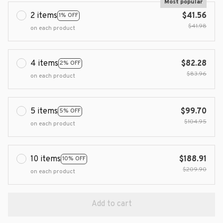
Most popular
2 items
$41.56
1% OFF
$41.98
on each product
4 items
$82.28
2% OFF
$83.96
on each product
5 items
$99.70
5% OFF
$104.95
on each product
10 items
$188.91
10% OFF
$209.90
on each product
Add to cart