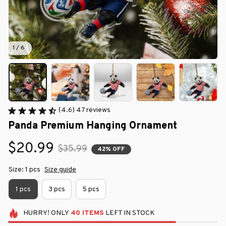
1 / 6
(4.6) 47 reviews
Panda Premium Hanging Ornament
$20.99
$35.99
42% OFF
Size: 1 pcs
Size guide
1 pcs
3 pcs
5 pcs
HURRY!
ONLY
40
ITEMS
LEFT IN STOCK