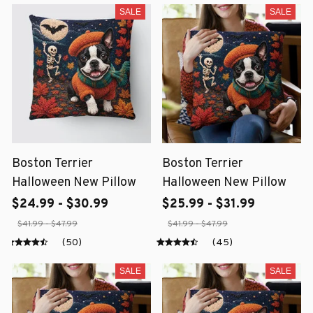
SALE
SALE
Boston Terrier
Boston Terrier
Halloween New Pillow
Halloween New Pillow
$24.99 - $30.99
$25.99 - $31.99
$41.99 - $47.99
$41.99 - $47.99
(50)
(45)
SALE
SALE