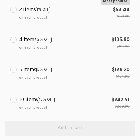
Most popular
2 items
$53.44
1% OFF
$53.98
on each product
4 items
$105.80
2% OFF
$107.96
on each product
5 items
$128.20
5% OFF
$134.95
on each product
10 items
$242.91
10% OFF
$269.90
on each product
Add to cart