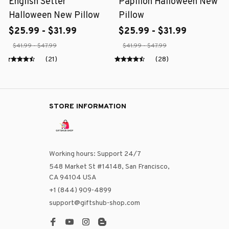
English Setter
Papillon Halloween New
Halloween New Pillow
Pillow
$25.99 - $31.99
$25.99 - $31.99
$41.99 - $47.99
$41.99 - $47.99
(21)
(28)
STORE INFORMATION
Working hours: Support 24/7
548 Market St #14148, San Francisco, 
CA 94104 USA
+1 (844) 909-4899
support@giftshub-shop.com