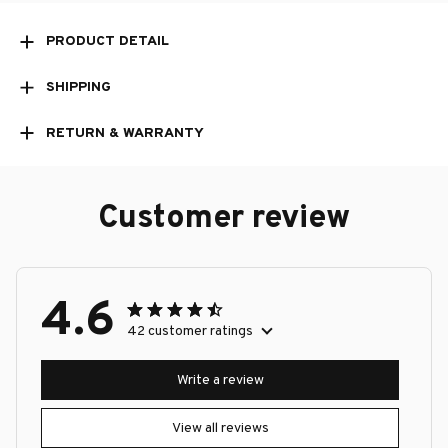
PRODUCT DETAIL
SHIPPING
RETURN & WARRANTY
Customer review
4.6
42 customer ratings
Write a review
View all reviews