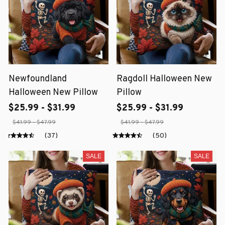
Newfoundland
Ragdoll Halloween New
Halloween New Pillow
Pillow
$25.99 - $31.99
$25.99 - $31.99
$41.99 - $47.99
$41.99 - $47.99
(37)
(50)
SALE
SALE