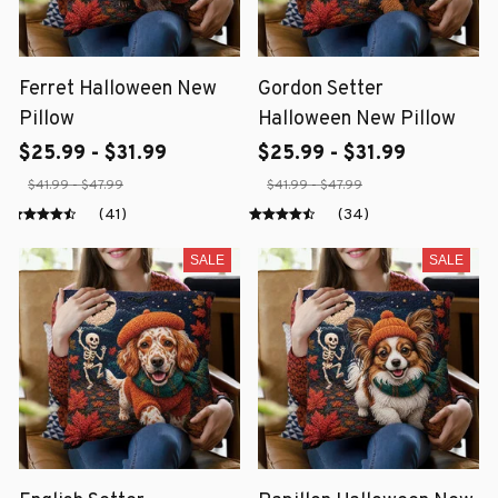
Ferret Halloween New
Gordon Setter
Pillow
Halloween New Pillow
$25.99 - $31.99
$25.99 - $31.99
$41.99 - $47.99
$41.99 - $47.99
(41)
(34)
SALE
SALE