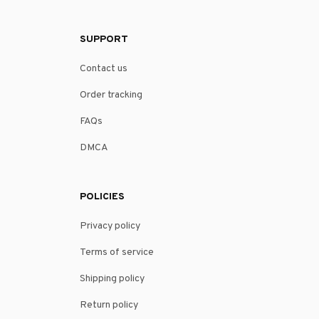
SUPPORT
Contact us
Order tracking
FAQs
DMCA
POLICIES
Privacy policy
Terms of service
Shipping policy
Return policy