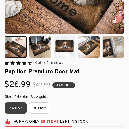
(4.6) 42 reviews
Papillon Premium Door Mat
$26.99
$42.99
37% OFF
Size: 24x16in
Size guide
24x16in
30x18in
HURRY!
ONLY
28
ITEMS
LEFT IN STOCK