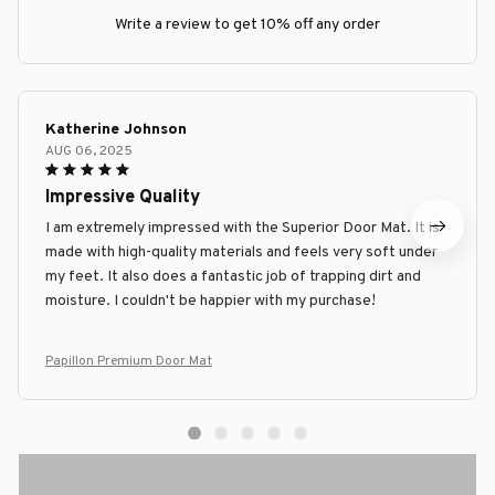
Write a review to get 10% off any order
Katherine Johnson
AUG 06, 2025
Impressive Quality
I am extremely impressed with the Superior Door Mat. It is
made with high-quality materials and feels very soft under
my feet. It also does a fantastic job of trapping dirt and
moisture. I couldn't be happier with my purchase!
Papillon Premium Door Mat