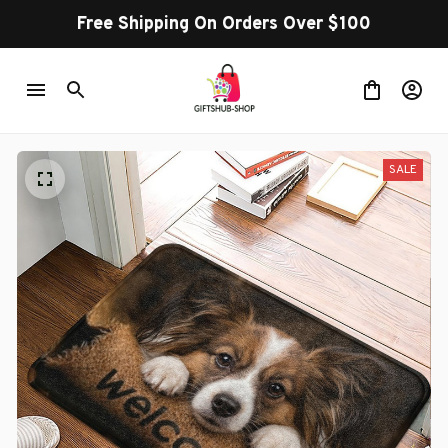
Free Shipping On Orders Over $100
SALE