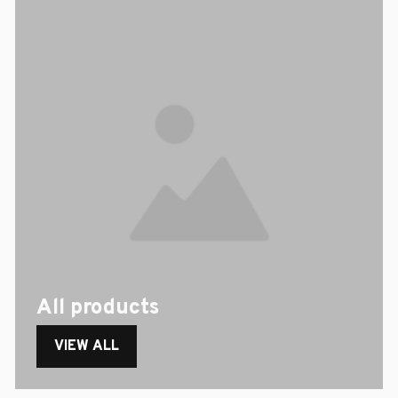
All products
VIEW ALL