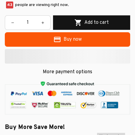
45
people are viewing right now.
Add to cart
Buy now
More payment options
Buy More Save More!