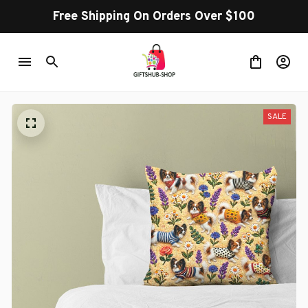
Free Shipping On Orders Over $100
SALE