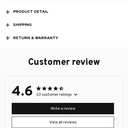
PRODUCT DETAIL
SHIPPING
RETURN & WARRANTY
Customer review
4.6
23 customer ratings
Write a review
View all reviews