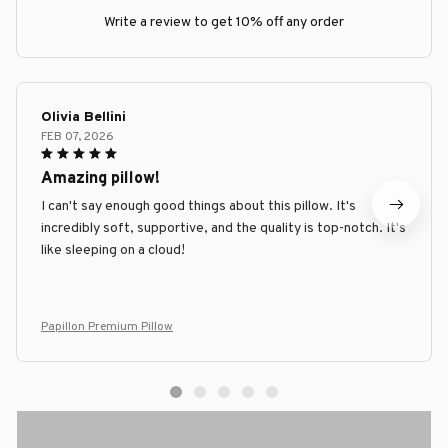
Write a review to get 10% off any order
Olivia Bellini
FEB 07, 2026
Amazing pillow!
I can't say enough good things about this pillow. It's
incredibly soft, supportive, and the quality is top-notch. It's
like sleeping on a cloud!
Papillon Premium Pillow