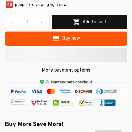
40
people are viewing right now.
Add to cart
Buy now
More payment options
Buy More Save More!