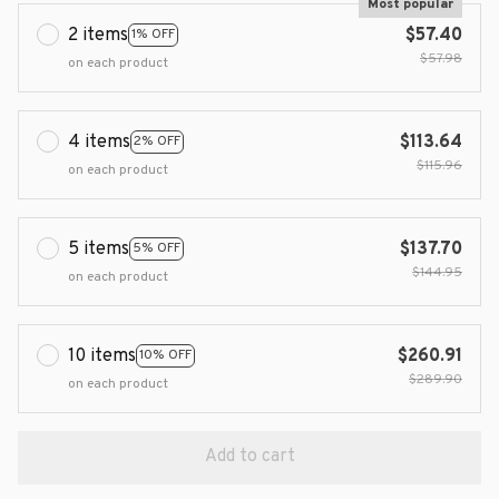
Most popular
2 items
$57.40
1% OFF
$57.98
on each product
4 items
$113.64
2% OFF
$115.96
on each product
5 items
$137.70
5% OFF
$144.95
on each product
10 items
$260.91
10% OFF
$289.90
on each product
Add to cart