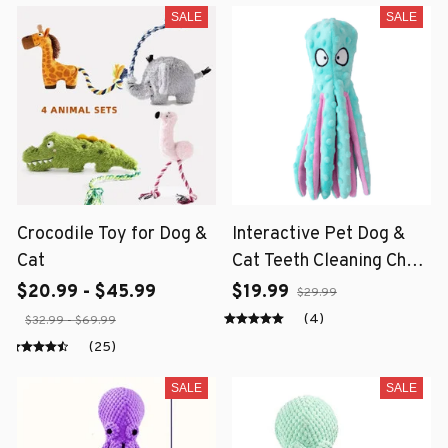
SALE
SALE
Crocodile Toy for Dog &
Interactive Pet Dog &
Cat
Cat Teeth Cleaning Chew
Toy
$20.99 - $45.99
$19.99
$29.99
(4)
$32.99 - $69.99
(25)
SALE
SALE