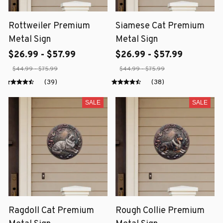
Rottweiler Premium
Siamese Cat Premium
Metal Sign
Metal Sign
$26.99 - $57.99
$26.99 - $57.99
$44.99 - $75.99
$44.99 - $75.99
(39)
(38)
SALE
SALE
Ragdoll Cat Premium
Rough Collie Premium