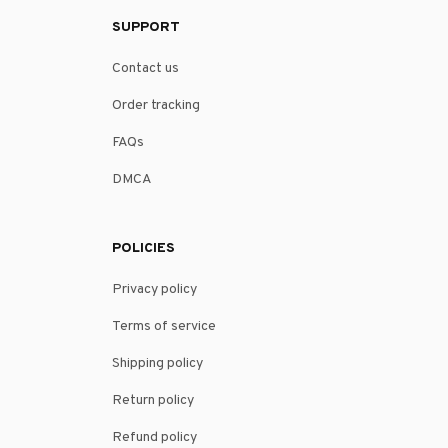
SUPPORT
Contact us
Order tracking
FAQs
DMCA
POLICIES
Privacy policy
Terms of service
Shipping policy
Return policy
Refund policy