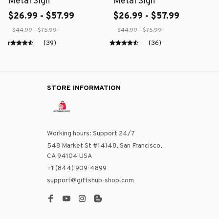
Metal Sign
Metal Sign
$26.99 - $57.99
$26.99 - $57.99
$44.99 - $75.99
$44.99 - $75.99
(39)
(36)
STORE INFORMATION
Working hours: Support 24/7
548 Market St #14148, San Francisco, 
CA 94104 USA
+1 (844) 909-4899
support@giftshub-shop.com