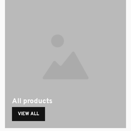
All products
VIEW ALL