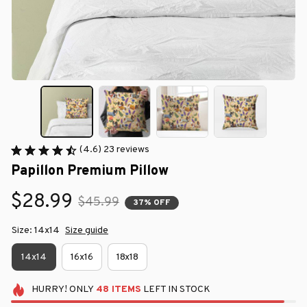
(4.6) 23 reviews
Papillon Premium Pillow
$28.99
$45.99
37% OFF
Size: 14x14
Size guide
14x14
16x16
18x18
HURRY!
ONLY
48
ITEMS
LEFT IN STOCK