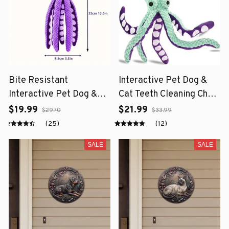
Bite Resistant
Interactive Pet Dog &
Interactive Pet Dog &
Cat Teeth Cleaning Chew
Cat Teeth Cleaning Chew
Toy
$19.99
$21.99
$29.70
$33.99
Toy
(25)
(12)
SALE
SALE