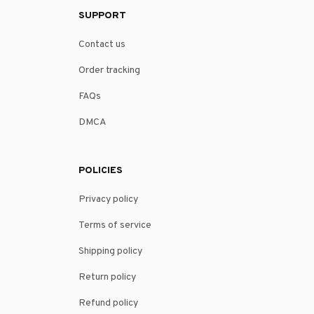
SUPPORT
Contact us
Order tracking
FAQs
DMCA
POLICIES
Privacy policy
Terms of service
Shipping policy
Return policy
Refund policy