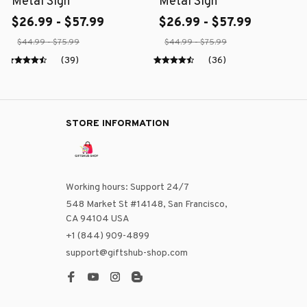
Metal Sign
Metal Sign
$26.99 - $57.99
$26.99 - $57.99
$44.99 - $75.99
$44.99 - $75.99
(39)
(36)
STORE INFORMATION
Working hours: Support 24/7
548 Market St #14148, San Francisco, 
CA 94104 USA
+1 (844) 909-4899
support@giftshub-shop.com