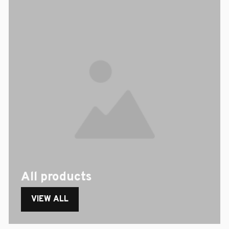
All products
VIEW ALL