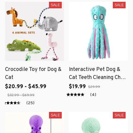
SALE
SALE
Crocodile Toy for Dog &
Interactive Pet Dog &
Cat
Cat Teeth Cleaning Chew
Toy
$20.99 - $45.99
$19.99
$29.99
(4)
$32.99 - $69.99
(25)
SALE
SALE