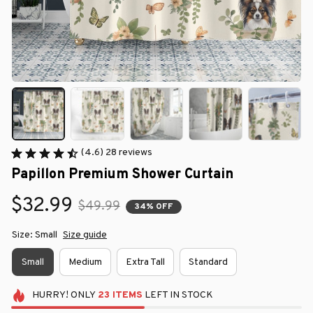
(4.6) 28 reviews
Papillon Premium Shower Curtain
$32.99
$49.99
34% OFF
Size: Small
Size guide
Small
Medium
Extra Tall
Standard
HURRY!
ONLY
23
ITEMS
LEFT IN STOCK