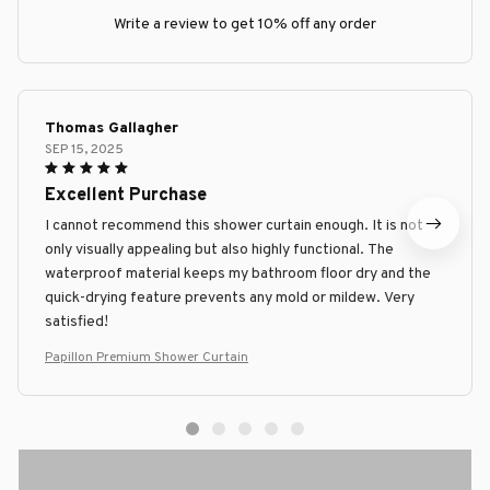
Write a review to get 10% off any order
Thomas Gallagher
SEP 15, 2025
Excellent Purchase
I cannot recommend this shower curtain enough. It is not
only visually appealing but also highly functional. The
waterproof material keeps my bathroom floor dry and the
quick-drying feature prevents any mold or mildew. Very
satisfied!
Papillon Premium Shower Curtain