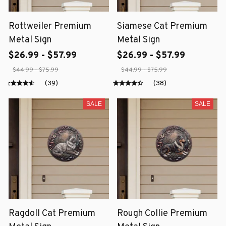
Rottweiler Premium
Siamese Cat Premium
Metal Sign
Metal Sign
$26.99 - $57.99
$26.99 - $57.99
$44.99 - $75.99
$44.99 - $75.99
(39)
(38)
SALE
SALE
Ragdoll Cat Premium
Rough Collie Premium