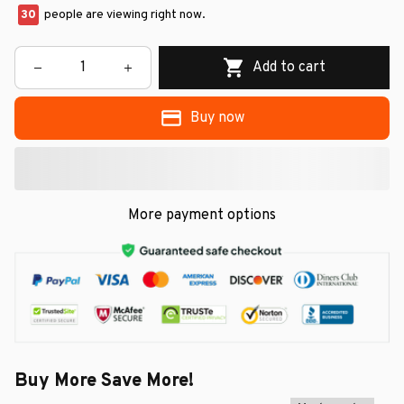
30
people are viewing right now.
Add to cart
Buy now
More payment options
Buy More Save More!