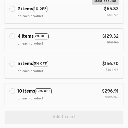
Most popular
2 items
$65.32
1% OFF
$65.98
on each product
4 items
$129.32
2% OFF
$131.96
on each product
5 items
$156.70
5% OFF
$164.95
on each product
10 items
$296.91
10% OFF
$329.90
on each product
Add to cart