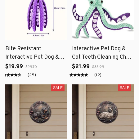
Bite Resistant
Interactive Pet Dog &
Interactive Pet Dog &
Cat Teeth Cleaning Chew
Cat Teeth Cleaning Chew
Toy
$19.99
$21.99
$29.70
$33.99
Toy
(25)
(12)
SALE
SALE