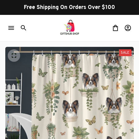
Free Shipping On Orders Over $100
SALE