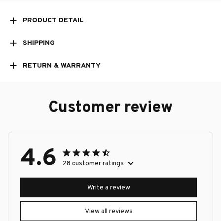
PRODUCT DETAIL
SHIPPING
RETURN & WARRANTY
Customer review
4.6
28 customer ratings
Write a review
View all reviews