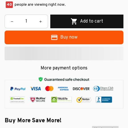
40
people are viewing right now.
Add to cart
Buy now
More payment options
Buy More Save More!