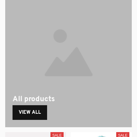
All products
VIEW ALL
SALE
SALE