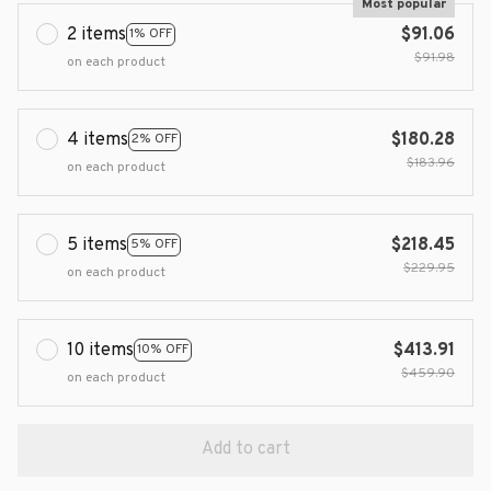
Most popular
2 items
$91.06
1% OFF
$91.98
on each product
4 items
$180.28
2% OFF
$183.96
on each product
5 items
$218.45
5% OFF
$229.95
on each product
10 items
$413.91
10% OFF
$459.90
on each product
Add to cart