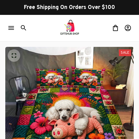
Free Shipping On Orders Over $100
SALE