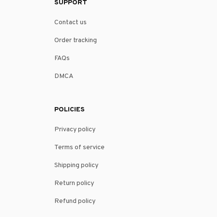
SUPPORT
Contact us
Order tracking
FAQs
DMCA
POLICIES
Privacy policy
Terms of service
Shipping policy
Return policy
Refund policy