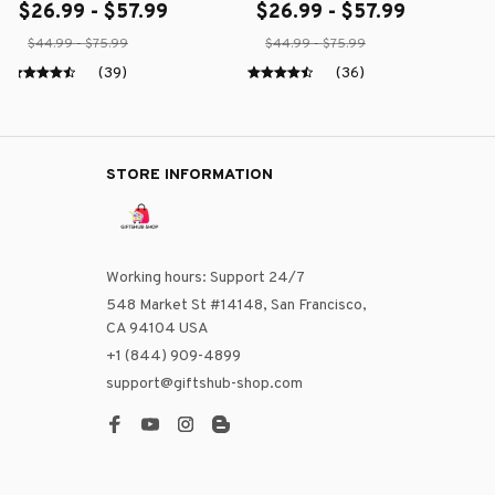
$26.99 - $57.99
$26.99 - $57.99
$44.99 - $75.99
$44.99 - $75.99
(39)
(36)
STORE INFORMATION
Working hours: Support 24/7
548 Market St #14148, San Francisco, 
CA 94104 USA
+1 (844) 909-4899
support@giftshub-shop.com