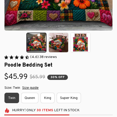
(4.6) 38 reviews
Poodle Bedding Set
$45.99
$65.99
30% OFF
Size: Twin
Size guide
Twin
Queen
King
Super King
HURRY!
ONLY
30
ITEMS
LEFT IN STOCK