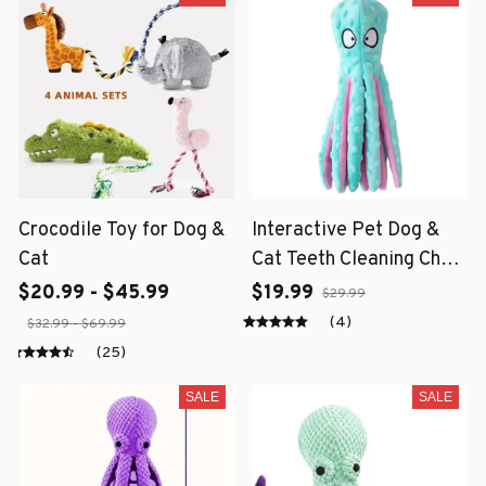
Crocodile Toy for Dog &
Interactive Pet Dog &
Cat
Cat Teeth Cleaning Chew
Toy
$20.99 - $45.99
$19.99
$29.99
(4)
$32.99 - $69.99
(25)
SALE
SALE