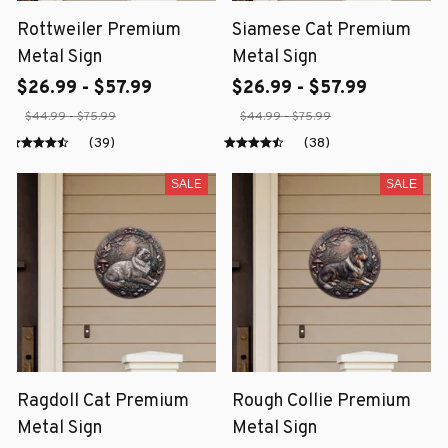
Rottweiler Premium
Siamese Cat Premium
Metal Sign
Metal Sign
$26.99 - $57.99
$26.99 - $57.99
$44.99 - $75.99
$44.99 - $75.99
(39)
(38)
SALE
SALE
Ragdoll Cat Premium
Rough Collie Premium
Metal Sign
Metal Sign