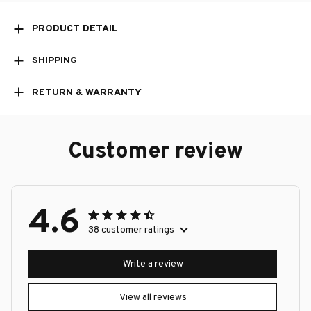
PRODUCT DETAIL
SHIPPING
RETURN & WARRANTY
Customer review
4.6
38 customer ratings
Write a review
View all reviews