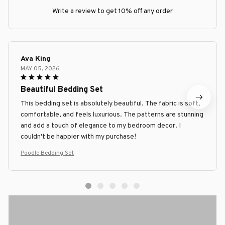
Write a review to get 10% off any order
Ava King
MAY 05, 2026
Beautiful Bedding Set
This bedding set is absolutely beautiful. The fabric is soft,
comfortable, and feels luxurious. The patterns are stunning
and add a touch of elegance to my bedroom decor. I
couldn't be happier with my purchase!
Poodle Bedding Set