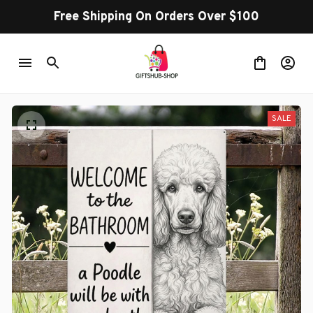
Free Shipping On Orders Over $100
SALE