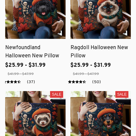
Newfoundland
Ragdoll Halloween New
Halloween New Pillow
Pillow
$25.99 - $31.99
$25.99 - $31.99
$41.99 - $47.99
$41.99 - $47.99
(37)
(50)
SALE
SALE