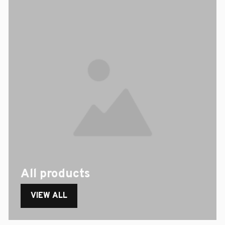
All products
VIEW ALL