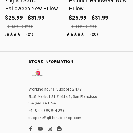
English Setter
Papillon Halloween New
Halloween New Pillow
Pillow
$25.99 - $31.99
$25.99 - $31.99
$41.99 - $47.99
$41.99 - $47.99
(21)
(28)
STORE INFORMATION
Working hours: Support 24/7
548 Market St #14148, San Francisco, 
CA 94104 USA
+1 (844) 909-4899
support@giftshub-shop.com