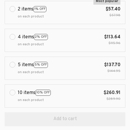
Most popular
2 items
$57.40
1% OFF
$57.98
on each product
4 items
$113.64
2% OFF
$115.96
on each product
5 items
$137.70
5% OFF
$144.95
on each product
10 items
$260.91
10% OFF
$289.90
on each product
Add to cart