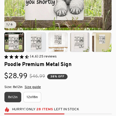
1 / 6
(4.6) 25 reviews
Poodle Premium Metal Sign
$28.99
$46.99
38% OFF
Size: 8x12in
Size guide
8x12in
12x18in
HURRY!
ONLY
28
ITEMS
LEFT IN STOCK