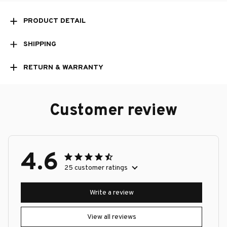
PRODUCT DETAIL
SHIPPING
RETURN & WARRANTY
Customer review
4.6
25 customer ratings
Write a review
View all reviews