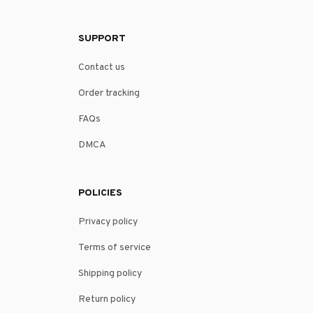
SUPPORT
Contact us
Order tracking
FAQs
DMCA
POLICIES
Privacy policy
Terms of service
Shipping policy
Return policy