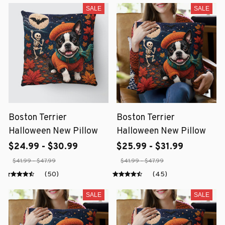
SALE
SALE
Boston Terrier
Boston Terrier
Halloween New Pillow
Halloween New Pillow
$24.99 - $30.99
$25.99 - $31.99
$41.99 - $47.99
$41.99 - $47.99
(50)
(45)
SALE
SALE