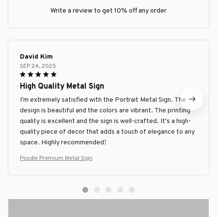
Write a review to get 10% off any order
David Kim
SEP 24, 2025
High Quality Metal Sign
I'm extremely satisfied with the Portrait Metal Sign. The
design is beautiful and the colors are vibrant. The printing
quality is excellent and the sign is well-crafted. It's a high-
quality piece of decor that adds a touch of elegance to any
space. Highly recommended!
Poodle Premium Metal Sign