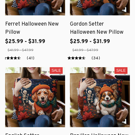
Ferret Halloween New
Gordon Setter
Pillow
Halloween New Pillow
$25.99 - $31.99
$25.99 - $31.99
$41.99 - $47.99
$41.99 - $47.99
(41)
(34)
SALE
SALE