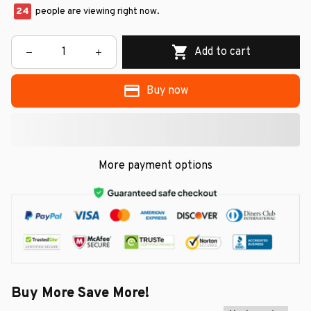
24
people are viewing right now.
Add to cart
Buy now
More payment options
Buy More Save More!