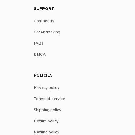
SUPPORT
Contact us
Order tracking
FAQs
DMCA
POLICIES
Privacy policy
Terms of service
Shipping policy
Return policy
Refund policy