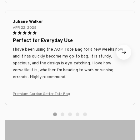
Juliane Walker
APR 22, 2025
Perfect for Everyday Use
I have been using the AOP Tote Bag for a few weeks now
and it has quickly become my go-to bag. It is sturdy,
spacious, and the design is eye-catching. I love how
versatile it is, whether I'm heading to work or running
errands. Highly recommend!
Premium Gordon Setter Tote Bag