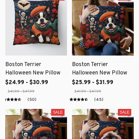
Boston Terrier
Boston Terrier
Halloween New Pillow
Halloween New Pillow
$24.99 - $30.99
$25.99 - $31.99
$41.99 - $47.99
$41.99 - $47.99
(50)
(45)
SALE
SALE