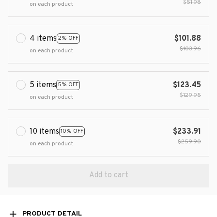
$51.98
on each product
4 items
$101.88
2% OFF
$103.96
on each product
5 items
$123.45
5% OFF
$129.95
on each product
10 items
$233.91
10% OFF
$259.90
on each product
Add to cart
PRODUCT DETAIL