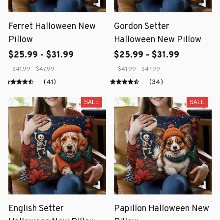
Ferret Halloween New
Gordon Setter
Pillow
Halloween New Pillow
$25.99 - $31.99
$25.99 - $31.99
$41.99 - $47.99
$41.99 - $47.99
(41)
(34)
SALE
SALE
English Setter
Papillon Halloween New