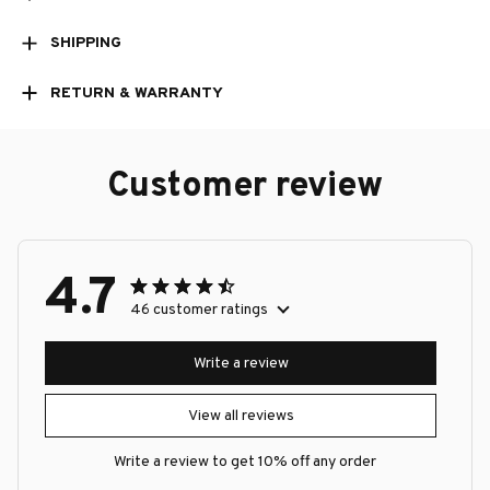
SHIPPING
RETURN & WARRANTY
Customer review
4.7
46 customer ratings
Write a review
View all reviews
Write a review to get 10% off any order