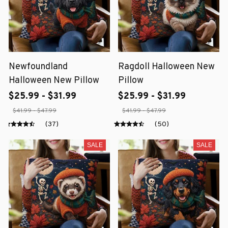
Newfoundland
Ragdoll Halloween New
Halloween New Pillow
Pillow
$25.99 - $31.99
$25.99 - $31.99
$41.99 - $47.99
$41.99 - $47.99
(37)
(50)
SALE
SALE