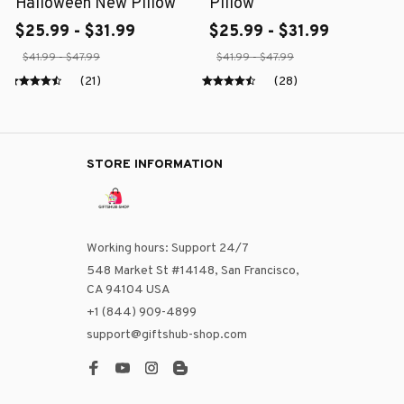
Halloween New Pillow
Pillow
$25.99 - $31.99
$25.99 - $31.99
$41.99 - $47.99
$41.99 - $47.99
(21)
(28)
STORE INFORMATION
Working hours: Support 24/7
548 Market St #14148, San Francisco, 
CA 94104 USA
+1 (844) 909-4899
support@giftshub-shop.com