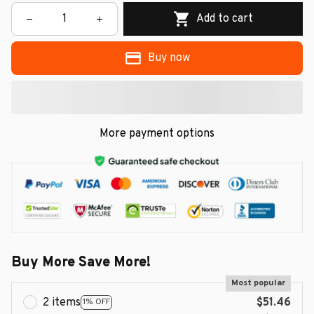
Add to cart
Buy now
More payment options
Buy More Save More!
Most popular
2 items
$51.46
1% OFF