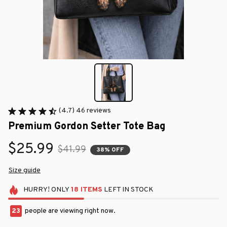
(4.7) 46 reviews
Premium Gordon Setter Tote Bag
$25.99
$41.99
38% OFF
Size guide
HURRY!
ONLY
18
ITEMS
LEFT IN STOCK
23
people are viewing right now.