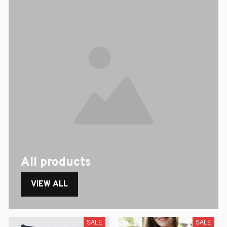
All products
VIEW ALL
SALE
SALE