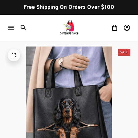
Free Shipping On Orders Over $100
SALE