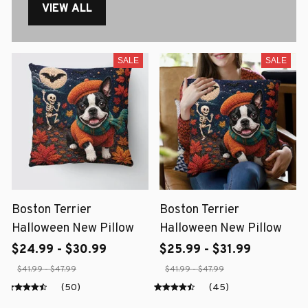
VIEW ALL
SALE
SALE
Boston Terrier
Boston Terrier
Halloween New Pillow
Halloween New Pillow
$24.99 - $30.99
$25.99 - $31.99
$41.99 - $47.99
$41.99 - $47.99
(50)
(45)