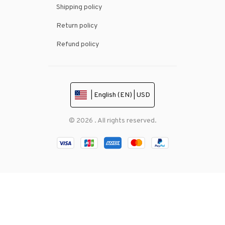
Shipping policy
Return policy
Refund policy
| English (EN) | USD
© 2026 . All rights reserved.