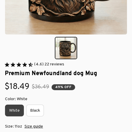
(4.6) 22 reviews
Premium Newfoundland dog Mug
$18.49
$36.49
49% OFF
Color: White
White
Black
Size: 11oz
Size guide