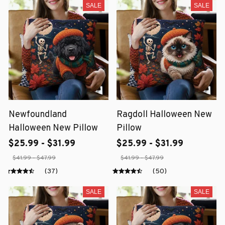
SALE
SALE
Newfoundland
Ragdoll Halloween New
Halloween New Pillow
Pillow
$25.99 - $31.99
$25.99 - $31.99
$41.99 - $47.99
$41.99 - $47.99
(37)
(50)
SALE
SALE