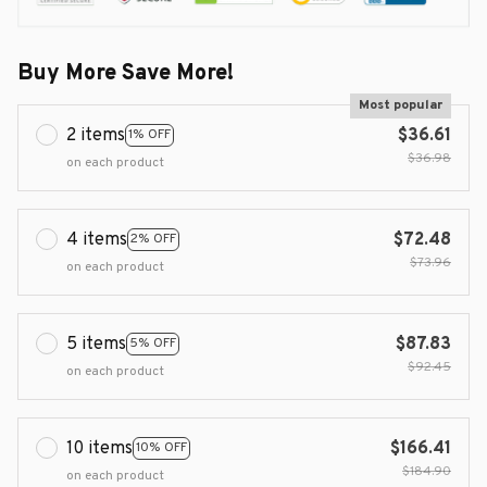
Buy More Save More!
Most popular
2 items
$36.61
1% OFF
$36.98
on each product
4 items
$72.48
2% OFF
$73.96
on each product
5 items
$87.83
5% OFF
$92.45
on each product
10 items
$166.41
10% OFF
$184.90
on each product