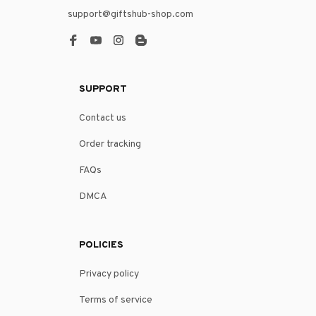
support@giftshub-shop.com
SUPPORT
Contact us
Order tracking
FAQs
DMCA
POLICIES
Privacy policy
Terms of service