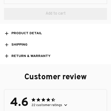
Add to cart
PRODUCT DETAIL
SHIPPING
RETURN & WARRANTY
Customer review
4.6
22 customer ratings