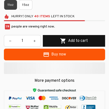
11oz
15oz
HURRY!
ONLY
40
ITEMS
LEFT IN STOCK
21
people are viewing right now.
Add to cart
Buy now
More payment options