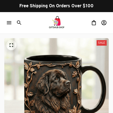
Free Shipping On Orders Over $100
SALE