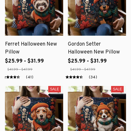
Ferret Halloween New
Gordon Setter
Pillow
Halloween New Pillow
$25.99 - $31.99
$25.99 - $31.99
$41.99 - $47.99
$41.99 - $47.99
(41)
(34)
SALE
SALE