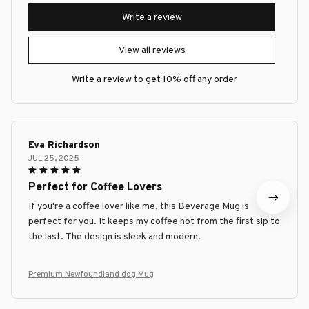
Write a review
View all reviews
Write a review to get 10% off any order
Eva Richardson
JUL 25, 2025
Perfect for Coffee Lovers
If you're a coffee lover like me, this Beverage Mug is
perfect for you. It keeps my coffee hot from the first sip to
the last. The design is sleek and modern.
Premium Newfoundland dog Mug