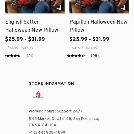
English Setter
Papillon Halloween New
Halloween New Pillow
Pillow
$25.99 - $31.99
$25.99 - $31.99
$41.99 - $47.99
$41.99 - $47.99
(21)
(28)
STORE INFORMATION
Working hours: Support 24/7
548 Market St #14148, San Francisco, 
CA 94104 USA
+1 (844) 909-4899