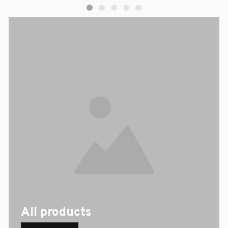
All products