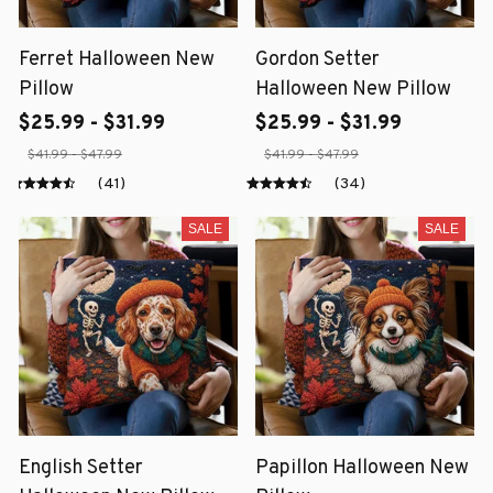
Ferret Halloween New
Gordon Setter
Pillow
Halloween New Pillow
$25.99 - $31.99
$25.99 - $31.99
$41.99 - $47.99
$41.99 - $47.99
(41)
(34)
SALE
SALE
English Setter
Papillon Halloween New