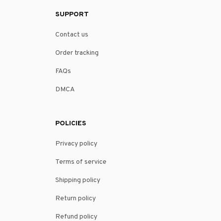
SUPPORT
Contact us
Order tracking
FAQs
DMCA
POLICIES
Privacy policy
Terms of service
Shipping policy
Return policy
Refund policy