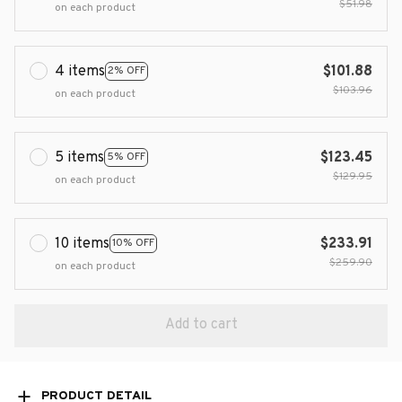
$51.98
on each product
4 items
$101.88
2% OFF
$103.96
on each product
5 items
$123.45
5% OFF
$129.95
on each product
10 items
$233.91
10% OFF
$259.90
on each product
Add to cart
PRODUCT DETAIL