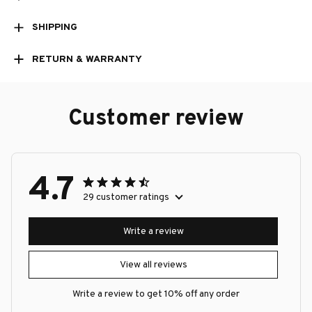
SHIPPING
RETURN & WARRANTY
Customer review
4.7
29 customer ratings
Write a review
View all reviews
Write a review to get 10% off any order