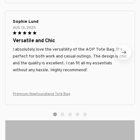
Sophie Lund
AUG 13, 2025
Versatile and Chic
I absolutely love the versatility of the AOP Tote Bag. It's
perfect for both work and casual outings. The design is chic
and the quality is excellent. I can fit all my essentials
without any hassle. Highly recommend!
Premium Newfoundland Tote Bag