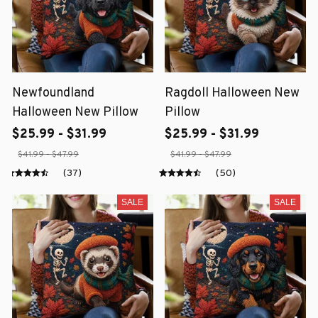
Newfoundland
Ragdoll Halloween New
Halloween New Pillow
Pillow
$25.99 - $31.99
$25.99 - $31.99
$41.99 - $47.99
$41.99 - $47.99
(37)
(50)
SALE
SALE