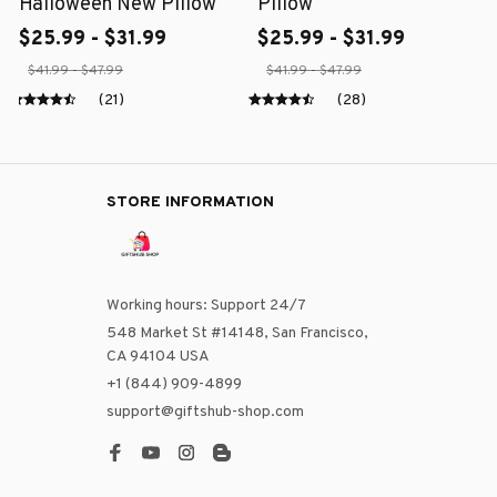
Halloween New Pillow
Pillow
$25.99 - $31.99
$25.99 - $31.99
$41.99 - $47.99
$41.99 - $47.99
(21)
(28)
STORE INFORMATION
Working hours: Support 24/7
548 Market St #14148, San Francisco, 
CA 94104 USA
+1 (844) 909-4899
support@giftshub-shop.com