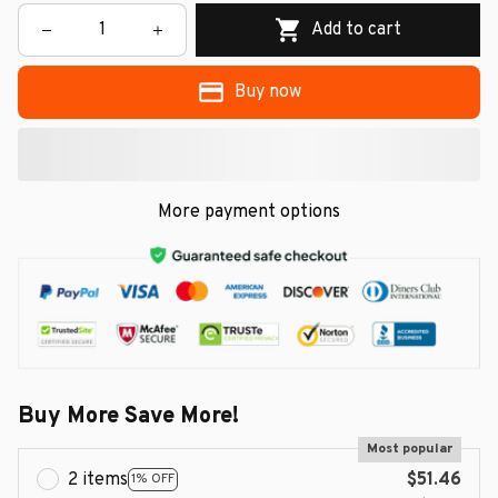
Add to cart
Buy now
More payment options
Buy More Save More!
Most popular
2 items
$51.46
1% OFF