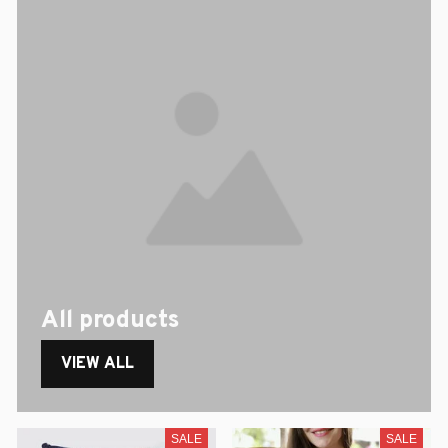
All products
VIEW ALL
SALE
SALE