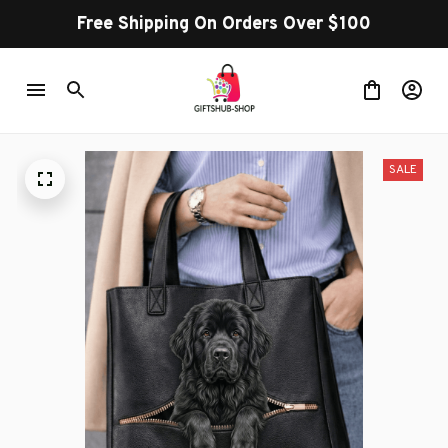
Free Shipping On Orders Over $100
SALE