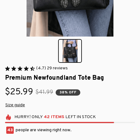
(4.7) 29 reviews
Premium Newfoundland Tote Bag
$25.99
$41.99
38% OFF
Size guide
HURRY!
ONLY
42
ITEMS
LEFT IN STOCK
45
people are viewing right now.