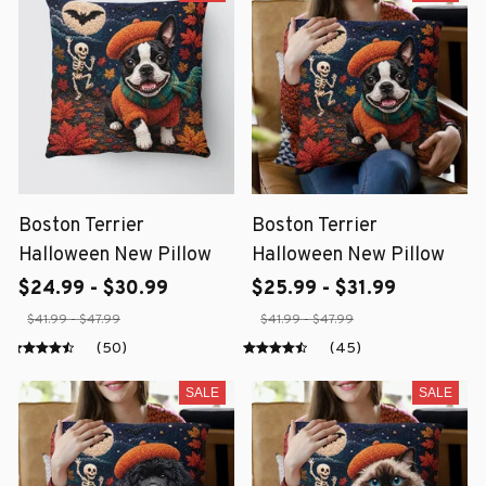
Boston Terrier
Boston Terrier
Halloween New Pillow
Halloween New Pillow
$24.99 - $30.99
$25.99 - $31.99
$41.99 - $47.99
$41.99 - $47.99
(50)
(45)
SALE
SALE