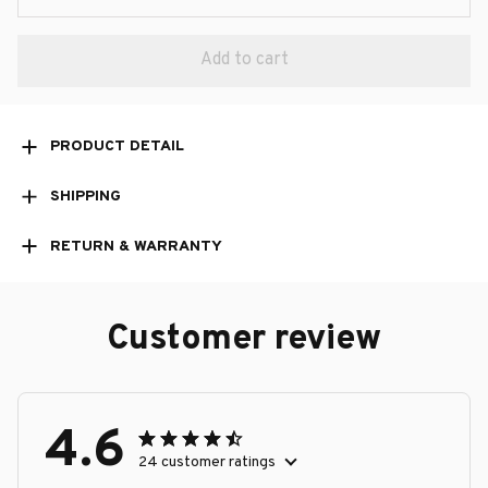
Add to cart
PRODUCT DETAIL
SHIPPING
RETURN & WARRANTY
Customer review
4.6
24 customer ratings