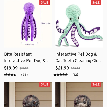
SALE
SALE
Bite Resistant
Interactive Pet Dog &
Interactive Pet Dog &
Cat Teeth Cleaning Chew
Cat Teeth Cleaning Chew
Toy
$19.99
$21.99
$29.70
$33.99
Toy
(25)
(12)
SALE
SALE