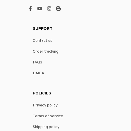
SUPPORT
Contact us
Order tracking
FAQs
DMCA
POLICIES
Privacy policy
Terms of service
Shipping policy