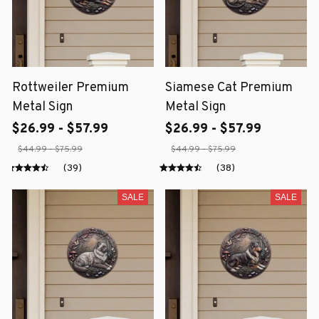
Rottweiler Premium
Siamese Cat Premium
Metal Sign
Metal Sign
$26.99 - $57.99
$26.99 - $57.99
$44.99 - $75.99
$44.99 - $75.99
(39)
(38)
SALE
SALE