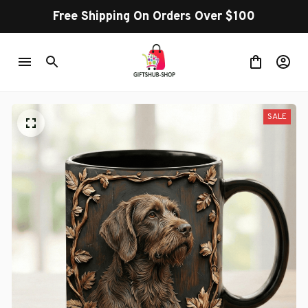
Free Shipping On Orders Over $100
SALE