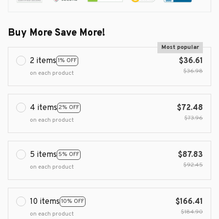
Buy More Save More!
Most popular
2 items
$36.61
1% OFF
$36.98
on each product
4 items
$72.48
2% OFF
$73.96
on each product
5 items
$87.83
5% OFF
$92.45
on each product
10 items
$166.41
10% OFF
$184.90
on each product