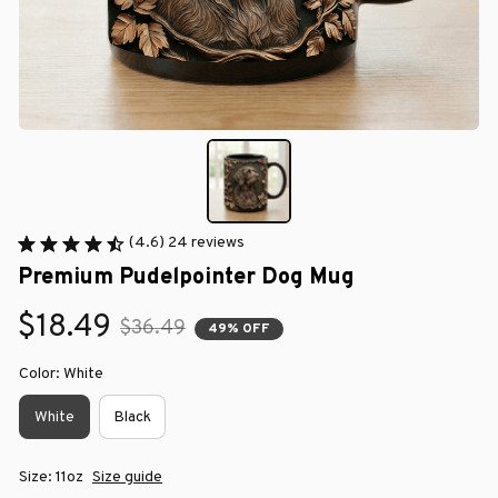
(4.6) 24 reviews
Premium Pudelpointer Dog Mug
$18.49
$36.49
49% OFF
Color: White
White
Black
Size: 11oz
Size guide