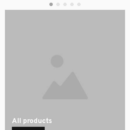
All products