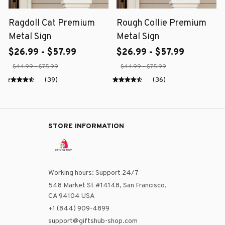
Ragdoll Cat Premium
Rough Collie Premium
Metal Sign
Metal Sign
$26.99 - $57.99
$26.99 - $57.99
$44.99 - $75.99
$44.99 - $75.99
(39)
(36)
STORE INFORMATION
Working hours: Support 24/7
548 Market St #14148, San Francisco, 
CA 94104 USA
+1 (844) 909-4899
support@giftshub-shop.com