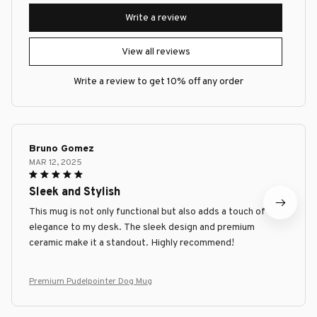
Write a review
View all reviews
Write a review to get 10% off any order
Bruno Gomez
MAR 12, 2025
Sleek and Stylish
This mug is not only functional but also adds a touch of
elegance to my desk. The sleek design and premium
ceramic make it a standout. Highly recommend!
Premium Pudelpointer Dog Mug