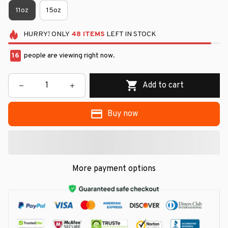
11oz
15oz
HURRY!
ONLY
48
ITEMS
LEFT IN STOCK
16
people are viewing right now.
Add to cart
Buy now
More payment options