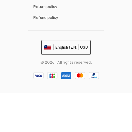
Return policy
Refund policy
| English (EN) | USD
© 2026 . All rights reserved.