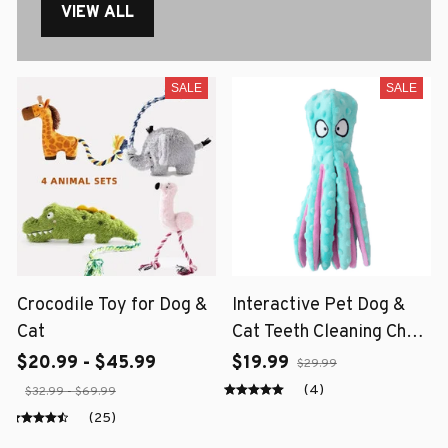
VIEW ALL
SALE
SALE
Crocodile Toy for Dog &
Interactive Pet Dog &
Cat
Cat Teeth Cleaning Chew
Toy
$20.99 - $45.99
$19.99
$29.99
(4)
$32.99 - $69.99
(25)