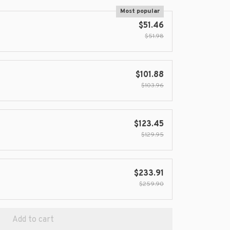
Most popular
$51.46
$51.98
$101.88
$103.96
$123.45
$129.95
$233.91
$259.90
Add to cart