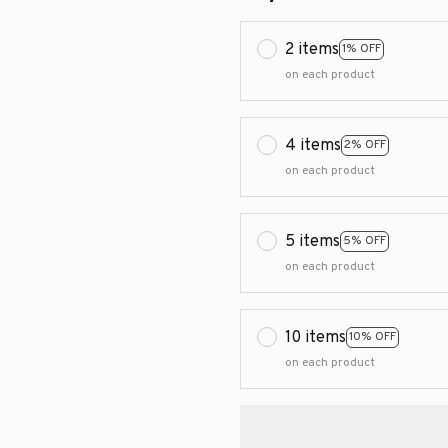
2 items
1% OFF
on each product
4 items
2% OFF
on each product
5 items
5% OFF
on each product
10 items
10% OFF
on each product