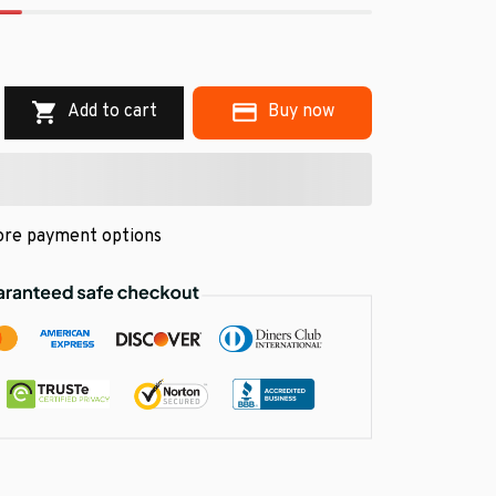
.
Add to cart
Buy now
re payment options