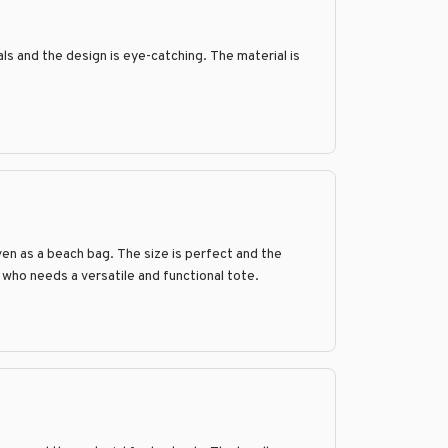
als and the design is eye-catching. The material is
ven as a beach bag. The size is perfect and the
e who needs a versatile and functional tote.