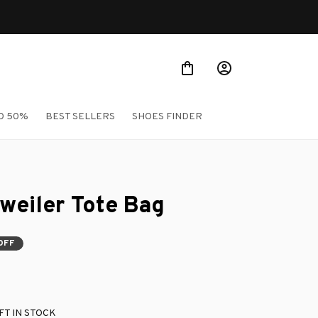
O 50%
BEST SELLERS
SHOES FINDER
weiler Tote Bag
OFF
FT IN STOCK