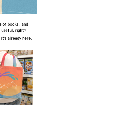
le of books, and
useful, right?
 It’s already here.