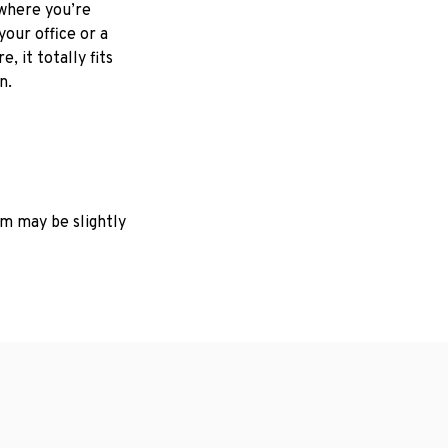
where you’re
your office or a
e, it totally fits
on.
em may be slightly