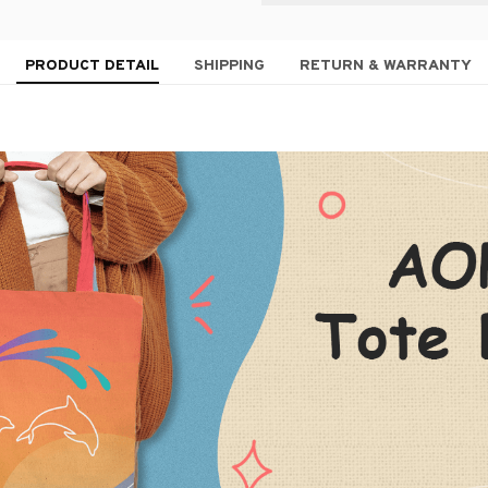
PRODUCT DETAIL
SHIPPING
RETURN & WARRANTY