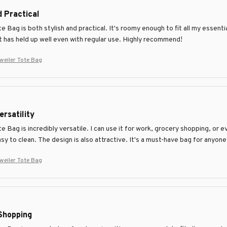
d Practical
Bag is both stylish and practical. It's roomy enough to fit all my essenti
it has held up well even with regular use. Highly recommend!
eiler Tote Bag
ersatility
Bag is incredibly versatile. I can use it for work, grocery shopping, or e
asy to clean. The design is also attractive. It's a must-have bag for anyon
eiler Tote Bag
Shopping