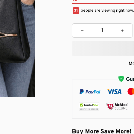
33
people are viewing right now
Mo
Buy More Save More!