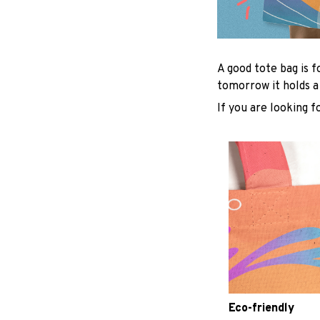
A good tote bag is f
tomorrow it holds a
If you are looking f
Eco-friendly