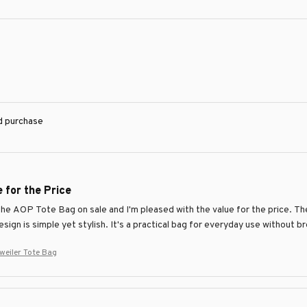
ed purchase
 for the Price
the AOP Tote Bag on sale and I'm pleased with the value for the price. T
sign is simple yet stylish. It's a practical bag for everyday use without b
eiler Tote Bag