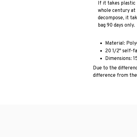
If it takes plastic
whole century at 
decompose, it tak
bag 90 days only.
Material: Pol
20 1/2" self-f
Dimensions: 1
Due to the differenc
difference from the