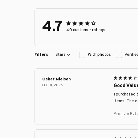
4.7
40 customer ratings
Filters
Stars
With photos
Verifi
Oskar Nielsen
FEB 11, 2026
Good Value
I purchased 
items. The de
Premium Rottw