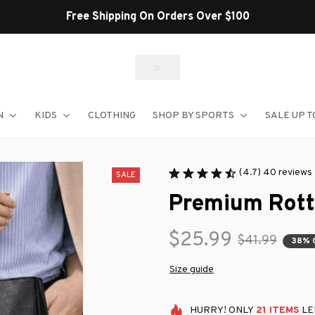
Free Shipping On Orders Over $100
N
KIDS
CLOTHING
SHOP BY SPORTS
SALE UP T
(4.7) 40 reviews
SALE
Premium Rott
$25.99
$41.99
38% 
Size guide
HURRY!
ONLY
21
ITEMS
LE