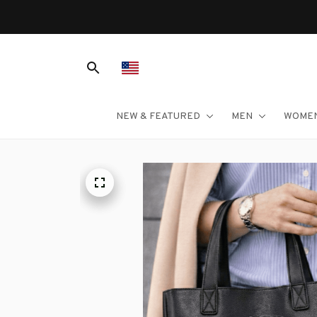
NEW & FEATURED
MEN
WOME