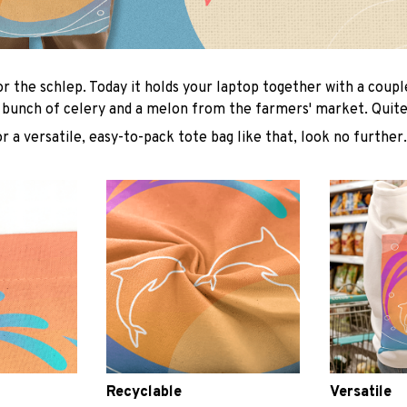
or the schlep. Today it holds your laptop together with a coup
 bunch of celery and a melon from the farmers' market. Quite 
or a versatile, easy-to-pack tote bag like that, look no further.
Recyclable
Versatile