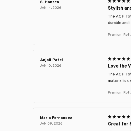
S. Hansen
JAN 14, 2026
Stylish an
The AOP Tote 
durable and 
Premium Rottw
Anjali Patel
JAN 10, 2026
Love the V
The AOP Tote 
material is e
Premium Rottw
Maria Fernandez
JAN 09, 2026
Great for 