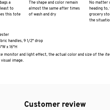
 bags a
The shape and color remain
No matter 
least to
almost the same after times
heading to, 
es this tote
of wash and dry
grocery stor
the situati
yester
abric handles, 9 1/2" drop
5"W x 16"H
e monitor and light effect, the actual color and size of the it
 visual image.
Customer review