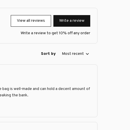
View all reviews
Write a review
Write a review to get 10% off any order
Sort by
Most recent
he bag is well-made and can hold a decent amount of
reaking the bank.