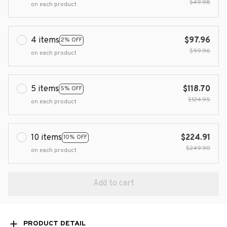
$49.98
on each product
4 items
$97.96
2% OFF
$99.96
on each product
5 items
$118.70
5% OFF
$124.95
on each product
10 items
$224.91
10% OFF
$249.90
on each product
Add to cart
PRODUCT DETAIL