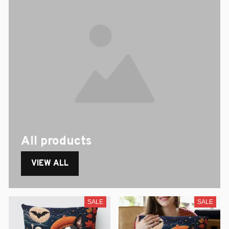
All products
VIEW ALL
SALE
SALE