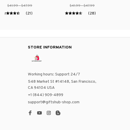
$41.99 - $47.99
$41.99 - $47.99
(21)
(28)
STORE INFORMATION
Working hours: Support 24/7
548 Market St #14148, San Francisco, 
CA 94104 USA
+1 (844) 909-4899
support@giftshub-shop.com