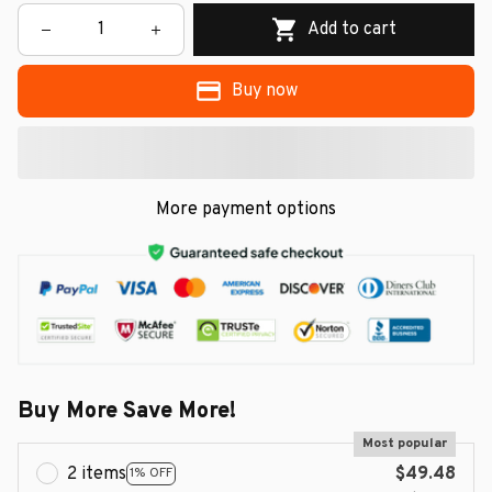
Add to cart
Buy now
More payment options
Buy More Save More!
Most popular
2 items
$49.48
1% OFF