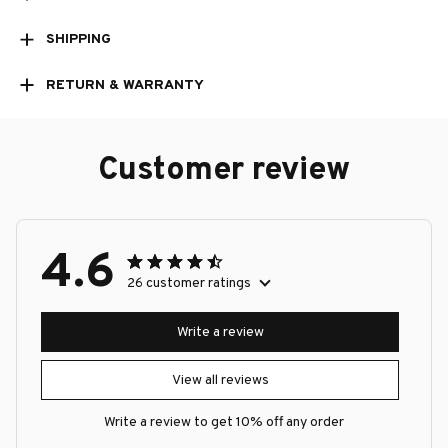
SHIPPING
RETURN & WARRANTY
Customer review
4.6
26 customer ratings
Write a review
View all reviews
Write a review to get 10% off any order