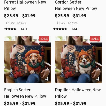
Ferret Halloween New
Gordon Setter
Pillow
Halloween New Pillow
$25.99 - $31.99
$25.99 - $31.99
$41.99 - $47.99
$41.99 - $47.99
(41)
(34)
SALE
SALE
English Setter
Papillon Halloween New
Halloween New Pillow
Pillow
$25.99 - $31.99
$25.99 - $31.99