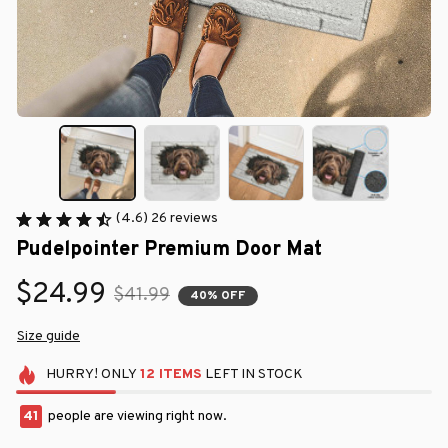
(4.6) 26 reviews
Pudelpointer Premium Door Mat
$24.99
$41.99
40% OFF
Size guide
HURRY!
ONLY
12
ITEMS
LEFT IN STOCK
41
people are viewing right now.