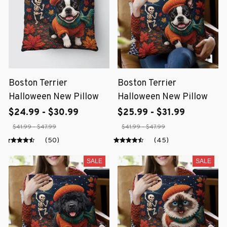
Boston Terrier
Boston Terrier
Halloween New Pillow
Halloween New Pillow
$24.99 - $30.99
$25.99 - $31.99
$41.99 - $47.99
$41.99 - $47.99
(50)
(45)
SALE
SALE