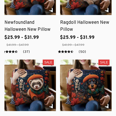
Newfoundland
Ragdoll Halloween New
Halloween New Pillow
Pillow
$25.99 - $31.99
$25.99 - $31.99
$41.99 - $47.99
$41.99 - $47.99
(37)
(50)
SALE
SALE