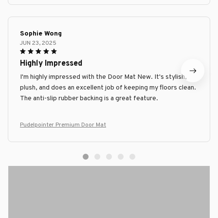
Sophie Wong
JUN 23, 2025
Highly Impressed
I'm highly impressed with the Door Mat New. It's stylish,
plush, and does an excellent job of keeping my floors clean.
The anti-slip rubber backing is a great feature.
Pudelpointer Premium Door Mat