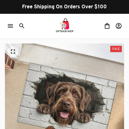
Free Shipping On Orders Over $100
SALE