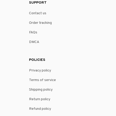
SUPPORT
Contact us
Order tracking
FAQs
DMCA
POLICIES
Privacy policy
Terms of service
Shipping policy
Return policy
Refund policy