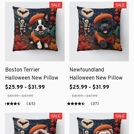
SALE
SALE
Boston Terrier
Newfoundland
Halloween New Pillow
Halloween New Pillow
$25.99 - $31.99
$25.99 - $31.99
$41.99 - $47.99
$41.99 - $47.99
(45)
(37)
SALE
SALE