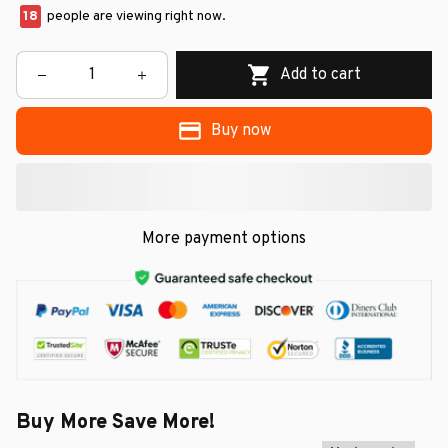
21
people are viewing right now.
Add to cart
Buy now
More payment options
Buy More Save More!