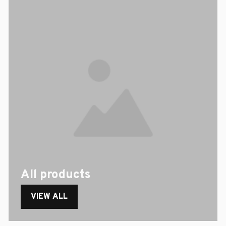
All products
VIEW ALL