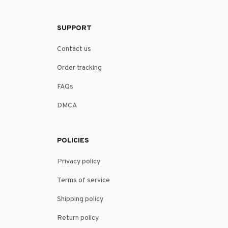
SUPPORT
Contact us
Order tracking
FAQs
DMCA
POLICIES
Privacy policy
Terms of service
Shipping policy
Return policy