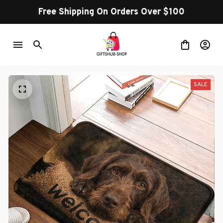
Free Shipping On Orders Over $100
SALE