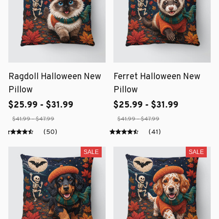
Ragdoll Halloween New
Ferret Halloween New
Pillow
Pillow
$25.99 - $31.99
$25.99 - $31.99
$41.99 - $47.99
$41.99 - $47.99
(50)
(41)
SALE
SALE