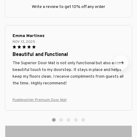
Write a review to get 10% off any order
Emma Martinez
NOV 13, 2025
Beautiful and Functional
The Superior Door Mat is not only functional but also adds a
beautiful touch to my doorstep. It stays in place and helps
keep my floors clean. I receive compliments from guests all
the time. Highly recommend!
Pudelpointer Premium Door Mat