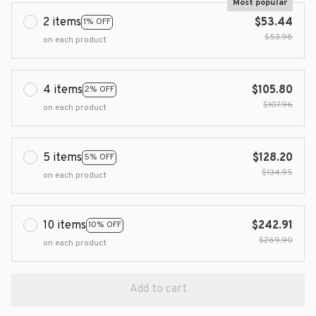
Most popular
2 items
$53.44
1% OFF
$53.98
on each product
4 items
$105.80
2% OFF
$107.96
on each product
5 items
$128.20
5% OFF
$134.95
on each product
10 items
$242.91
10% OFF
$269.90
on each product
Add to cart