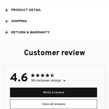
PRODUCT DETAIL
SHIPPING
RETURN & WARRANTY
Customer review
4.6
38 customer ratings
Write a review
View all reviews