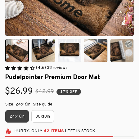
(4.6) 38 reviews
Pudelpointer Premium Door Mat
$26.99
$42.99
37% OFF
Size: 24x16in
Size guide
24x16in
30x18in
HURRY!
ONLY
42
ITEMS
LEFT IN STOCK