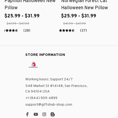
Papillon Halloween New
Norwegian Forest Cat
Pillow
Halloween New Pillow
$25.99 - $31.99
$25.99 - $31.99
$41.99 - $47.99
$41.99 - $47.99
(28)
(37)
STORE INFORMATION
Working hours: Support 24/7
548 Market St #14148, San Francisco, 
CA 94104 USA
+1 (844) 909-4899
support@giftshub-shop.com