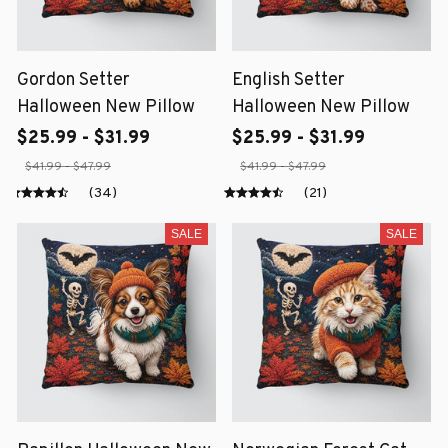
Gordon Setter
English Setter
Halloween New Pillow
Halloween New Pillow
$25.99 - $31.99
$25.99 - $31.99
$41.99 - $47.99
$41.99 - $47.99
(34)
(21)
SALE
SALE