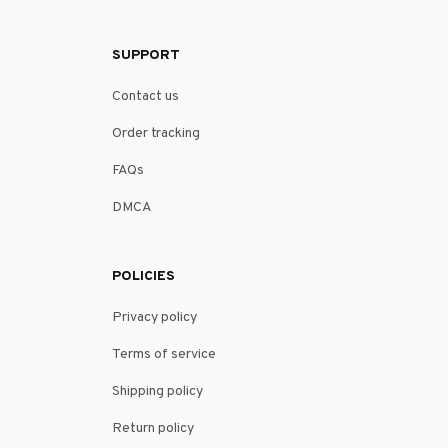
SUPPORT
Contact us
Order tracking
FAQs
DMCA
POLICIES
Privacy policy
Terms of service
Shipping policy
Return policy