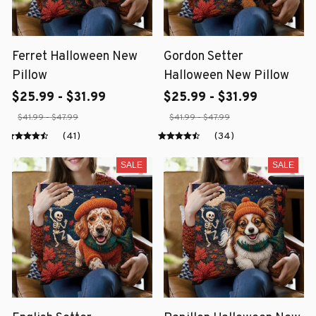
Ferret Halloween New
Gordon Setter
Pillow
Halloween New Pillow
$25.99 - $31.99
$25.99 - $31.99
$41.99 - $47.99
$41.99 - $47.99
(41)
(34)
SALE
SALE