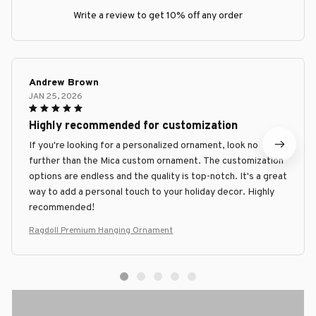
Write a review to get 10% off any order
Andrew Brown
JAN 25, 2026
Highly recommended for customization
If you're looking for a personalized ornament, look no
further than the Mica custom ornament. The customization
options are endless and the quality is top-notch. It's a great
way to add a personal touch to your holiday decor. Highly
recommended!
Ragdoll Premium Hanging Ornament