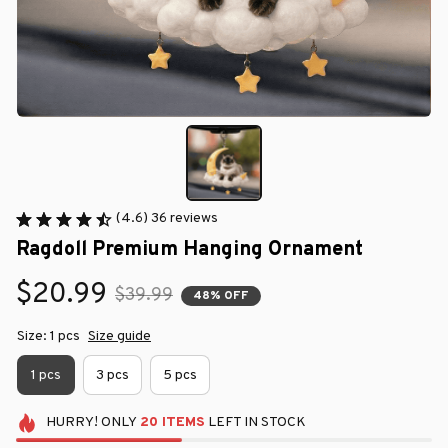
(4.6) 36 reviews
Ragdoll Premium Hanging Ornament
$20.99
$39.99
48% OFF
Size: 1 pcs
Size guide
1 pcs
3 pcs
5 pcs
HURRY!
ONLY
20
ITEMS
LEFT IN STOCK