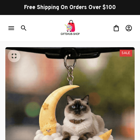
Free Shipping On Orders Over $100
SALE