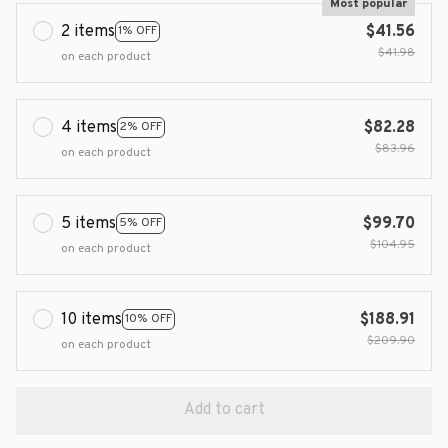
Most popular
2 items
$41.56
1% OFF
$41.98
on each product
4 items
$82.28
2% OFF
$83.96
on each product
5 items
$99.70
5% OFF
$104.95
on each product
10 items
$188.91
10% OFF
$209.90
on each product
Add to cart