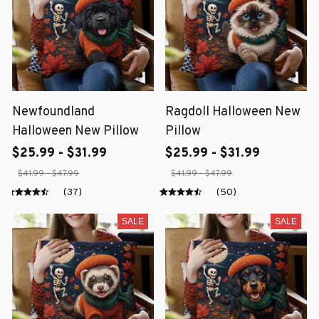
Newfoundland
Ragdoll Halloween New
Halloween New Pillow
Pillow
$25.99 - $31.99
$25.99 - $31.99
$41.99 - $47.99
$41.99 - $47.99
(37)
(50)
SALE
SALE