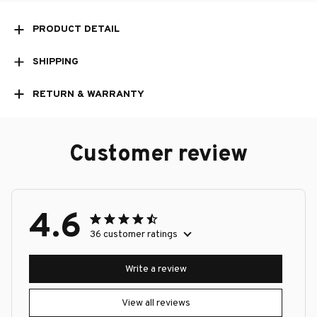
PRODUCT DETAIL
SHIPPING
RETURN & WARRANTY
Customer review
4.6
36 customer ratings
Write a review
View all reviews