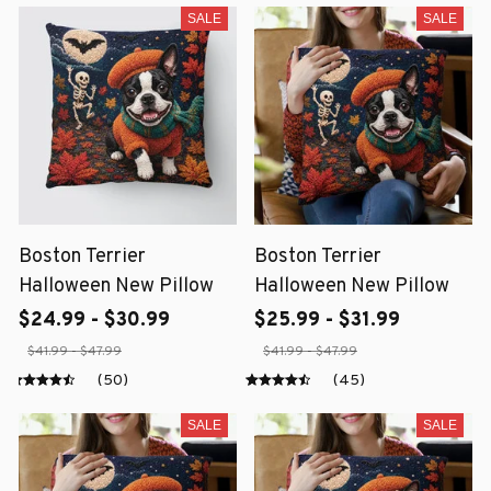
SALE
SALE
Boston Terrier
Boston Terrier
Halloween New Pillow
Halloween New Pillow
$24.99 - $30.99
$25.99 - $31.99
$41.99 - $47.99
$41.99 - $47.99
(50)
(45)
SALE
SALE