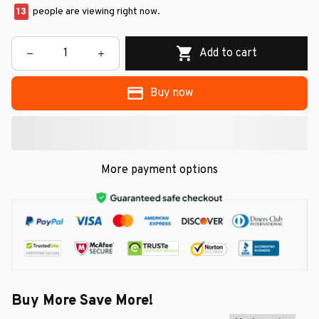
15
people are viewing right now.
Add to cart
Buy now
More payment options
Buy More Save More!