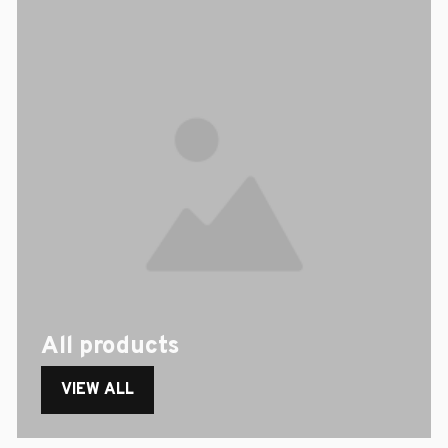
All products
VIEW ALL