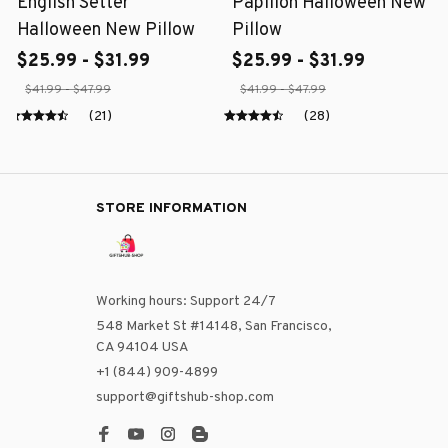
English Setter
Papillon Halloween New
Halloween New Pillow
Pillow
$25.99 - $31.99
$25.99 - $31.99
$41.99 - $47.99
$41.99 - $47.99
(21)
(28)
STORE INFORMATION
Working hours: Support 24/7
548 Market St #14148, San Francisco, 
CA 94104 USA
+1 (844) 909-4899
support@giftshub-shop.com