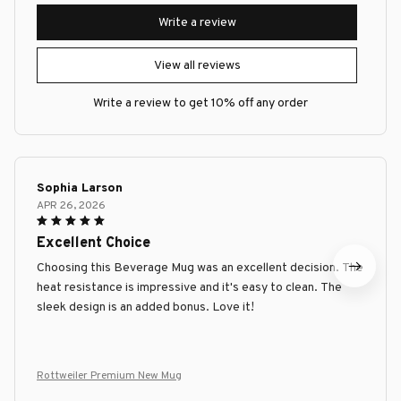
Write a review
View all reviews
Write a review to get 10% off any order
Sophia Larson
APR 26, 2026
Excellent Choice
Choosing this Beverage Mug was an excellent decision. The
heat resistance is impressive and it's easy to clean. The
sleek design is an added bonus. Love it!
Rottweiler Premium New Mug