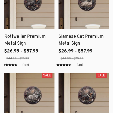
Rottweiler Premium
Siamese Cat Premium
Metal Sign
Metal Sign
$26.99 - $57.99
$26.99 - $57.99
$44.99 - $75.99
$44.99 - $75.99
(39)
(38)
SALE
SALE