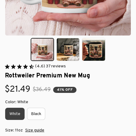
(4.6) 37 reviews
Rottweiler Premium New Mug
$21.49
$36.49
41% OFF
Color: White
White
Black
Size: 11oz
Size guide