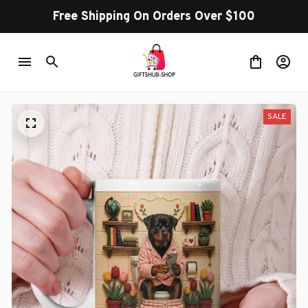
Free Shipping On Orders Over $100
SALE