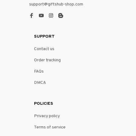
support@giftshub-shop.com
SUPPORT
Contact us
Order tracking
FAQs
DMCA
POLICIES
Privacy policy
Terms of service