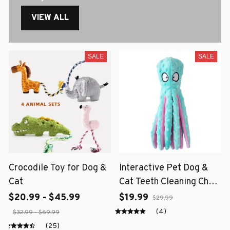
VIEW ALL
SALE
SALE
Crocodile Toy for Dog &
Interactive Pet Dog &
Cat
Cat Teeth Cleaning Chew
Toy
$20.99 - $45.99
$19.99
$29.99
(4)
$32.99 - $69.99
(25)