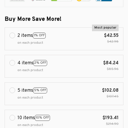
Buy More Save More!
Most popular
2 items
$42.55
1% OFF
$42.98
on each product
4 items
$84.24
2% OFF
$85.96
on each product
5 items
$102.08
5% OFF
$107.45
on each product
10 items
$193.41
10% OFF
$214.90
on each product