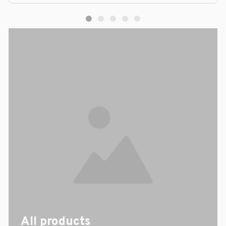
All products