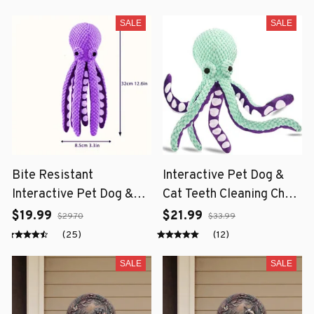
SALE
SALE
Bite Resistant
Interactive Pet Dog &
Interactive Pet Dog &
Cat Teeth Cleaning Chew
Cat Teeth Cleaning Chew
Toy
$19.99
$21.99
$29.70
$33.99
Toy
(25)
(12)
SALE
SALE