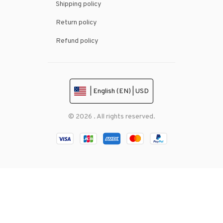
Shipping policy
Return policy
Refund policy
| English (EN) | USD
© 2026 . All rights reserved.