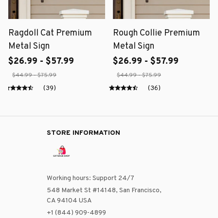
Ragdoll Cat Premium
Rough Collie Premium
Metal Sign
Metal Sign
$26.99 - $57.99
$26.99 - $57.99
$44.99 - $75.99
$44.99 - $75.99
(39)
(36)
STORE INFORMATION
Working hours: Support 24/7
548 Market St #14148, San Francisco, 
CA 94104 USA
+1 (844) 909-4899