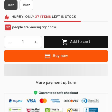
11oz
15oz
HURRY!
ONLY
37
ITEMS
LEFT IN STOCK
37
people are viewing right now.
Add to cart
Buy now
More payment options