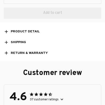
Add to cart
PRODUCT DETAIL
SHIPPING
RETURN & WARRANTY
Customer review
4.6
37 customer ratings