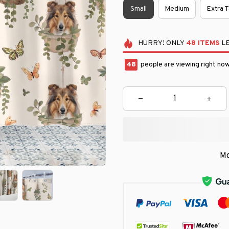
Small
Medium
Extra T
HURRY!
ONLY
48
ITEMS
LE
48
people are viewing right now
Mo