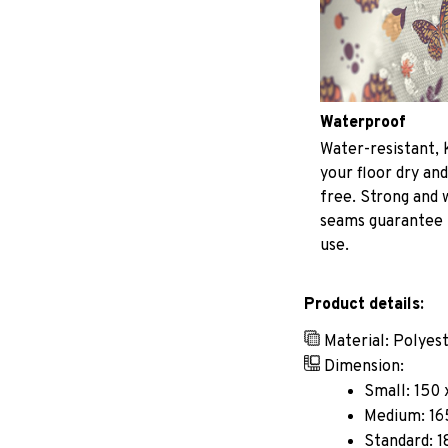
Waterproof
Water-resistant, 
your floor dry and
free. Strong and
seams guarantee
use.
Product details:
Material: Polyes
Dimension:
Small: 150 
Medium: 165
Standard: 1