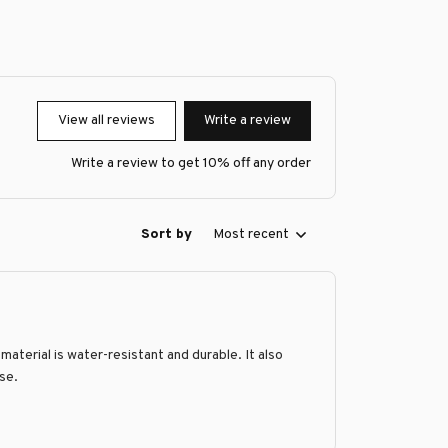
View all reviews
Write a review
Write a review to get 10% off any order
Sort by
Most recent
material is water-resistant and durable. It also
ase.