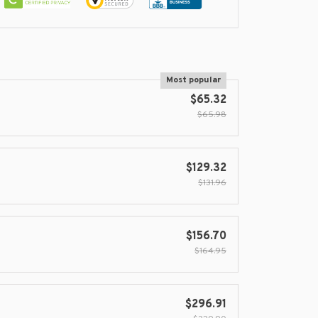
Most popular
$65.32
$65.98
$129.32
$131.96
$156.70
$164.95
$296.91