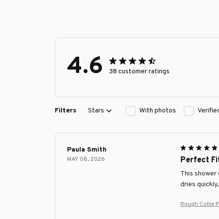
4.6
38 customer ratings
Filters
Stars
With photos
Verifi
Paula Smith
MAY 08, 2026
Perfect F
This shower c
dries quickly
Rough Collie 