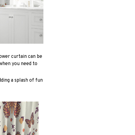
hower curtain can be
 when you need to
ding a splash of fun