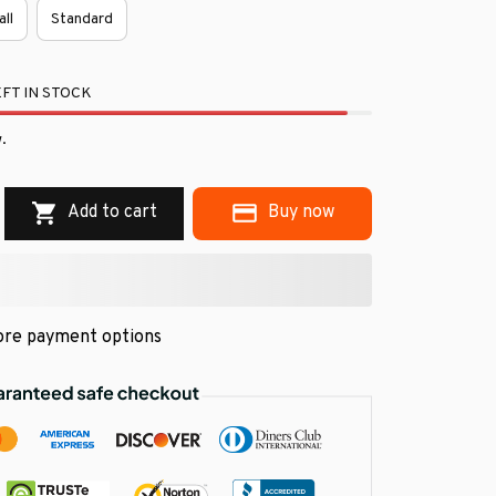
all
Standard
FT IN STOCK
.
Add to cart
Buy now
re payment options