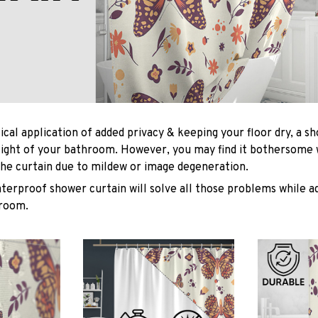
ical application of added privacy & keeping your floor dry, a s
light of your bathroom. However, you may find it bothersome
he curtain due to mildew or image degeneration.
terproof shower curtain will solve all those problems while ad
hroom.