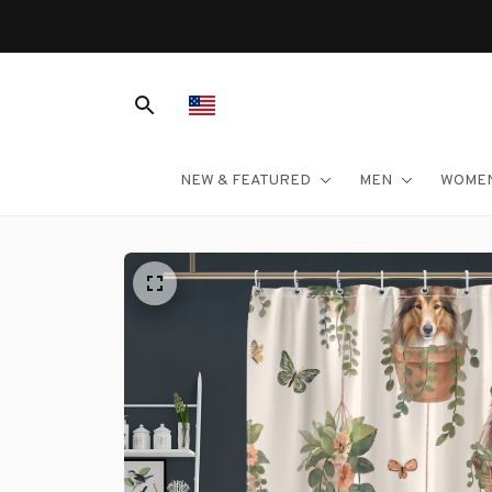
NEW & FEATURED
MEN
WOME