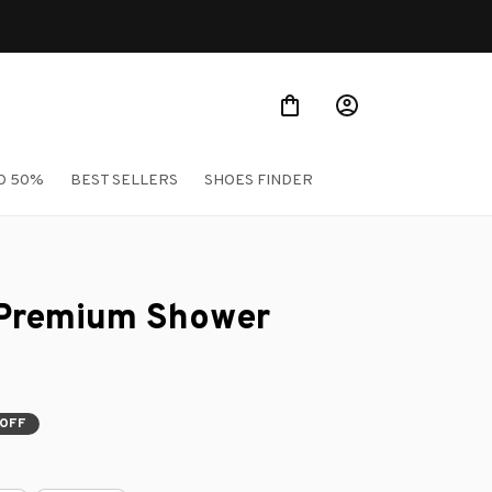
O 50%
BEST SELLERS
SHOES FINDER
 Premium Shower 
OFF