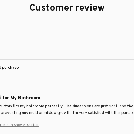
Customer review
ed purchase
it for My Bathroom
urtain fits my bathroom perfectly! The dimensions are just right, and the 
, preventing any mold or mildew growth. I'm very satisfied with this purch
Premium Shower Curtain