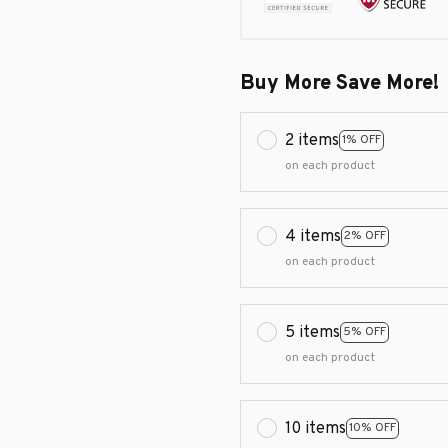
Buy More Save More!
2 items
1% OFF
on each product
4 items
2% OFF
on each product
5 items
5% OFF
on each product
10 items
10% OFF