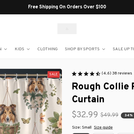
Shop Our Best Sellers
N
KIDS
CLOTHING
SHOP BY SPORTS
SALE UP T
(4.6) 38 reviews
SALE
Rough Collie
Curtain
$32.99
$49.99
34% 
Size: Small
Size guide