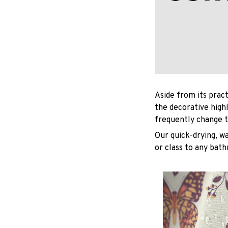
Aside from its pract
the decorative high
frequently change t
Our quick-drying, wa
or class to any bat