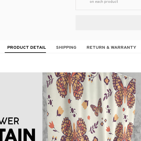
on each product
PRODUCT DETAIL
SHIPPING
RETURN & WARRANTY