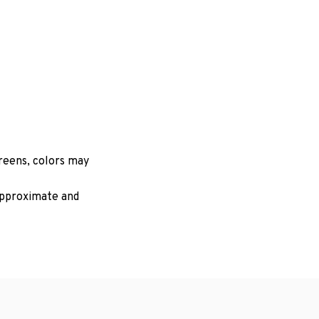
creens, colors may
 approximate and