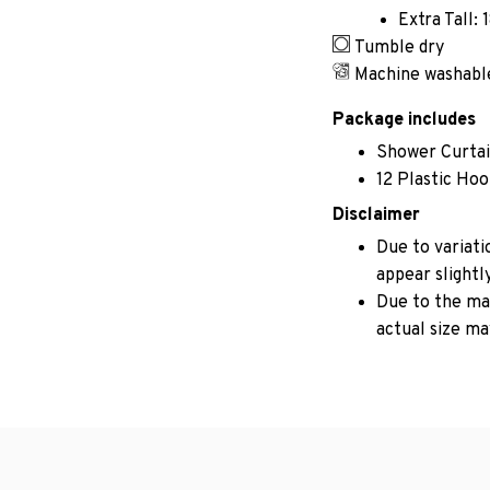
Extra Tall: 
Tumble dry
Machine washabl
Package includes
Shower Curta
12 Plastic Ho
Disclaimer
Due to variati
appear slightl
Due to the man
actual size may