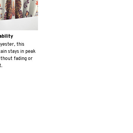
ability
yester, this
ain stays in peak
ithout fading or
t.