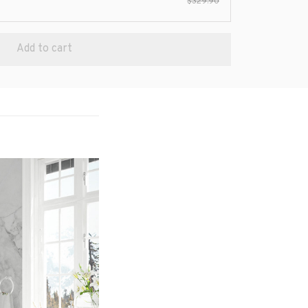
$329.90
Add to cart