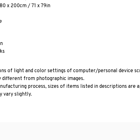
180 x 200cm / 71 x 79in
e
in
oks
ons of light and color settings of computer/personal device s
y different from photographic images.
ufacturing process, sizes of items listed in descriptions are
 vary slightly.