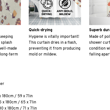
Quick-drying
Superb dur
keeping
Hygiene is vitally important!
Made of pol
 splash
This curtain dries in a flash,
shower curt
 well-made
preventing it from producing
condition w
 long-term
mold or mildew.
falling apar
ter
x 180cm / 59 x 71in
 x 180cm / 65 x 71in
80 x 180cm / 71 x 71in