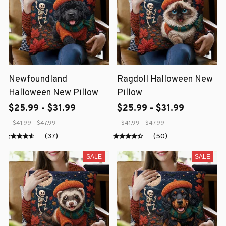
Newfoundland
Ragdoll Halloween New
Halloween New Pillow
Pillow
$25.99 - $31.99
$25.99 - $31.99
$41.99 - $47.99
$41.99 - $47.99
(37)
(50)
SALE
SALE