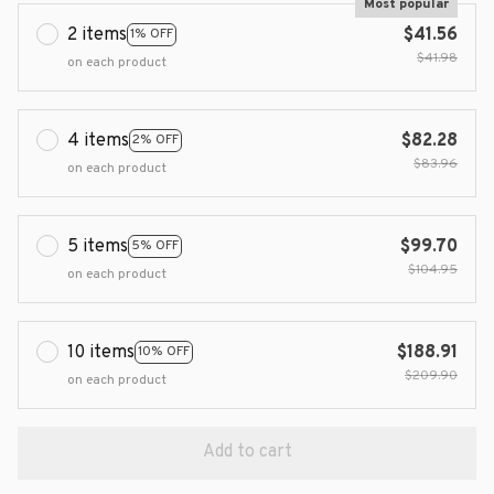
Most popular
2 items
$41.56
1% OFF
$41.98
on each product
4 items
$82.28
2% OFF
$83.96
on each product
5 items
$99.70
5% OFF
$104.95
on each product
10 items
$188.91
10% OFF
$209.90
on each product
Add to cart