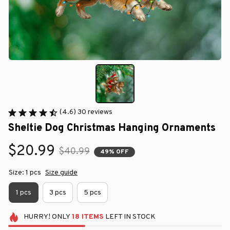
(4.6) 30 reviews
Sheltie Dog Christmas Hanging Ornaments
$20.99
$40.99
49% OFF
Size: 1 pcs
Size guide
1 pcs
3 pcs
5 pcs
HURRY!
ONLY
18
ITEMS
LEFT IN STOCK