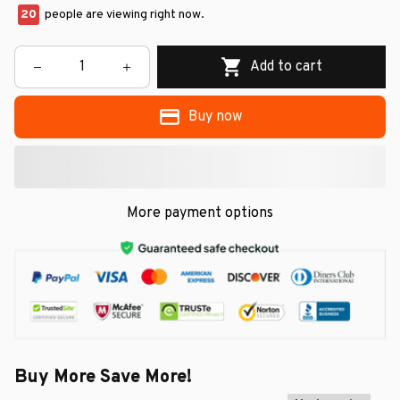
20
people are viewing right now.
Add to cart
Buy now
More payment options
Buy More Save More!