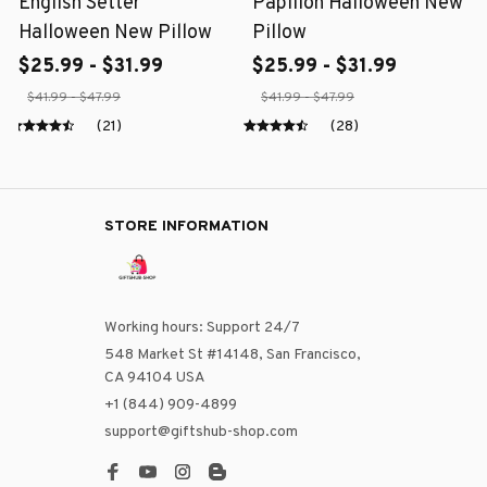
English Setter
Papillon Halloween New
Halloween New Pillow
Pillow
$25.99 - $31.99
$25.99 - $31.99
$41.99 - $47.99
$41.99 - $47.99
(21)
(28)
STORE INFORMATION
Working hours: Support 24/7
548 Market St #14148, San Francisco, 
CA 94104 USA
+1 (844) 909-4899
support@giftshub-shop.com