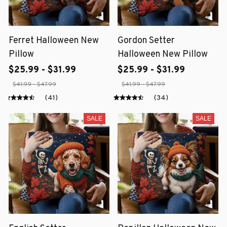
Ferret Halloween New
Gordon Setter
Pillow
Halloween New Pillow
$25.99 - $31.99
$25.99 - $31.99
$41.99 - $47.99
$41.99 - $47.99
(41)
(34)
SALE
SALE