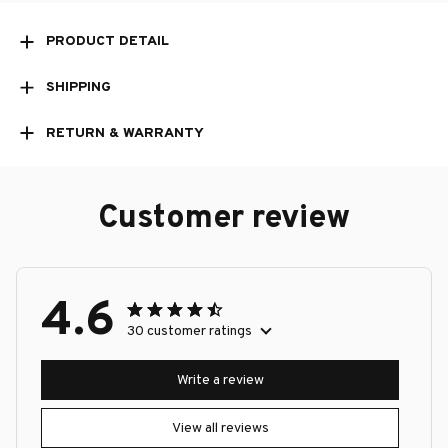
PRODUCT DETAIL
SHIPPING
RETURN & WARRANTY
Customer review
4.6
30 customer ratings
Write a review
View all reviews