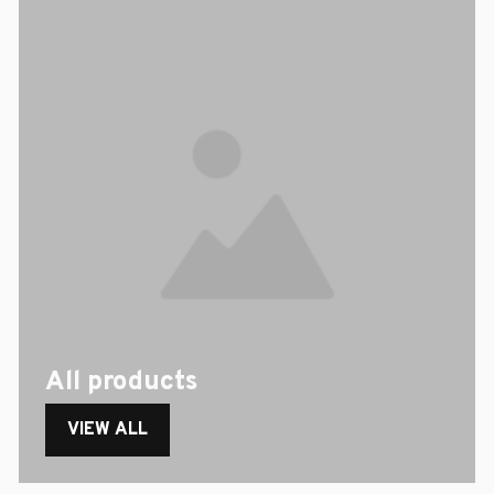
All products
VIEW ALL