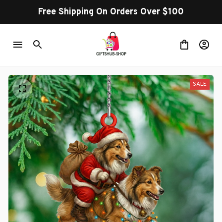
Free Shipping On Orders Over $100
SALE