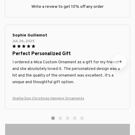
Write a review to get 10% off any order
Sophie Guillemot
JUL 26, 2025
Perfect Personalized Gift
I ordered a Mica Custom Ornament as a gift for my friend,
and she absolutely loved it. The personalized design was a
hit and the quality of the ornament was excellent. It's a
unique and thoughtful gift option.
Sheltie Dog Christmas Hanging Ornaments