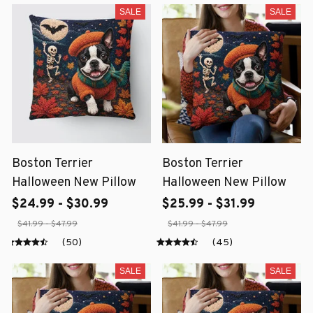
SALE
SALE
Boston Terrier
Boston Terrier
Halloween New Pillow
Halloween New Pillow
$24.99 - $30.99
$25.99 - $31.99
$41.99 - $47.99
$41.99 - $47.99
(50)
(45)
SALE
SALE