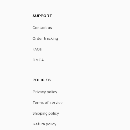
SUPPORT
Contact us
Order tracking
FAQs
DMCA
POLICIES
Privacy policy
Terms of service
Shipping policy
Return policy