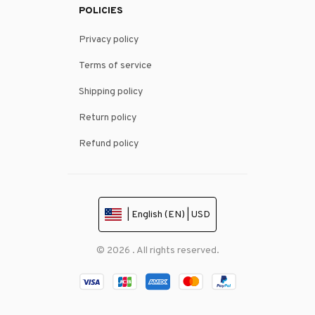
POLICIES
Privacy policy
Terms of service
Shipping policy
Return policy
Refund policy
| English (EN) | USD
© 2026 . All rights reserved.