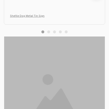
Sheltie Dog Metal Tin Sign