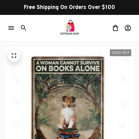
Free Shipping On Orders Over $100
SOLD OUT