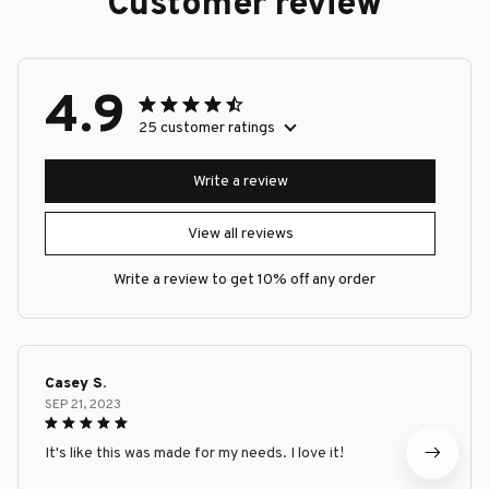
Customer review
4.9
25 customer ratings
Write a review
View all reviews
Write a review to get 10% off any order
Casey S.
SEP 21, 2023
It's like this was made for my needs. I love it!