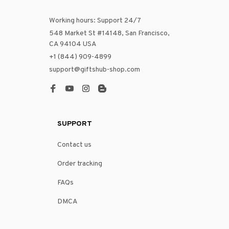
Working hours: Support 24/7
548 Market St #14148, San Francisco, 
CA 94104 USA
+1 (844) 909-4899
support@giftshub-shop.com
SUPPORT
Contact us
Order tracking
FAQs
DMCA