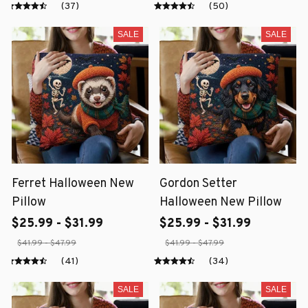
(37)
(50)
SALE
SALE
Ferret Halloween New
Gordon Setter
Pillow
Halloween New Pillow
$25.99 - $31.99
$25.99 - $31.99
$41.99 - $47.99
$41.99 - $47.99
(41)
(34)
SALE
SALE