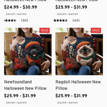
Halloween New Pillow
Halloween New Pillow
$24.99 - $30.99
$25.99 - $31.99
$41.99 - $47.99
$41.99 - $47.99
(50)
(45)
SALE
SALE
Newfoundland
Ragdoll Halloween New
Halloween New Pillow
Pillow
$25.99 - $31.99
$25.99 - $31.99
$41.99 - $47.99
$41.99 - $47.99