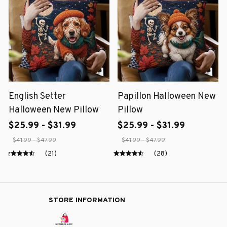
English Setter
Papillon Halloween New
Halloween New Pillow
Pillow
$25.99 - $31.99
$25.99 - $31.99
$41.99 - $47.99
$41.99 - $47.99
(21)
(28)
STORE INFORMATION