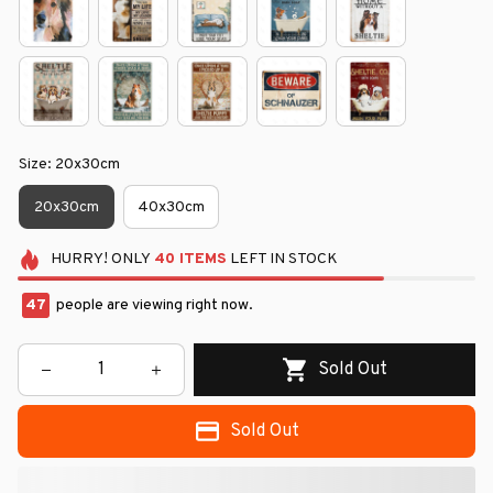
Size: 20x30cm
20x30cm
40x30cm
HURRY!
ONLY
40
ITEMS
LEFT IN STOCK
47
people are viewing right now.
Sold Out
Sold Out