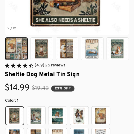
2 / 21
(4.9) 25 reviews
Sheltie Dog Metal Tin Sign
$14.99
$19.49
23% OFF
Color: 1