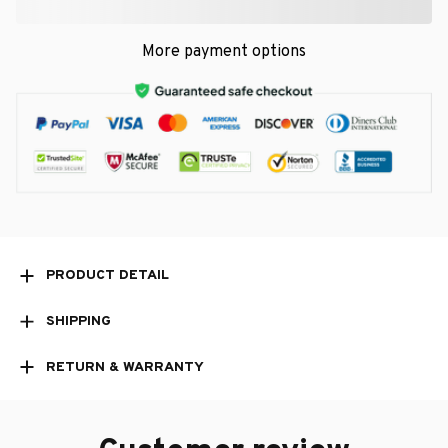
More payment options
PRODUCT DETAIL
SHIPPING
RETURN & WARRANTY