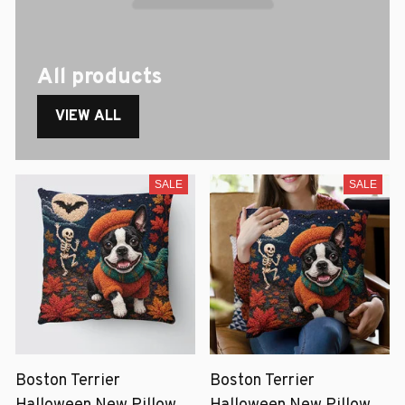
All products
VIEW ALL
SALE
SALE
Boston Terrier
Boston Terrier