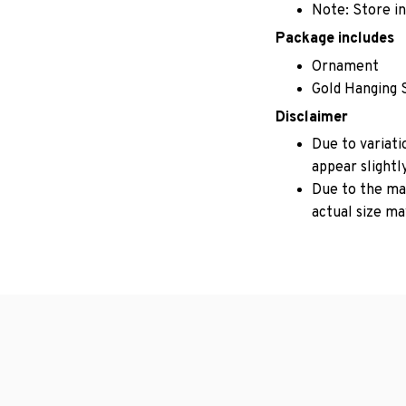
Note: Store in
Package includes
Ornament
Gold Hanging 
Disclaimer
Due to variati
appear slightl
Due to the man
actual size may