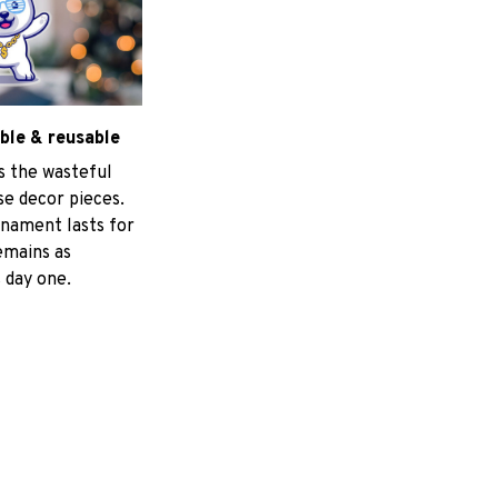
ble & reusable
s the wasteful
e decor pieces.
nament lasts for
emains as
 day one.