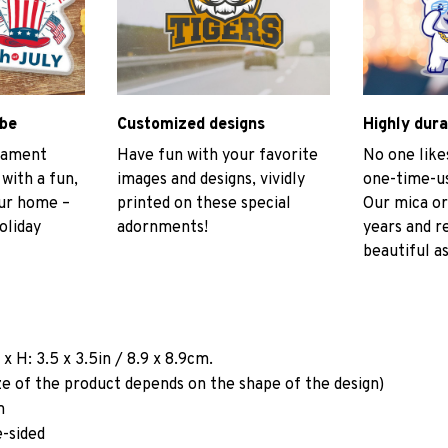
ibe
Customized designs
Highly dura
rnament
Have fun with your favorite
No one like
 with a fun,
images and designs, vividly
one-time-us
our home –
printed on these special
Our mica or
oliday
adornments!
years and r
beautiful as
a
x H: 3.5 x 3.5in / 8.9 x 8.9cm.
ze of the product depends on the shape of the design)
m
e-sided