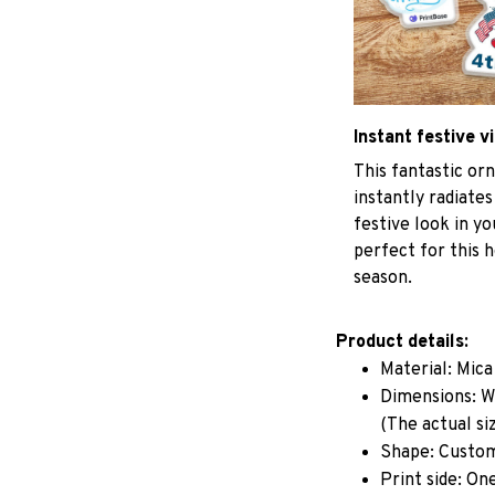
Instant festive v
This fantastic o
instantly radiates
festive look in y
perfect for this h
season.
Product details:
Material: Mic
Dimensions: W 
(The actual si
Shape: Custo
Print side: On