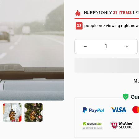
HURRY!
ONLY
31
ITEMS
LEF
34
people are viewing right now
Mo