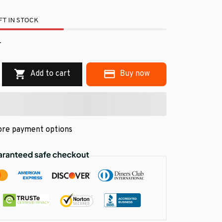
T IN STOCK
.
Add to cart
Buy now
re payment options