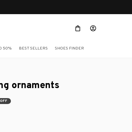
O 50%
BEST SELLERS
SHOES FINDER
ing ornaments
 OFF