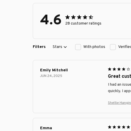
4.6
28 customer ratings
Filters
Stars
With photos
Verifi
Emily Mitchell
JUN 24, 2025
Great cus
I had an iss
quickly. I ap
Sheltie Hangi
Emma