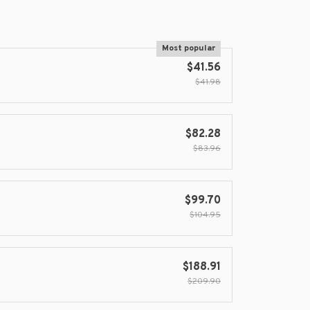
Most popular
$41.56
$41.98
$82.28
$83.96
$99.70
$104.95
$188.91
$209.90