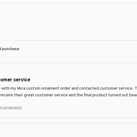
ed purchase
tomer service
ue with my Mica custom ornament order and contacted customer service. 
preciate their great customer service and the final product turned out beau
ng ornaments