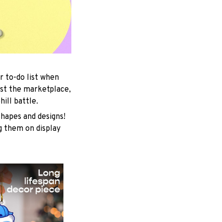
r to-do list when
est the marketplace,
ill battle.
shapes and designs!
ng them on display