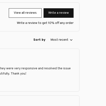
View all reviews
Write a review
Write a review to get 10% off any order
Sort by
Most recent
They were very responsive and resolved the issue
tifully. Thank you!