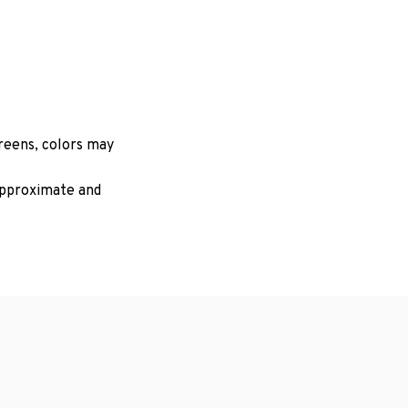
creens, colors may
 approximate and