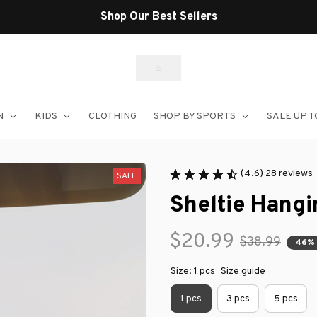
Shop Our Best Sellers
N
KIDS
CLOTHING
SHOP BY SPORTS
SALE UP T
(4.6) 28 reviews
SALE
Sheltie Hang
$20.99
$38.99
46%
Size: 1 pcs
Size guide
1 pcs
3 pcs
5 pcs