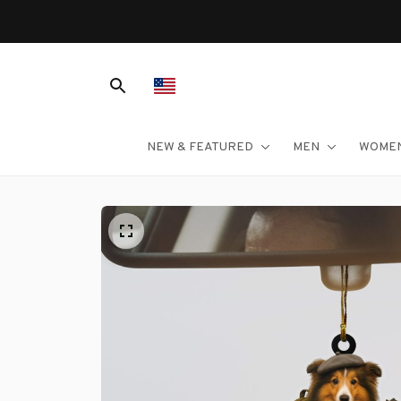
NEW & FEATURED
MEN
WOME