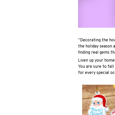
“Decorating the hou
the holiday season 
finding real gems t
Liven up your home 
You are sure to fall
for every special oc