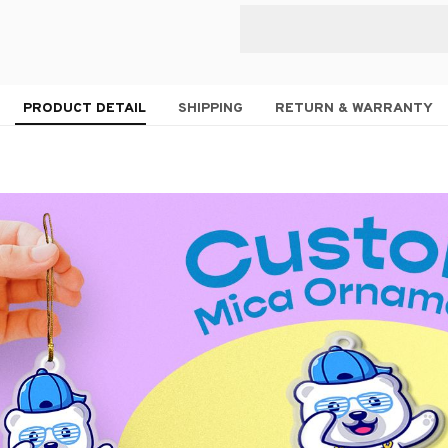
PRODUCT DETAIL
SHIPPING
RETURN & WARRANTY