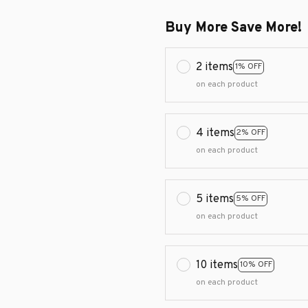
Buy More Save More!
2 items
1% OFF
on each product
4 items
2% OFF
on each product
5 items
5% OFF
on each product
10 items
10% OFF
on each product