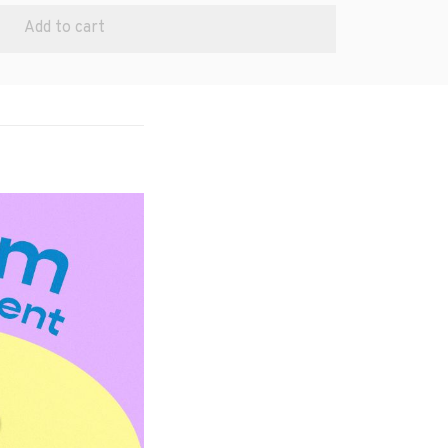
Add to cart