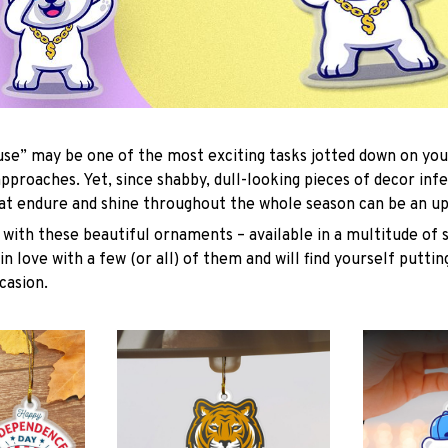
se” may be one of the most exciting tasks jotted down on you
approaches. Yet, since shabby, dull-looking pieces of decor inf
hat endure and shine throughout the whole season can be an uph
with these beautiful ornaments – available in a multitude of 
 in love with a few (or all) of them and will find yourself putti
casion.