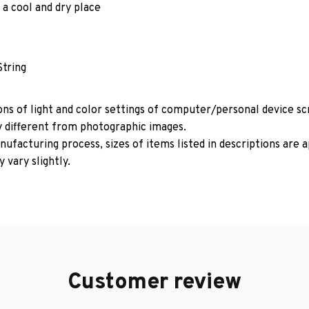
 a cool and dry place
String
ons of light and color settings of computer/personal device s
y different from photographic images.
ufacturing process, sizes of items listed in descriptions are
 vary slightly.
Customer review