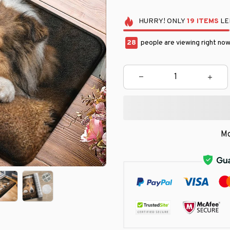
HURRY!
ONLY
19
ITEMS
LE
31
people are viewing right now
Mo