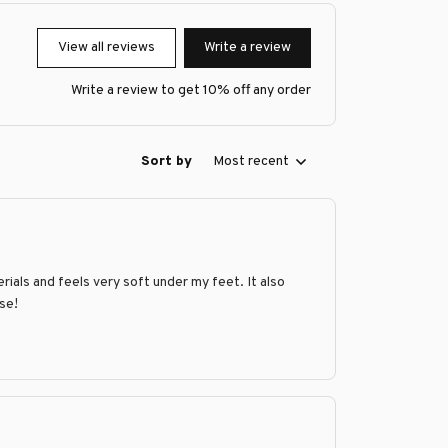
View all reviews
Write a review
Write a review to get 10% off any order
Sort by
Most recent
rials and feels very soft under my feet. It also
ase!