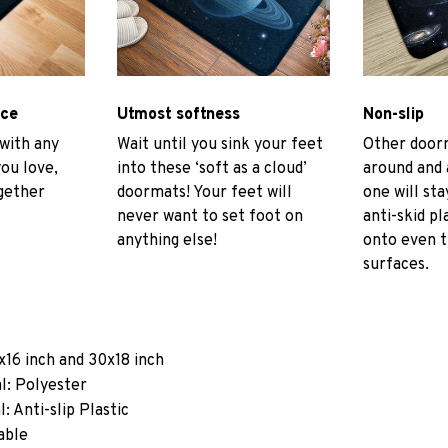
ace
Utmost softness
Non-slip
 with any
Wait until you sink your feet
Other door
you love,
into these ‘soft as a cloud’
around and 
gether
doormats! Your feet will
one will sta
never want to set foot on
anti-skid pl
anything else!
onto even 
surfaces.
x16 inch and 30x18 inch
l: Polyester
: Anti-slip Plastic
able