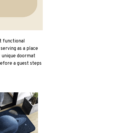
t functional
serving as a place
ur unique doormat
Before a guest steps