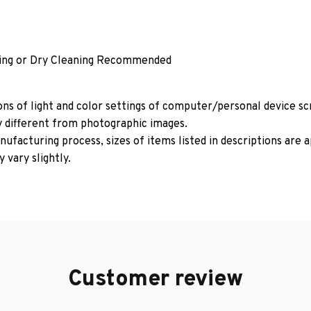
ing or Dry Cleaning Recommended
ons of light and color settings of computer/personal device s
y different from photographic images.
ufacturing process, sizes of items listed in descriptions are
 vary slightly.
Customer review