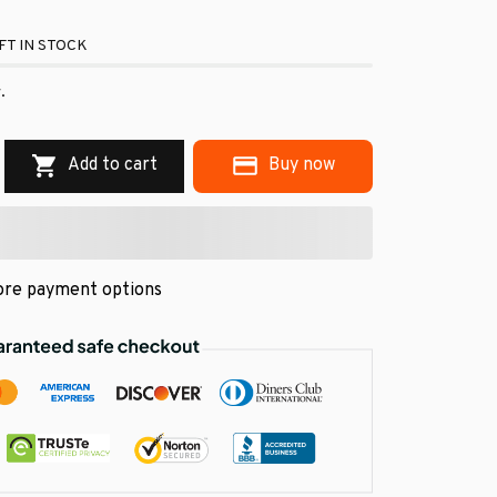
FT IN STOCK
.
Add to cart
Buy now
re payment options