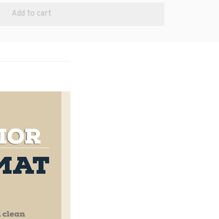
Add to cart