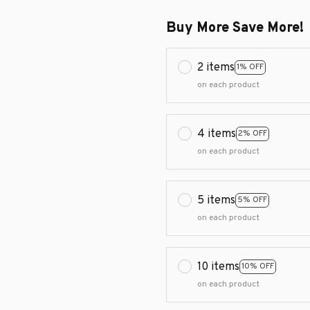
Buy More Save More!
2 items
1% OFF
on each product
4 items
2% OFF
on each product
5 items
5% OFF
on each product
10 items
10% OFF
on each product