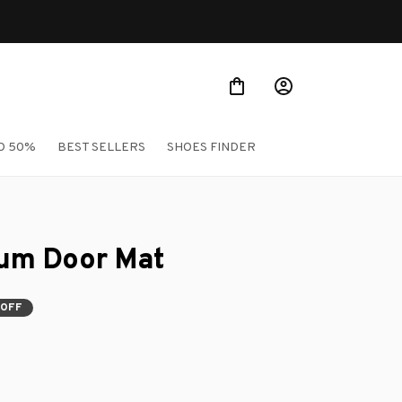
O 50%
BEST SELLERS
SHOES FINDER
ium Door Mat
 OFF