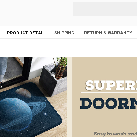
PRODUCT DETAIL
SHIPPING
RETURN & WARRANTY