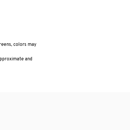
creens, colors may
 approximate and