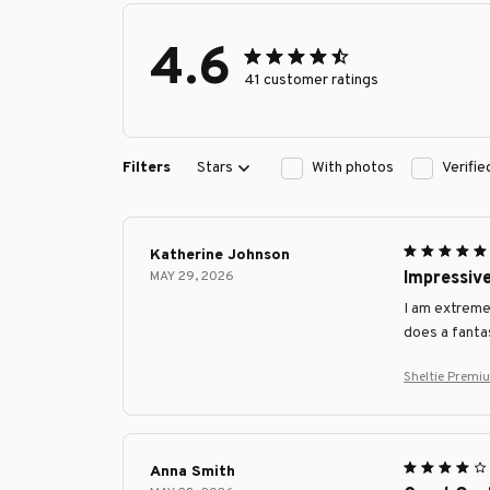
4.6
41 customer ratings
Filters
Stars
With photos
Verifi
Katherine Johnson
MAY 29, 2026
Impressive
I am extremel
does a fantas
Sheltie Premi
Anna Smith