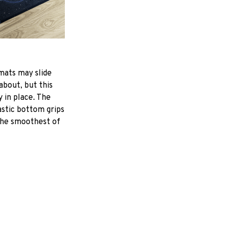
mats may slide
about, but this
y in place. The
astic bottom grips
the smoothest of