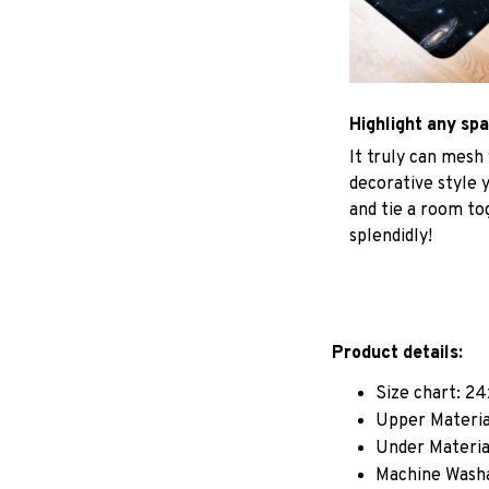
Highlight any sp
It truly can mesh
decorative style 
and tie a room to
splendidly!
Product details:
Size chart: 24
Upper Materia
Under Material
Machine Wash