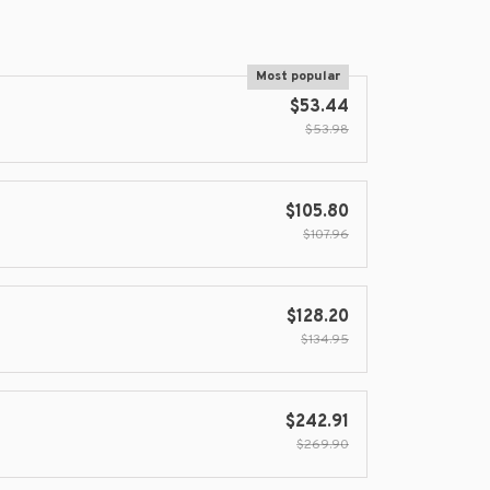
Most popular
$53.44
$53.98
$105.80
$107.96
$128.20
$134.95
$242.91
$269.90