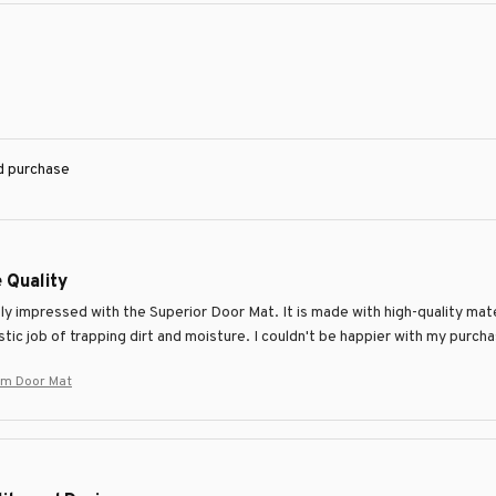
ed purchase
 Quality
y impressed with the Superior Door Mat. It is made with high-quality mate
tic job of trapping dirt and moisture. I couldn't be happier with my purch
um Door Mat