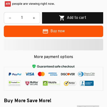
49
people are viewing right now.
Add to cart
Buy now
More payment options
Buy More Save More!