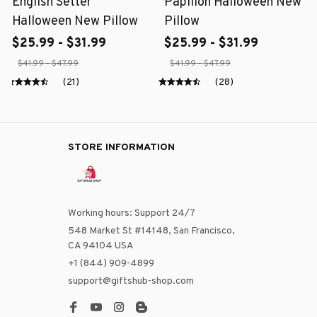
English Setter
Papillon Halloween New
Halloween New Pillow
Pillow
$25.99 - $31.99
$25.99 - $31.99
$41.99 - $47.99
$41.99 - $47.99
(21)
(28)
STORE INFORMATION
Working hours: Support 24/7
548 Market St #14148, San Francisco, 
CA 94104 USA
+1 (844) 909-4899
support@giftshub-shop.com