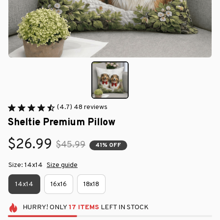
(4.7) 48 reviews
Sheltie Premium Pillow
$26.99
$45.99
41% OFF
Size: 14x14
Size guide
14x14
16x16
18x18
HURRY!
ONLY
17
ITEMS
LEFT IN STOCK