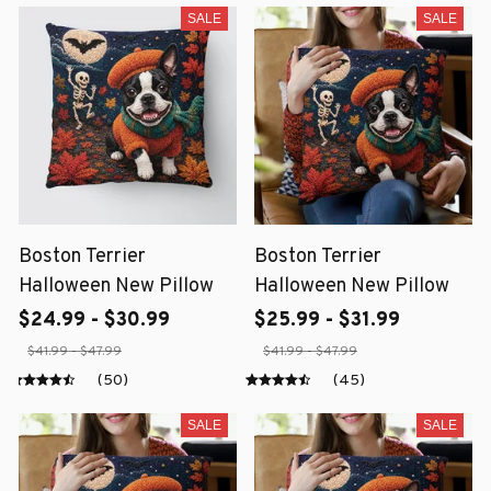
SALE
SALE
Boston Terrier
Boston Terrier
Halloween New Pillow
Halloween New Pillow
$24.99 - $30.99
$25.99 - $31.99
$41.99 - $47.99
$41.99 - $47.99
(50)
(45)
SALE
SALE