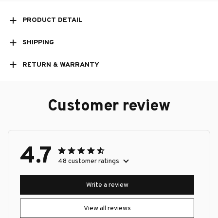
PRODUCT DETAIL
SHIPPING
RETURN & WARRANTY
Customer review
4.7
48 customer ratings
Write a review
View all reviews