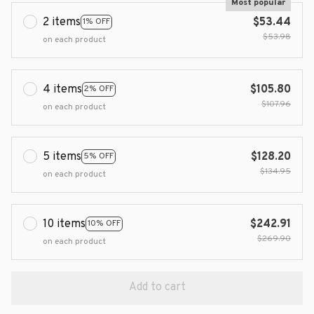
Most popular
2 items
$53.44
1% OFF
$53.98
on each product
4 items
$105.80
2% OFF
$107.96
on each product
5 items
$128.20
5% OFF
$134.95
on each product
10 items
$242.91
10% OFF
$269.90
on each product
Add to cart