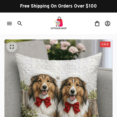
Free Shipping On Orders Over $100
SALE