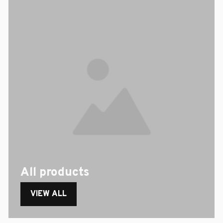
All products
VIEW ALL