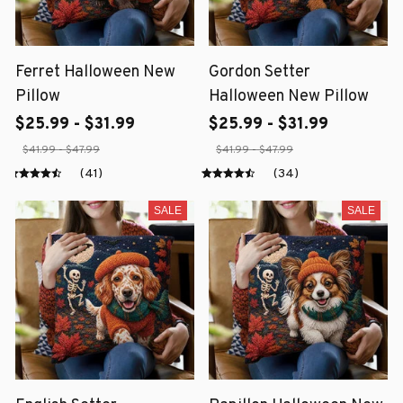
Ferret Halloween New
Gordon Setter
Pillow
Halloween New Pillow
$25.99 - $31.99
$25.99 - $31.99
$41.99 - $47.99
$41.99 - $47.99
(41)
(34)
SALE
SALE