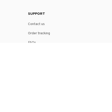
SUPPORT
Contact us
Order tracking
FAQs
DMCA
POLICIES
Privacy policy
Terms of service
Shipping policy
Return policy