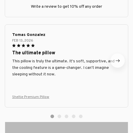
Write a review to get 10% off any order
Tomas Gonzalez
FEB 13, 2026
The ultimate pillow
This pillow is truly the ultimate. It's soft, supportive, and
the cooling feature is a game-changer. I can't imagine
sleeping without it now.
Sheltie Premium Pillow