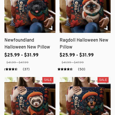
Newfoundland
Ragdoll Halloween New
Halloween New Pillow
Pillow
$25.99 - $31.99
$25.99 - $31.99
$41.99 - $47.99
$41.99 - $47.99
(37)
(50)
SALE
SALE