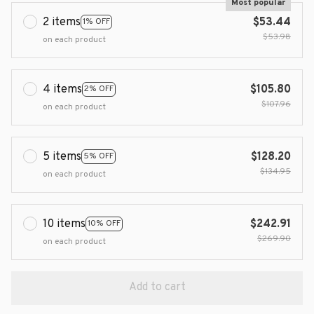
Most popular
2 items
$53.44
1% OFF
$53.98
on each product
4 items
$105.80
2% OFF
$107.96
on each product
5 items
$128.20
5% OFF
$134.95
on each product
10 items
$242.91
10% OFF
$269.90
on each product
Add to cart