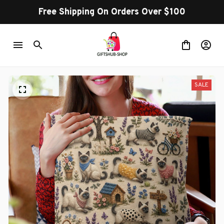
Free Shipping On Orders Over $100
SALE