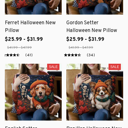
Ferret Halloween New
Gordon Setter
Pillow
Halloween New Pillow
$25.99 - $31.99
$25.99 - $31.99
$41.99 - $47.99
$41.99 - $47.99
(41)
(34)
SALE
SALE