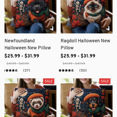
Newfoundland
Ragdoll Halloween New
Halloween New Pillow
Pillow
$25.99 - $31.99
$25.99 - $31.99
$41.99 - $47.99
$41.99 - $47.99
(37)
(50)
SALE
SALE