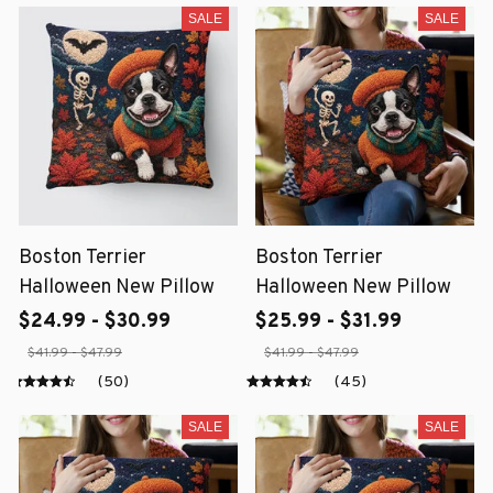
SALE
SALE
Boston Terrier
Boston Terrier
Halloween New Pillow
Halloween New Pillow
$24.99 - $30.99
$25.99 - $31.99
$41.99 - $47.99
$41.99 - $47.99
(50)
(45)
SALE
SALE