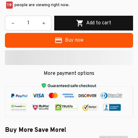
19
people are viewing right now.
Add to cart
Buy now
More payment options
Buy More Save More!