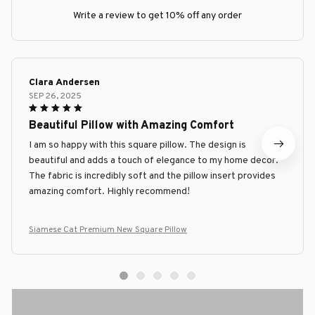
Write a review to get 10% off any order
Clara Andersen
SEP 26, 2025
Beautiful Pillow with Amazing Comfort
I am so happy with this square pillow. The design is
beautiful and adds a touch of elegance to my home decor.
The fabric is incredibly soft and the pillow insert provides
amazing comfort. Highly recommend!
Siamese Cat Premium New Square Pillow