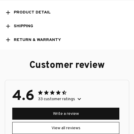
PRODUCT DETAIL
SHIPPING
RETURN & WARRANTY
Customer review
4.6
33 customer ratings
Write a review
View all reviews