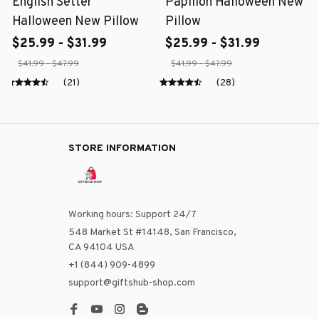
English Setter
Papillon Halloween New
Halloween New Pillow
Pillow
$25.99 - $31.99
$25.99 - $31.99
$41.99 - $47.99
$41.99 - $47.99
(21)
(28)
STORE INFORMATION
Working hours: Support 24/7
548 Market St #14148, San Francisco, 
CA 94104 USA
+1 (844) 909-4899
support@giftshub-shop.com