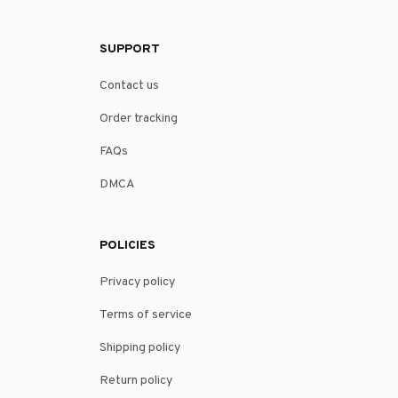
SUPPORT
Contact us
Order tracking
FAQs
DMCA
POLICIES
Privacy policy
Terms of service
Shipping policy
Return policy