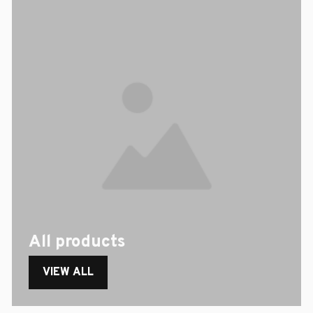
All products
VIEW ALL