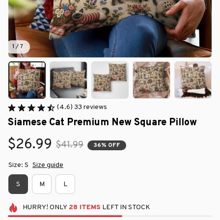
1 / 7
(4.6) 33 reviews
Siamese Cat Premium New Square Pillow
$26.99
$41.99
36% OFF
Size: S
Size guide
S
M
L
HURRY!
ONLY
28
ITEMS
LEFT IN STOCK